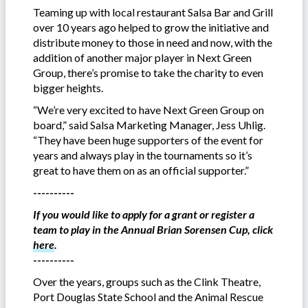
Teaming up with local restaurant Salsa Bar and Grill
over 10 years ago helped to grow the initiative and
distribute money to those in need and now, with the
addition of another major player in Next Green
Group, there’s promise to take the charity to even
bigger heights.
“We’re very excited to have Next Green Group on
board,” said Salsa Marketing Manager, Jess Uhlig.
“They have been huge supporters of the event for
years and always play in the tournaments so it’s
great to have them on as an official supporter.”
----------
If you would like to apply for a grant or register a
team to play in the Annual Brian Sorensen Cup, click
here
.
----------
Over the years, groups such as the Clink Theatre,
Port Douglas State School and the Animal Rescue