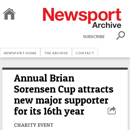
SUBSCRIBE
NEWSPORT HOME
THE ARCHIVE
CONTACT
Annual Brian
Sorensen Cup attracts
new major supporter
for its 16th year
CHARITY EVENT