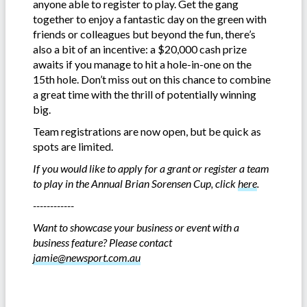
anyone able to register to play. Get the gang
together to enjoy a fantastic day on the green with
friends or colleagues but beyond the fun, there’s
also a bit of an incentive: a $20,000 cash prize
awaits if you manage to hit a hole-in-one on the
15th hole. Don’t miss out on this chance to combine
a great time with the thrill of potentially winning
big.
Team registrations are now open, but be quick as
spots are limited.
If you would like to apply for a grant or register a team
to play in the Annual Brian Sorensen Cup, click
here
.
------------
Want to showcase your business or event with a
business feature? Please contact
jamie@newsport.com.au