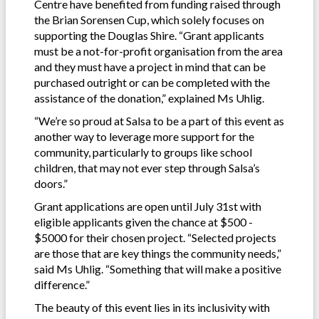
Centre have benefited from funding raised through
the Brian Sorensen Cup, which solely focuses on
supporting the Douglas Shire. “Grant applicants
must be a not-for-profit organisation from the area
and they must have a project in mind that can be
purchased outright or can be completed with the
assistance of the donation,” explained Ms Uhlig.
“We’re so proud at Salsa to be a part of this event as
another way to leverage more support for the
community, particularly to groups like school
children, that may not ever step through Salsa’s
doors.”
Grant applications are open until July 31st with
eligible applicants given the chance at $500 -
$5000 for their chosen project. “Selected projects
are those that are key things the community needs,”
said Ms Uhlig. “Something that will make a positive
difference.”
The beauty of this event lies in its inclusivity with