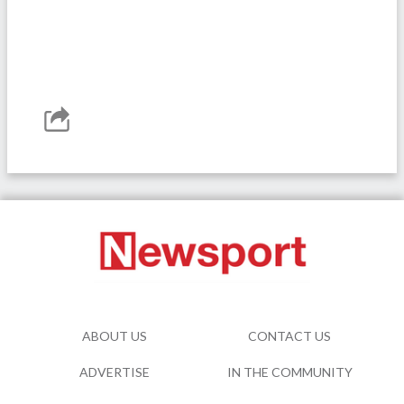
ABOUT US
CONTACT US
ADVERTISE
IN THE COMMUNITY