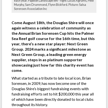
each year. Papillon Landscape left - right: Lucas Agrums, Pete
Murphy, Sam Drummond, Flynn Bickford. Picture: Salsa
Sorensen Association Inc
Come August 18th, the Douglas Shire will once
again witness a celebration of community as
the Annual Brian Sorensen Cup hits the Palmer
Sea Reef golf course for the 16th time, but this
year, there’s a new star player: Next Green
Group. 2024 marks a significant milestone as
Next Green Group, a leading green energy
supplier, steps in as platinum supporter
showcasing just how far this charity event has
come.
What started as a tribute to late local icon, Brian
Sorensen, in 2009, has now become one of the
Douglas Shire’s biggest fundraising events with
fundraising efforts set to hit $200,000 this year all
of which have been directly donated to local clubs
throughout its history.