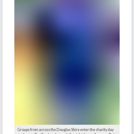
Groups from across the Douglas Shire enter the charity day