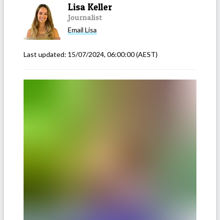
Lisa Keller
Journalist
Email
Lisa
Last updated:
15/07/2024, 06:00:00
(AEST)