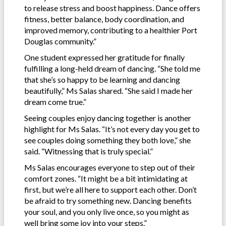
to release stress and boost happiness. Dance offers
fitness, better balance, body coordination, and
improved memory, contributing to a healthier Port
Douglas community.”
One student expressed her gratitude for finally
fulfilling a long-held dream of dancing. “She told me
that she’s so happy to be learning and dancing
beautifully,” Ms Salas shared. “She said I made her
dream come true.”
Seeing couples enjoy dancing together is another
highlight for Ms Salas. “It’s not every day you get to
see couples doing something they both love,” she
said. “Witnessing that is truly special.”
Ms Salas encourages everyone to step out of their
comfort zones. “It might be a bit intimidating at
first, but we’re all here to support each other. Don’t
be afraid to try something new. Dancing benefits
your soul, and you only live once, so you might as
well bring some joy into your steps.”