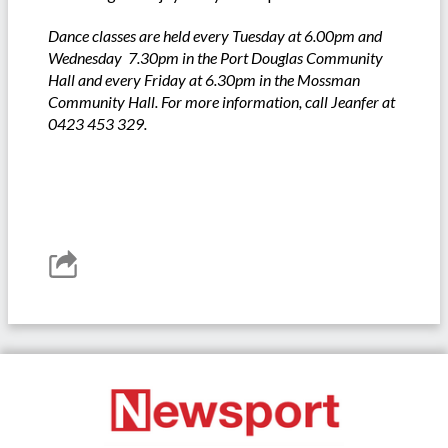
Dance classes are held every Tuesday at 6.00pm and
Wednesday 7.30pm in the Port Douglas Community
Hall and every Friday at 6.30pm in the Mossman
Community Hall. For more information, call Jeanfer at
0423 453 329.