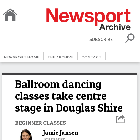
SUBSCRIBE
NEWSPORT HOME
THE ARCHIVE
CONTACT
Ballroom dancing
classes take centre
stage in Douglas Shire
BEGINNER CLASSES
Jamie Jansen
Journalist