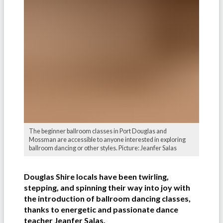
The beginner ballroom classes in Port Douglas and
Mossman are accessible to anyone interested in exploring
ballroom dancing or other styles. Picture: Jeanfer Salas
Douglas Shire locals have been twirling,
stepping, and spinning their way into joy with
the introduction of ballroom dancing classes,
thanks to energetic and passionate dance
teacher Jeanfer Salas.