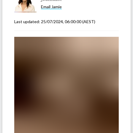
Email
Jamie
Last updated:
25/07/2024, 06:00:00
(AEST)