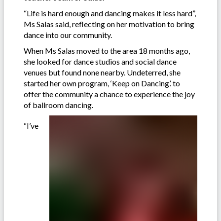
“Life is hard enough and dancing makes it less hard”,
Ms Salas said, reflecting on her motivation to bring
dance into our community.
When Ms Salas moved to the area 18 months ago,
she looked for dance studios and social dance
venues but found none nearby. Undeterred, she
started her own program, ‘Keep on Dancing’. to
offer the community a chance to experience the joy
of ballroom dancing.
“I’ve