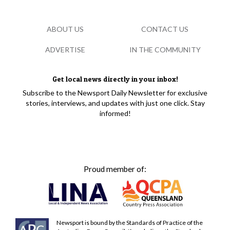
ABOUT US
CONTACT US
ADVERTISE
IN THE COMMUNITY
Get local news directly in your inbox!
Subscribe to the Newsport Daily Newsletter for exclusive
stories, interviews, and updates with just one click. Stay
informed!
Proud member of:
Newsport is bound by the Standards of Practice of the