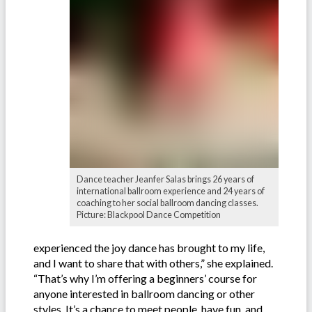
Dance teacher Jeanfer Salas brings 26 years of
international ballroom experience and 24 years of
coaching to her social ballroom dancing classes.
Picture: Blackpool Dance Competition
experienced the joy dance has brought to my life,
and I want to share that with others,” she explained.
“That’s why I’m offering a beginners’ course for
anyone interested in ballroom dancing or other
styles. It’s a chance to meet people, have fun, and