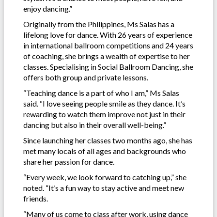
enjoy dancing.”
Originally from the Philippines, Ms Salas has a
lifelong love for dance. With 26 years of experience
in international ballroom competitions and 24 years
of coaching, she brings a wealth of expertise to her
classes. Specialising in Social Ballroom Dancing, she
offers both group and private lessons.
“Teaching dance is a part of who I am,” Ms Salas
said. “I love seeing people smile as they dance. It’s
rewarding to watch them improve not just in their
dancing but also in their overall well-being.”
Since launching her classes two months ago, she has
met many locals of all ages and backgrounds who
share her passion for dance.
“Every week, we look forward to catching up,” she
noted. “It’s a fun way to stay active and meet new
friends.
“Many of us come to class after work, using dance