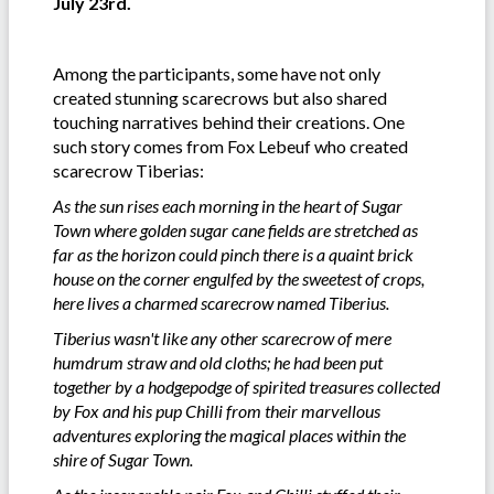
July 23rd.
Among the participants, some have not only
created stunning scarecrows but also shared
touching narratives behind their creations. One
such story comes from Fox Lebeuf who created
scarecrow Tiberias:
As the sun rises each morning in the heart of Sugar
Town where golden sugar cane fields are stretched as
far as the horizon could pinch there is a quaint brick
house on the corner engulfed by the sweetest of crops,
here lives a charmed scarecrow named Tiberius.
Tiberius wasn't like any other scarecrow of mere
humdrum straw and old cloths; he had been put
together by a hodgepodge of spirited treasures collected
by Fox and his pup Chilli from their marvellous
adventures exploring the magical places within the
shire of Sugar Town.