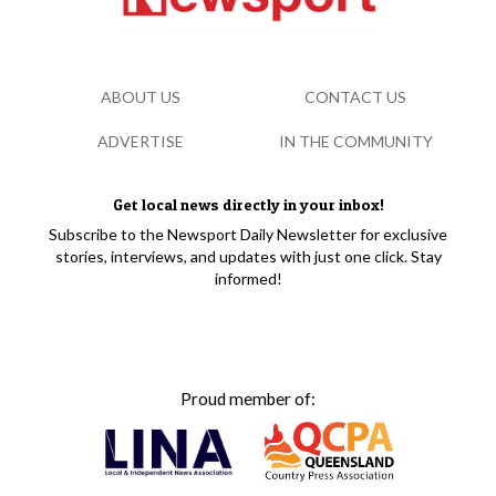
ABOUT US
CONTACT US
ADVERTISE
IN THE COMMUNITY
Get local news directly in your inbox!
Subscribe to the Newsport Daily Newsletter for exclusive
stories, interviews, and updates with just one click. Stay
informed!
Proud member of: