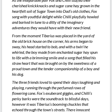
As the inseparable pair Fox and Chilli stuffed their
cherished knickknacks and sugar cane hay grown in the
heartfelt soil of Sugar Town into Dad’s old clothes, Fox
sang with youthful delight while Chilli playfully howled
and barked in tune to a ditty of the imaginary
adventures they would have with their new friend.
From the moment Tiberius was placed in the yard of
the old brick house on the corner, his arms began to
sway, his head started to bob, and with a twirl he
whirled, the boy made from enchanted sugar hay spun
to life with a brimming smile and a song that filled his
straw heart that was brought on by the sweetness of a
proud town and the tender companionship of a boy and
his dog.
The three friends loved to spend their days laughing and
playing, running through the perfumed rows of
flowering cane. Fox’s exuberant giggles, and Chilli’s
perky barks were the soundtrack to blissful days,
however it was Tiberius’s booming chuckles that
echoed through the town’s streets. There innocent