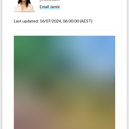
Email
Jamie
Last updated:
16/07/2024, 06:00:00
(AEST)