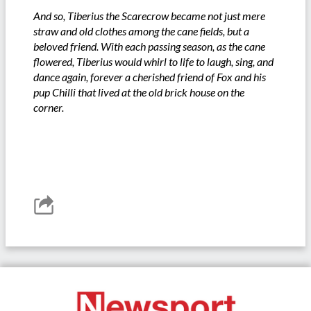
And so, Tiberius the Scarecrow became not just mere
straw and old clothes among the cane fields, but a
beloved friend. With each passing season, as the cane
flowered, Tiberius would whirl to life to laugh, sing, and
dance again, forever a cherished friend of Fox and his
pup Chilli that lived at the old brick house on the
corner.