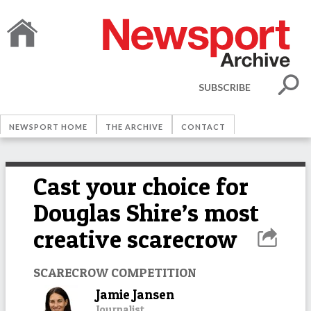
SUBSCRIBE
NEWSPORT HOME
THE ARCHIVE
CONTACT
Cast your choice for
Douglas Shire’s most
creative scarecrow
SCARECROW COMPETITION
Jamie Jansen
Journalist