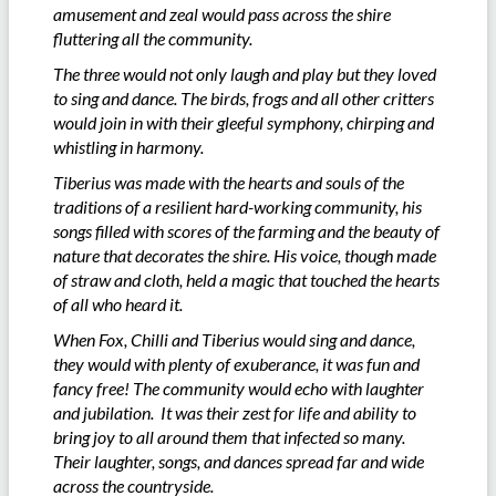
amusement and zeal would pass across the shire
fluttering all the community.
The three would not only laugh and play but they loved
to sing and dance. The birds, frogs and all other critters
would join in with their gleeful symphony, chirping and
whistling in harmony.
Tiberius was made with the hearts and souls of the
traditions of a resilient hard-working community, his
songs filled with scores of the farming and the beauty of
nature that decorates the shire. His voice, though made
of straw and cloth, held a magic that touched the hearts
of all who heard it.
When Fox, Chilli and Tiberius would sing and dance,
they would with plenty of exuberance, it was fun and
fancy free! The community would echo with laughter
and jubilation. It was their zest for life and ability to
bring joy to all around them that infected so many.
Their laughter, songs, and dances spread far and wide
across the countryside.