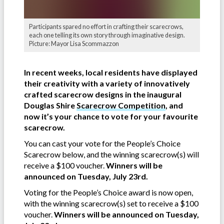
Participants spared no effort in crafting their scarecrows,
each one telling its own story through imaginative design.
Picture: Mayor Lisa Scommazzon
In recent weeks, local residents have displayed
their creativity with a variety of innovatively
crafted scarecrow designs in the inaugural
Douglas Shire
Scarecrow Competition
, and
now it’s your chance to vote for your favourite
scarecrow.
You can cast your vote for the People’s Choice
Scarecrow below, and the winning scarecrow(s) will
receive a $100 voucher.
Winners will be
announced on Tuesday, July 23rd.
Voting for the People’s Choice award is now open,
with the winning scarecrow(s) set to receive a $100
voucher.
Winners will be announced on Tuesday,