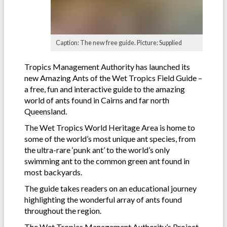
Caption: The new free guide. Picture: Supplied
Tropics Management Authority has launched its
new Amazing Ants of the Wet Tropics Field Guide –
a free, fun and interactive guide to the amazing
world of ants found in Cairns and far north
Queensland.
The Wet Tropics World Heritage Area is home to
some of the world’s most unique ant species, from
the ultra-rare ‘punk ant’ to the world’s only
swimming ant to the common green ant found in
most backyards.
The guide takes readers on an educational journey
highlighting the wonderful array of ants found
throughout the region.
The Wet Tropics Management Authority’s Project