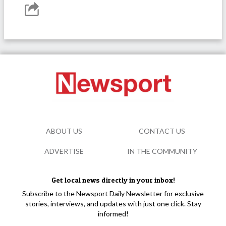
ABOUT US
CONTACT US
ADVERTISE
IN THE COMMUNITY
Get local news directly in your inbox!
Subscribe to the Newsport Daily Newsletter for exclusive
stories, interviews, and updates with just one click. Stay
informed!