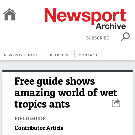
SUBSCRIBE
NEWSPORT HOME
THE ARCHIVE
CONTACT
Free guide shows
amazing world of wet
tropics ants
FIELD GUIDE
Contributor Article