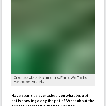
Green ants with their captured prey. Picture: Wet Tropics
Management Authority
Have your kids ever asked you what type of
ant is crawling along the patio? What about the
one they spotted in the backyard or