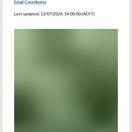
Email
Contributor
Last updated:
12/07/2024, 14:00:00
(AEST)