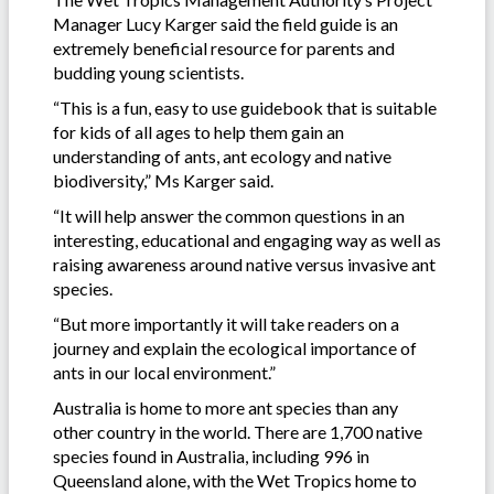
Manager Lucy Karger said the field guide is an
extremely beneficial resource for parents and
budding young scientists.
“This is a fun, easy to use guidebook that is suitable
for kids of all ages to help them gain an
understanding of ants, ant ecology and native
biodiversity,” Ms Karger said.
“It will help answer the common questions in an
interesting, educational and engaging way as well as
raising awareness around native versus invasive ant
species.
“But more importantly it will take readers on a
journey and explain the ecological importance of
ants in our local environment.”
Australia is home to more ant species than any
other country in the world. There are 1,700 native
species found in Australia, including 996 in
Queensland alone, with the Wet Tropics home to