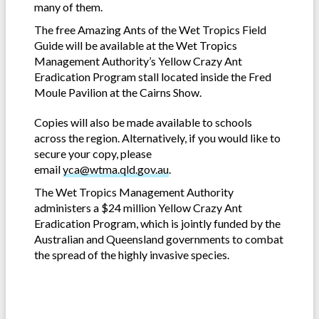
many of them.
The free Amazing Ants of the Wet Tropics Field
Guide will be available at the Wet Tropics
Management Authority’s Yellow Crazy Ant
Eradication Program stall located inside the Fred
Moule Pavilion at the Cairns Show.
Copies will also be made available to schools
across the region. Alternatively, if you would like to
secure your copy, please
email
yca@wtma.qld.gov.au
.
The Wet Tropics Management Authority
administers a $24 million Yellow Crazy Ant
Eradication Program, which is jointly funded by the
Australian and Queensland governments to combat
the spread of the highly invasive species.