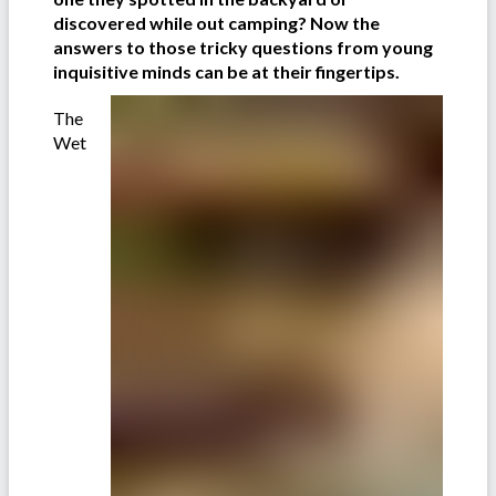
discovered while out camping? Now the
answers to those tricky questions from young
inquisitive minds can be at their fingertips.
The
Wet