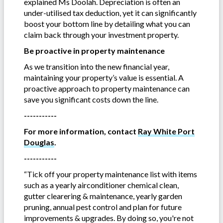
explained Ms Doolah. Depreciation is often an
under-utilised tax deduction, yet it can significantly
boost your bottom line by detailing what you can
claim back through your investment property.
Be proactive in property maintenance
As we transition into the new financial year,
maintaining your property’s value is essential. A
proactive approach to property maintenance can
save you significant costs down the line.
-----------
For more information, contact
Ray White Port
Douglas
.
-----------
“Tick off your property maintenance list with items
such as a yearly airconditioner chemical clean,
gutter clearering & maintenance, yearly garden
pruning, annual pest control and plan for future
improvements & upgrades. By doing so, you're not