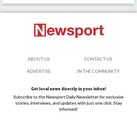
ABOUT US
CONTACT US
ADVERTISE
IN THE COMMUNITY
Get local news directly in your inbox!
Subscribe to the Newsport Daily Newsletter for exclusive
stories, interviews, and updates with just one click. Stay
informed!