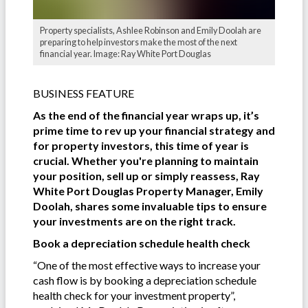
Property specialists, Ashlee Robinson and Emily Doolah are
preparing to help investors make the most of the next
financial year. Image: Ray White Port Douglas
BUSINESS FEATURE
As the end of the financial year wraps up, it’s
prime time to rev up your financial strategy and
for property investors, this time of year is
crucial. Whether you're planning to maintain
your position, sell up or simply reassess, Ray
White Port Douglas Property Manager, Emily
Doolah, shares some invaluable tips to ensure
your investments are on the right track.
Book a depreciation schedule health check
“One of the most effective ways to increase your
cash flow is by booking a depreciation schedule
health check for your investment property”,