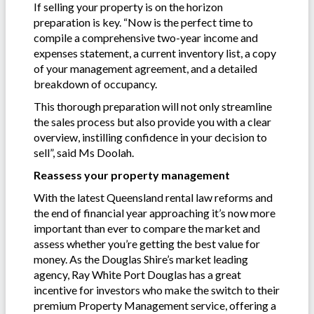
If selling your property is on the horizon
preparation is key. “Now is the perfect time to
compile a comprehensive two-year income and
expenses statement, a current inventory list, a copy
of your management agreement, and a detailed
breakdown of occupancy.
This thorough preparation will not only streamline
the sales process but also provide you with a clear
overview, instilling confidence in your decision to
sell”, said Ms Doolah.
Reassess your property management
With the latest Queensland rental law reforms and
the end of financial year approaching it’s now more
important than ever to compare the market and
assess whether you’re getting the best value for
money. As the Douglas Shire’s market leading
agency, Ray White Port Douglas has a great
incentive for investors who make the switch to their
premium Property Management service, offering a