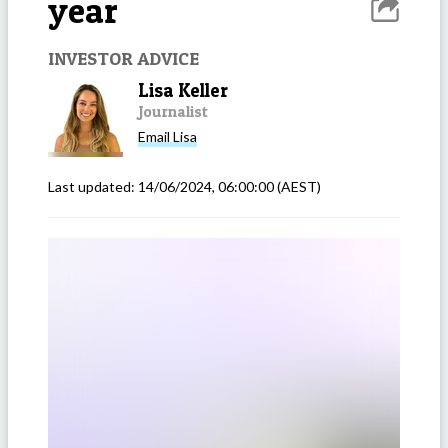
year
INVESTOR ADVICE
Lisa Keller
Journalist
Email
Lisa
Last updated:
14/06/2024, 06:00:00
(AEST)