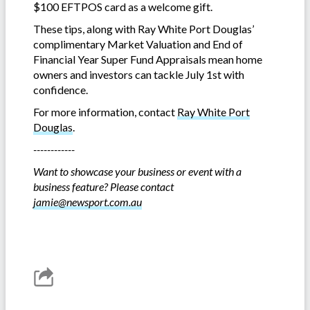
$100 EFTPOS card as a welcome gift.
These tips, along with Ray White Port Douglas’
complimentary Market Valuation
and End of
Financial Year Super Fund Appraisals mean home
owners and investors can tackle July 1st with
confidence.
For more information, contact
Ray White Port
Douglas
.
------------
Want to showcase your business or event with a
business feature? Please contact
jamie@newsport.com.au