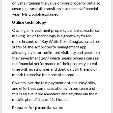
only maintaining the value of your property but also
ensuring a smooth transition into the new financial
year,” Ms Doolah explained.
Utilise technology
Owning an investment property can be stressful so
making use of technology is a great way to feel
more in control. “Ray White Port Douglas has a free
state-of-the-art property management app,
allowing investors unlimited visibility and access to
their investment 24/7 which means owners can see
the financial performance of their property in real-
time with no surprises and dont wait till the end of
month to receive their rental income.
Owners love the fast payment options, easy bills,
and effortless communication with our team and
this is all available anywhere and anytime via their
mobile phone” shares Ms Doolah.
Prepare for potential sales