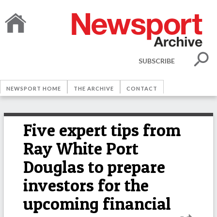
SUBSCRIBE
NEWSPORT HOME
THE ARCHIVE
CONTACT
Five expert tips from
Ray White Port
Douglas to prepare
investors for the
upcoming financial