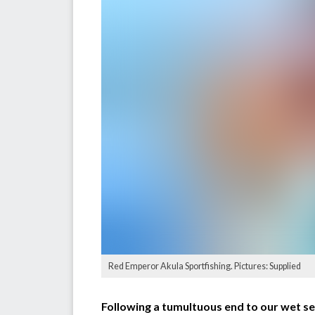
Red Emperor Akula Sportfishing. Pictures: Supplied
Following a tumultuous end to our wet se