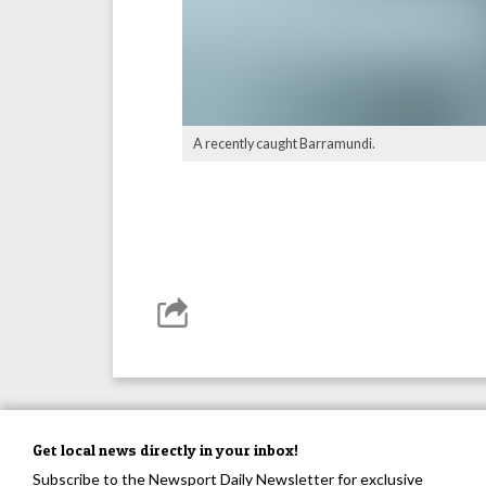
A recently caught Barramundi.
Get local news directly in your inbox!
Subscribe to the Newsport Daily Newsletter for exclusive