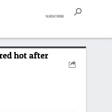
SUBSCRIBE
ed hot after