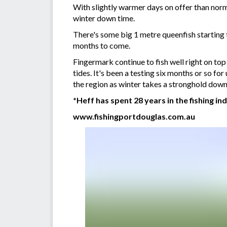
With slightly warmer days on offer than norma
winter down time.
There's some big 1 metre queenfish starting t
months to come.
Fingermark continue to fish well right on top o
tides. It's been a testing six months or so for
the region as winter takes a stronghold down
*Heff has spent 28 years in the fishing in
www.fishingportdouglas.com.au