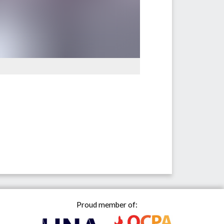
Proud member of: