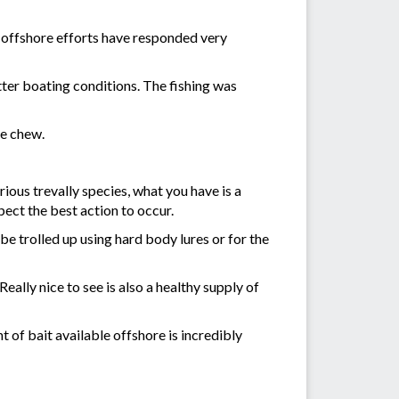
d offshore efforts have responded very
tter boating conditions. The fishing was
he chew.
ious trevally species, what you have is a
pect the best action to occur.
e trolled up using hard body lures or for the
ally nice to see is also a healthy supply of
 of bait available offshore is incredibly