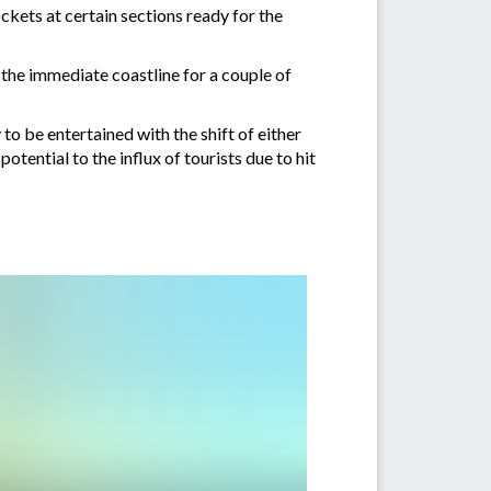
ckets at certain sections ready for the
 the immediate coastline for a couple of
y to be entertained with the shift of either
otential to the influx of tourists due to hit