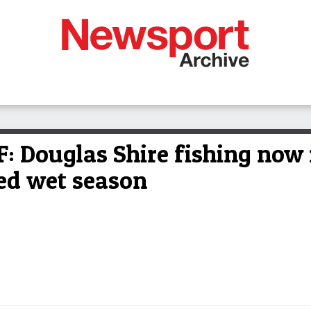
Douglas Shire fishing now r
ded wet season