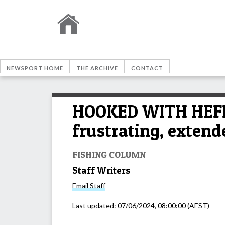
NEWSPORT HOME
THE ARCHIVE
CONTACT
HOOKED WITH HEFF: 
frustrating, exten
FISHING COLUMN
Staff Writers
Email
Staff
Last updated:
07/06/2024, 08:00:00
(AEST)