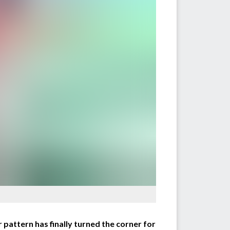
pattern has finally turned the corner for