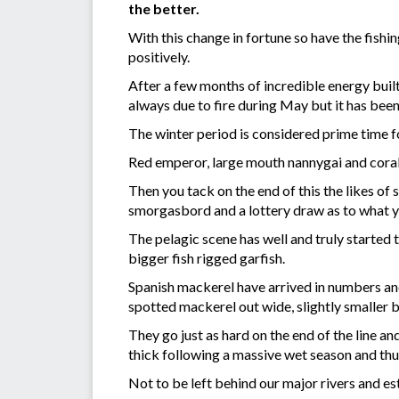
the better.
With this change in fortune so have the fish
positively.
After a few months of incredible energy built
always due to fire during May but it has been
The winter period is considered prime time fo
Red emperor, large mouth nannygai and coral 
Then you tack on the end of this the likes of
smorgasbord and a lottery draw as to what you
The pelagic scene has well and truly started 
bigger fish rigged garfish.
Spanish mackerel have arrived in numbers and 
spotted mackerel out wide, slightly smaller bu
They go just as hard on the end of the line a
thick following a massive wet season and thus 
Not to be left behind our major rivers and est