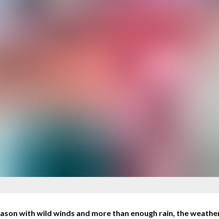
ason with wild winds and more than enough rain, the weather 