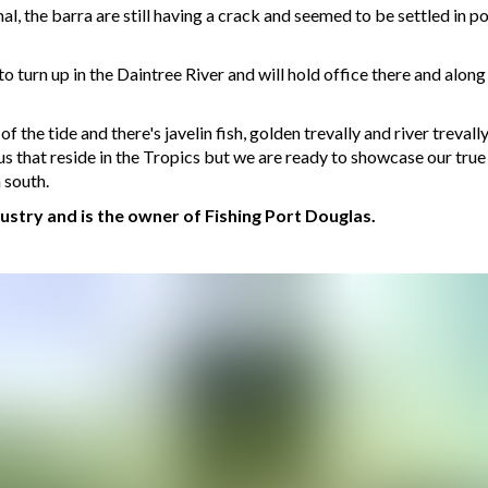
l, the barra are still having a crack and seemed to be settled in po
o turn up in the Daintree River and will hold office there and along
f the tide and there's javelin fish, golden trevally and river trevall
 us that reside in the Tropics but we are ready to showcase our true p
 south.
dustry and is the owner of Fishing Port Douglas.