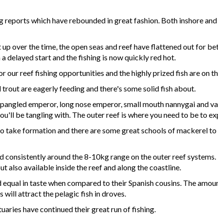
ing reports which have rebounded in great fashion. Both inshore an
 up over the time, the open seas and reef have flattened out for be
 a delayed start and the fishing is now quickly red hot.
r our reef fishing opportunities and the highly prized fish are on t
trout are eagerly feeding and there's some solid fish about.
 spangled emperor, long nose emperor, small mouth nannygai and var
'll be tangling with. The outer reef is where you need to be to ex
to take formation and there are some great schools of mackerel to b
consistently around the 8-10kg range on the outer reef systems. Re
t also available inside the reef and along the coastline.
nd equal in taste when compared to their Spanish cousins. The amount
will attract the pelagic fish in droves.
uaries have continued their great run of fishing.