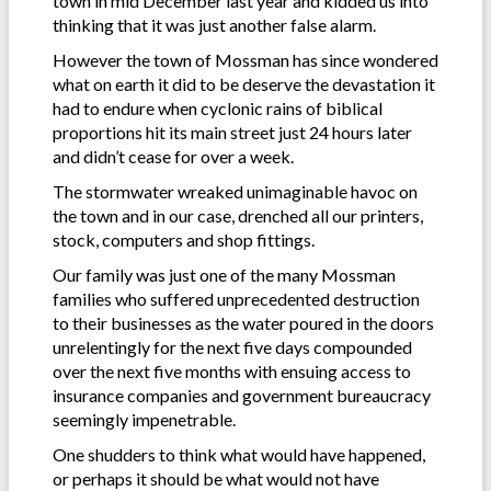
town in mid December last year and kidded us into
thinking that it was just another false alarm.
However the town of Mossman has since wondered
what on earth it did to be deserve the devastation it
had to endure when cyclonic rains of biblical
proportions hit its main street just 24 hours later
and didn’t cease for over a week.
The stormwater wreaked unimaginable havoc on
the town and in our case, drenched all our printers,
stock, computers and shop fittings.
Our family was just one of the many Mossman
families who suffered unprecedented destruction
to their businesses as the water poured in the doors
unrelentingly for the next five days compounded
over the next five months with ensuing access to
insurance companies and government bureaucracy
seemingly impenetrable.
One shudders to think what would have happened,
or perhaps it should be what would not have