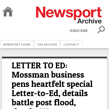
SUBSCRIBE
NEWSPORT HOME
THE ARCHIVE
CONTACT
LETTER TO ED:
Mossman business
pens heartfelt special
Letter-to-Ed, details
battle post flood,