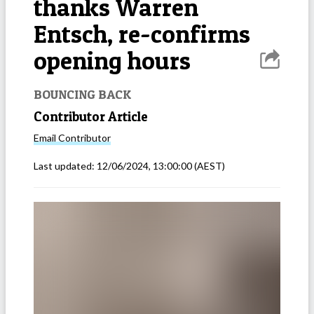
thanks Warren
Entsch, re-confirms
opening hours
BOUNCING BACK
Contributor Article
Email
Contributor
Last updated:
12/06/2024, 13:00:00
(AEST)