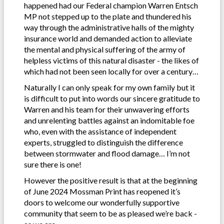
happened had our Federal champion Warren Entsch
MP not stepped up to the plate and thundered his
way through the administrative halls of the mighty
insurance world and demanded action to alleviate
the mental and physical suffering of the army of
helpless victims of this natural disaster - the likes of
which had not been seen locally for over a century…
Naturally I can only speak for my own family but it
is difficult to put into words our sincere gratitude to
Warren and his team for their unwavering efforts
and unrelenting battles against an indomitable foe
who, even with the assistance of independent
experts, struggled to distinguish the difference
between stormwater and flood damage… I’m not
sure there is one!
However the positive result is that at the beginning
of June 2024 Mossman Print has reopened it’s
doors to welcome our wonderfully supportive
community that seem to be as pleased we’re back -