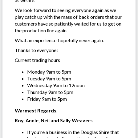
as we are.
We look forward to seeing everyone again as we
play catch up with the mass of back orders that our
customers have so patiently waited for us to get on
the production line again.
What an experience, hopefully never again.
Thanks to everyone!
Current trading hours
Monday 9am to 5pm
Tuesday 9am to 5pm
Wednesday 9am to 12noon
Thursday 9am to 5pm
Friday 9am to 5pm
Warmest Regards,
Roy, Annie, Neil and Sally Weavers
If you're a business in the Douglas Shire that