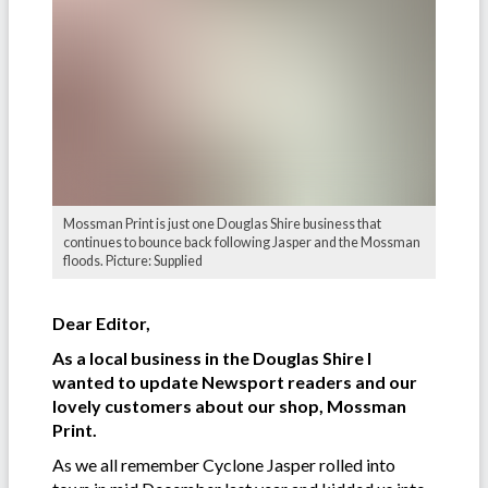
Mossman Print is just one Douglas Shire business that
continues to bounce back following Jasper and the Mossman
floods. Picture: Supplied
Dear Editor,
As a local business in the Douglas Shire I
wanted to update Newsport readers and our
lovely customers about our shop, Mossman
Print.
As we all remember Cyclone Jasper rolled into