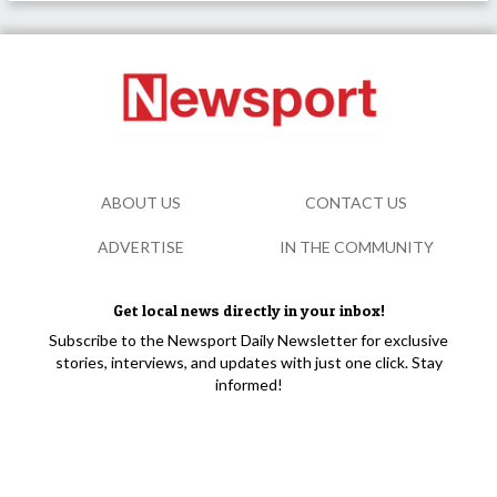
ABOUT US
CONTACT US
ADVERTISE
IN THE COMMUNITY
Get local news directly in your inbox!
Subscribe to the Newsport Daily Newsletter for exclusive
stories, interviews, and updates with just one click. Stay
informed!