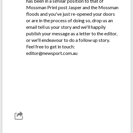
has been in a similar position to that of
Mossman Print post Jasper and the Mossman
floods and you've just re-opened your doors
or are in the process of doing so, drop us an
email tell us your story and we'll happily
publish your message as a letter to the editor,
or we'll endeavour to do a follow up story.
Feel free to get in touch:
editor@newsport.com.au