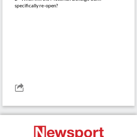
specifically re-open?