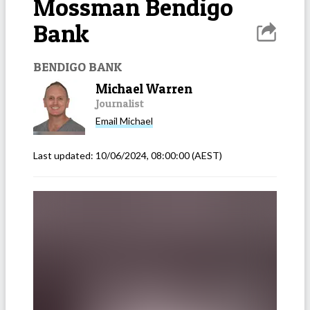
Mossman Bendigo
Bank
BENDIGO BANK
Michael Warren
Journalist
Email
Michael
Last updated:
10/06/2024, 08:00:00
(AEST)