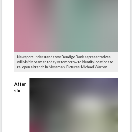
Newsport understands two Bendigo Bank representatives
will visit Mossman today or tomorrow to identify locations to
re-open a branch in Mossman. Pictures: Michael Warren
After
six