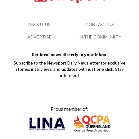
ABOUT US
CONTACT US
ADVERTISE
IN THE COMMUNITY
Get local news directly in your inbox!
Subscribe to the Newsport Daily Newsletter for exclusive
stories, interviews, and updates with just one click. Stay
informed!
Proud member of: