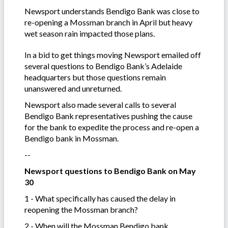
Newsport understands Bendigo Bank was close to
re-opening a Mossman branch in April but heavy
wet season rain impacted those plans.
In a bid to get things moving Newsport emailed off
several questions to Bendigo Bank’s Adelaide
headquarters but those questions remain
unanswered and unreturned.
Newsport also made several calls to several
Bendigo Bank representatives pushing the cause
for the bank to expedite the process and re-open a
Bendigo bank in Mossman.
--
Newsport questions to Bendigo Bank on May
30
1 - What specifically has caused the delay in
reopening the Mossman branch?
2 - When will the Mossman Bendigo bank