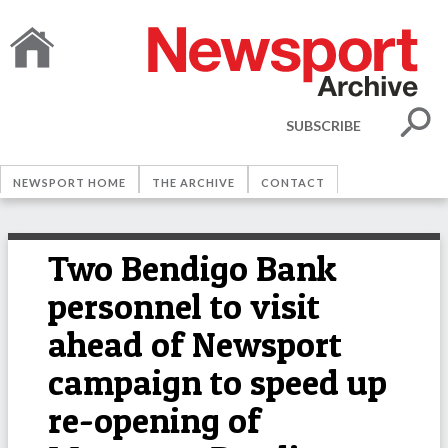
SUBSCRIBE
NEWSPORT HOME
THE ARCHIVE
CONTACT
Two Bendigo Bank
personnel to visit
ahead of Newsport
campaign to speed up
re-opening of