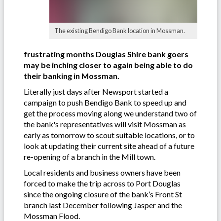
The existing Bendigo Bank location in Mossman.
frustrating months Douglas Shire bank goers
may be inching closer to again being able to do
their banking in Mossman.
Literally just days after Newsport started a
campaign to push Bendigo Bank to speed up
and
get the process moving along we understand two of
the bank's representatives will visit Mossman as
early as tomorrow to scout suitable locations, or to
look at updating their current site ahead of a future
re-opening of a branch in the Mill town.
Local residents and business owners have been
forced to make the trip across to Port Douglas
since the ongoing closure of the bank’s Front St
branch last December following Jasper and the
Mossman Flood.