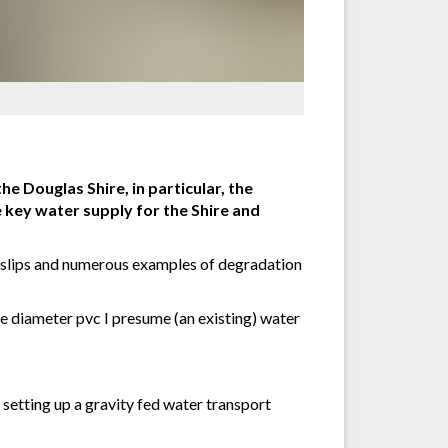
e Douglas Shire, in particular, the
 key water supply for the Shire and
nd slips and numerous examples of degradation
ge diameter pvc I presume (an existing) water
 setting up a gravity fed water transport