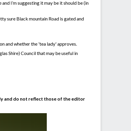
 and I’m suggesting it may be it should be (in
etty sure Black mountain Road is gated and
ion and whether the 'tea lady' approves.
las Shire) Council that may be useful in
y and do not reflect those of the editor