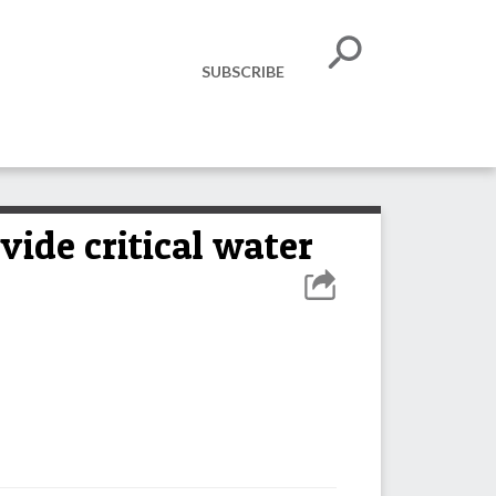
SUBSCRIBE
vide critical water