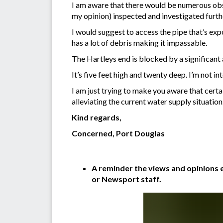
I am aware that there would be numerous obsta
my opinion) inspected and investigated furth
I would suggest to access the pipe that’s e
has a lot of debris making it impassable.
The Hartleys end is blocked by a significant 
It’s five feet high and twenty deep. I’m not i
I am just trying to make you aware that certa
alleviating the current water supply situation
Kind regards,
Concerned, Port Douglas
A reminder the views and opinions e
or Newsport staff.