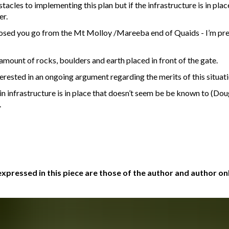
cles to implementing this plan but if the infrastructure is in place
er.
xposed you go from the Mt Molloy /Mareeba end of Quaids - I’m pr
amount of rocks, boulders and earth placed in front of the gate.
nterested in an ongoing argument regarding the merits of this situat
in infrastructure is in place that doesn’t seem be be known to (Doug
.
xpressed in this piece are those of the author and author onl