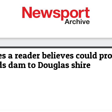
 a reader believes could pro
ds dam to Douglas shire