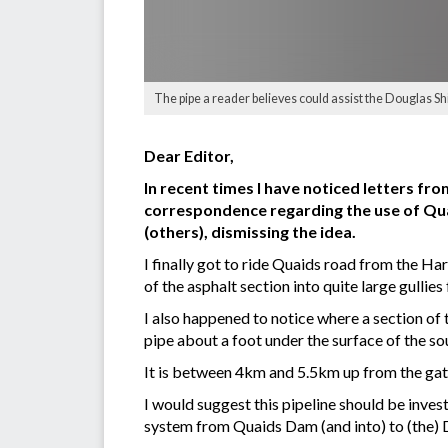
The pipe a reader believes could assist the Douglas Shir
Dear Editor,
In recent times I have noticed letters fro
correspondence regarding the use of Quai
(others), dismissing the idea.
I finally got to ride Quaids road from the H
of the asphalt section into quite large gullies
I also happened to notice where a section of
pipe about a foot under the surface of the sou
It is between 4km and 5.5km up from the gate
I would suggest this pipeline should be inves
system from Quaids Dam (and into) to (the) 