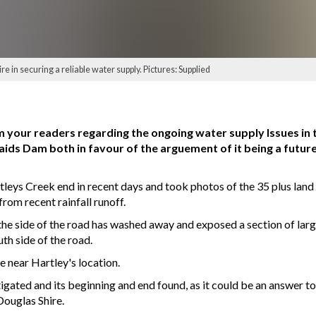
e in securing a reliable water supply. Pictures: Supplied
m your readers regarding the ongoing water supply Issues in th
ds Dam both in favour of the arguement of it being a future
artleys Creek end in recent days and took photos of the 35 plus la
 from recent rainfall runoff.
 the side of the road has washed away and exposed a section of lar
th side of the road.
 near Hartley's location.
tigated and its beginning and end found, as it could be an answer to
Douglas Shire.