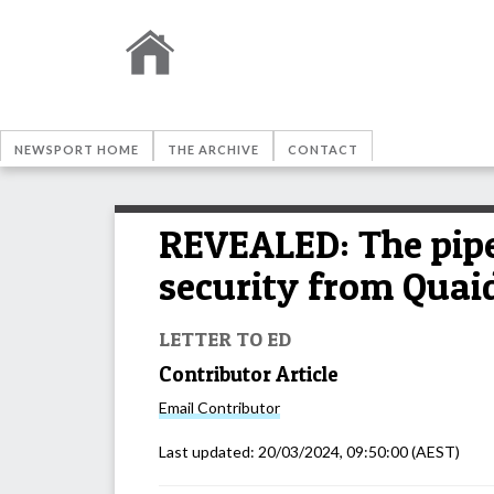
NEWSPORT HOME
THE ARCHIVE
CONTACT
REVEALED: The pipes
security from Quai
LETTER TO ED
Contributor Article
Email
Contributor
Last updated:
20/03/2024, 09:50:00
(AEST)