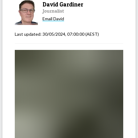
David Gardiner
Journalist
Email
David
Last updated:
30/05/2024, 07:00:00
(AEST)