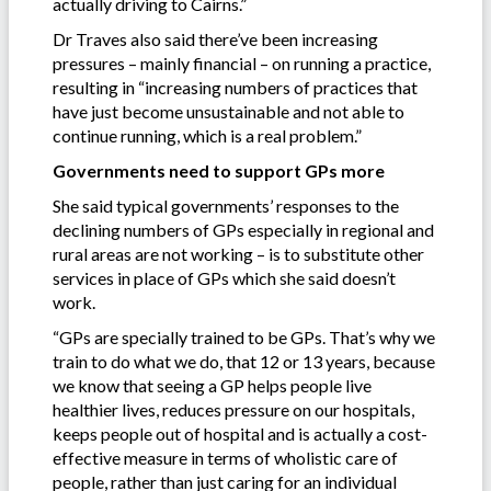
actually driving to Cairns.”
Dr Traves also said there’ve been increasing
pressures – mainly financial – on running a practice,
resulting in “increasing numbers of practices that
have just become unsustainable and not able to
continue running, which is a real problem.”
Governments need to support GPs more
She said typical governments’ responses to the
declining numbers of GPs especially in regional and
rural areas are not working – is to substitute other
services in place of GPs which she said doesn’t
work.
“GPs are specially trained to be GPs. That’s why we
train to do what we do, that 12 or 13 years, because
we know that seeing a GP helps people live
healthier lives, reduces pressure on our hospitals,
keeps people out of hospital and is actually a cost-
effective measure in terms of wholistic care of
people, rather than just caring for an individual