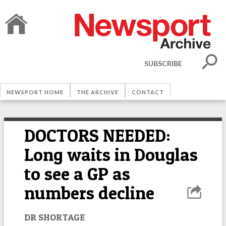
SUBSCRIBE
NEWSPORT HOME
THE ARCHIVE
CONTACT
DOCTORS NEEDED:
Long waits in Douglas
to see a GP as
numbers decline
DR SHORTAGE