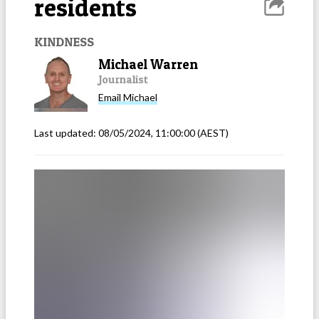
residents
KINDNESS
Michael Warren
Journalist
Email
Michael
Last updated:
08/05/2024, 11:00:00
(AEST)