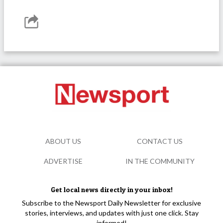
ABOUT US
CONTACT US
ADVERTISE
IN THE COMMUNITY
Get local news directly in your inbox!
Subscribe to the Newsport Daily Newsletter for exclusive
stories, interviews, and updates with just one click. Stay
informed!