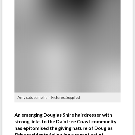
Amy cuts some hair. Pictures: Supplied
An emerging Douglas Shire hairdresser with
strong links to the Daintree Coast community
has epitomised the giving nature of Douglas
Shire residents following a recent act of