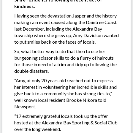
kindness.
Having seen the devastation Jasper and the history
making rain event caused along the Daintree Coast
last December, including the Alexandra Bay
township where she grew up, Amy Davidson wanted
to put smiles back on the faces of locals.
So, what better way to do that then to use her
burgeoning scissor skills to do a flurry of haircuts
for those in need of a trim and tidy up following the
double disasters.
“Amy, at only 20 years old reached out to express
her interest in volunteering her incredible skills and
give back to a community she has strong ties to,”
well known local resident Brooke Nikora told
Newsport.
“17 extremely grateful locals took up the offer
hosted at the Alexandra Bay Sporting & Social Club
over the long weekend.