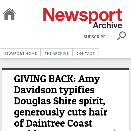
SUBSCRIBE
NEWSPORT HOME
THE ARCHIVE
CONTACT
GIVING BACK: Amy
Davidson typifies
Douglas Shire spirit,
generously cuts hair
of Daintree Coast