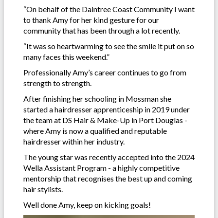
“On behalf of the Daintree Coast Community I want
to thank Amy for her kind gesture for our
community that has been through a lot recently.
“It was so heartwarming to see the smile it put on so
many faces this weekend.”
Professionally Amy’s career continues to go from
strength to strength.
After finishing her schooling in Mossman she
started a hairdresser apprenticeship in 2019 under
the team at DS Hair & Make-Up in Port Douglas -
where Amy is now a qualified and reputable
hairdresser within her industry.
The young star was recently accepted into the 2024
Wella Assistant Program - a highly competitive
mentorship that recognises the best up and coming
hair stylists.
Well done Amy, keep on kicking goals!