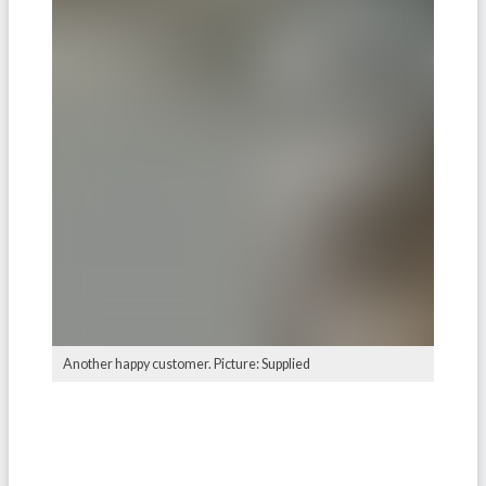
Another happy customer. Picture: Supplied