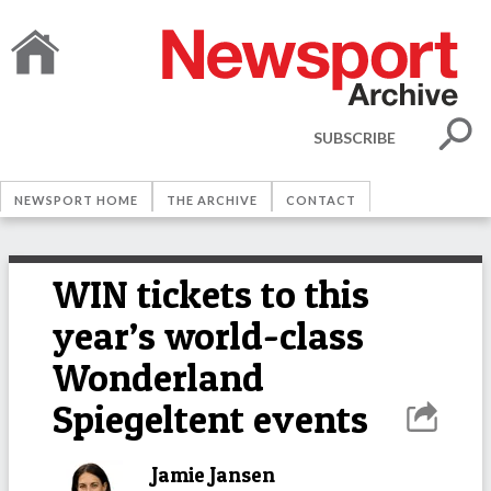
SUBSCRIBE
NEWSPORT HOME
THE ARCHIVE
CONTACT
WIN tickets to this
year’s world-class
Wonderland
Spiegeltent events
Jamie Jansen