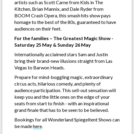
artists such as Scott Carne from Kids in The
Kitchen, Brian Mannix, and Dale Ryder from
BOOM Crash Opera, this smash hits show pays
homage to the best of the 80s, guaranteed to have
audiences on their feet.
For the families – The Greatest Magic Show -
Saturday 25 May & Sunday 26 May
Internationally acclaimed stars Sam and Justin
bring their brand-new illusions straight from Las
Vegas to Barwon Heads.
Prepare for mind-boggling magic, extraordinary
circus acts, hilarious comedy, and plenty of
audience participation. This sell-out sensation will
keep you and the little ones on the edge of your
seats from start to finish - with an inspirational
grand finale that has to be seen to be believed.
Bookings for all Wonderland Spiegeltent Shows can
be made
here
.