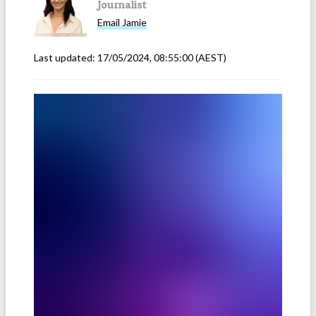
Journalist
Email
Jamie
Last updated:
17/05/2024, 08:55:00
(AEST)