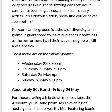
wrapped up in a night of sizzling cabaret, adult
carnival, astounding circus, and extraordinary
artists. It's a riotous variety show like you’ve never
seen before!
Popcorn Underground is a show of diversity and
glamour guaranteed to leave audiences breathless
as the performers twirl their way through sex skill
and slapstick.
The 4 shows are on the following dates:
Wednesday 22 7.30pm
Thursday 23 May 7.30pm
Saturday 25 May 6pm
Sunday 26 May 6.30pm
Absolutely 80s Band - Friday 24 May
For those craving a trip down memory lane, the
Absolutely 80s Band promises an evening of
nostalgia and dance-worthy hits. Featuring iconic