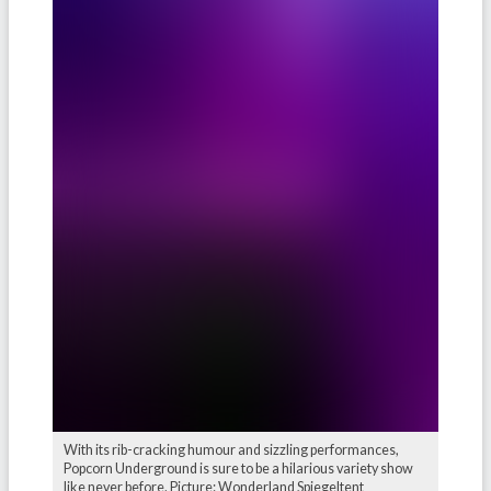
With its rib-cracking humour and sizzling performances,
Popcorn Underground is sure to be a hilarious variety show
like never before. Picture: Wonderland Spiegeltent