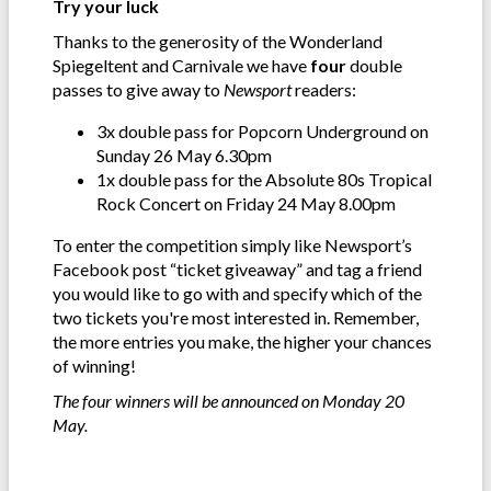
Try your luck
Thanks to the generosity of the Wonderland
Spiegeltent and Carnivale we have
four
double
passes to give away to
Newsport
readers:
3x double pass for Popcorn Underground on
Sunday 26 May 6.30pm
1x double pass for the Absolute 80s Tropical
Rock Concert on Friday 24 May 8.00pm
To enter the competition simply like Newsport’s
Facebook post “ticket giveaway” and tag a friend
you would like to go with and specify which of the
two tickets you're most interested in. Remember,
the more entries you make, the higher your chances
of winning!
The four winners will be announced on Monday 20
May.