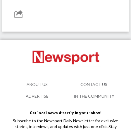
ABOUT US
CONTACT US
ADVERTISE
IN THE COMMUNITY
Get local news directly in your inbox!
Subscribe to the Newsport Daily Newsletter for exclusive
stories, interviews, and updates with just one click. Stay