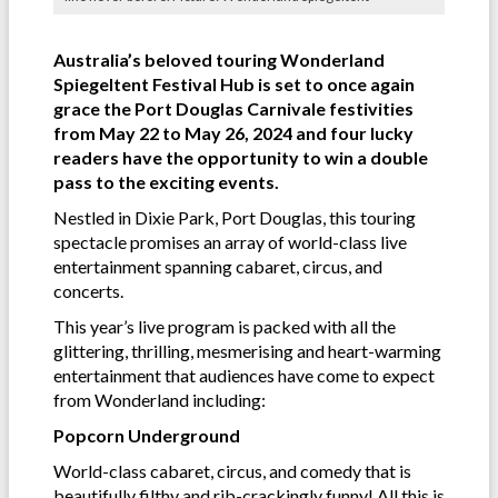
Australia’s beloved touring Wonderland
Spiegeltent Festival Hub is set to once again
grace the Port Douglas Carnivale festivities
from May 22 to May 26, 2024 and four lucky
readers have the opportunity to win a double
pass to the exciting events.
Nestled in Dixie Park, Port Douglas, this touring
spectacle promises an array of world-class live
entertainment spanning cabaret, circus, and
concerts.
This year’s live program is packed with all the
glittering, thrilling, mesmerising and heart-warming
entertainment that audiences have come to expect
from Wonderland including:
Popcorn Underground
World-class cabaret, circus, and comedy that is
beautifully filthy and rib-crackingly funny! All this is