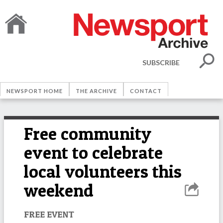
SUBSCRIBE
NEWSPORT HOME
THE ARCHIVE
CONTACT
Free community
event to celebrate
local volunteers this
weekend
FREE EVENT