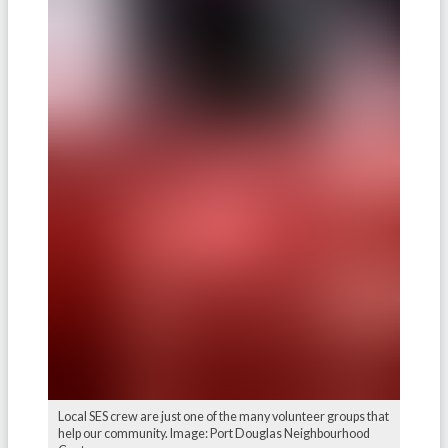
Local SES crew are just one of the many volunteer groups that
help our community. Image: Port Douglas Neighbourhood