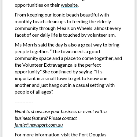
opportunities on their
website
.
From keeping our iconic beach beautiful with
monthly beach clean ups to feeding the elderly
community through Meals on Wheels, almost every
facet of our daily life is touched by volunteerism.
Ms Morris said the day is also a great way to bring
people together. “The town needs a good
community space and a place to come together, and
the Volunteer Extravaganza is the perfect
opportunity.” She continued by saying, “It’s
important in a small town to get to know one
another and just hang out in a casual setting with
people of all ages”.
------------
Want to showcase your business or event with a
business feature? Please contact
jamie@newsport.com.au
For more information, visit the Port Douglas