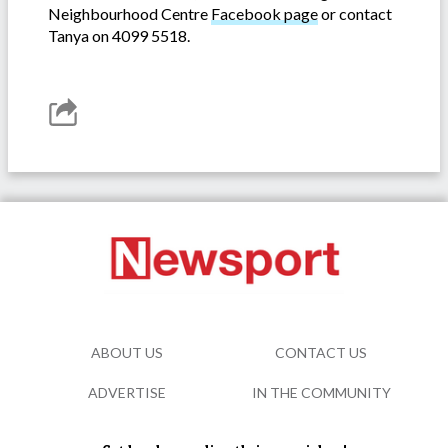
Neighbourhood Centre
Facebook page
or contact
Tanya on 4099 5518.
ABOUT US
CONTACT US
ADVERTISE
IN THE COMMUNITY