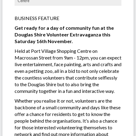
Centre
BUSINESS FEATURE
Get ready for a day of community fun at the
Douglas Shire Volunteer Extravaganza this
Saturday 16th November.
Held at Port Village Shopping Centre on
Macrossan Street from 9am - 12pm, you can expect
live entertainment, face painting, arts and crafts and
even a petting zoo, all in a bid to not only celebrate
the countless volunteers that contribute selflessly
to the Douglas Shire but to also bring the
community together in a fun and interactive way.
Whether you realise it or not, volunteers are the
backbone of a small community and days like these
offer a chance for residents to get to know the
people behind the organisations. It’s also a chance
for those interested volunteering themselves to
network and find out more information about