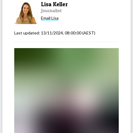
Lisa Keller
Journalist
Email
Lisa
Last updated:
13/11/2024, 08:00:00
(AEST)