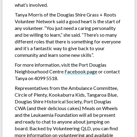
what’s involved.
Tanya Morris of the Douglas Shire Grass + Roots
Volunteer Network said a good heart is the start of
any volunteer. “You just need a caring personality
and be willing to learn,” she said. “There’s so many
different roles that there is something for everyone
and it’s a fantastic way to give back to your
community and learn some new skills”.
For more information, visit the Port Douglas
Neighbourhood Centre
Facebook page
or contact
Tanya on 4099 5518.
Representatives from the Ambulance Committee,
Circle of Plenty, Kookaburra Kids, Tangaroa Blue,
Douglas Shire Historical Society, Port Douglas
CWA (and their delicious cakes) Meals on Wheels
and the Leukaemia Foundation will all be present
and ready to chat to anyone about jumping on
board. Backed by Volunteering QLD, you can find
more information on volunteering and available