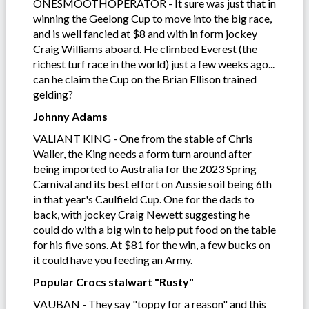
ONESMOOTHOPERATOR - It sure was just that in
winning the Geelong Cup to move into the big race,
and is well fancied at $8 and with in form jockey
Craig Williams aboard. He climbed Everest (the
richest turf race in the world) just a few weeks ago...
can he claim the Cup on the Brian Ellison trained
gelding?
Johnny Adams
VALIANT KING - One from the stable of Chris
Waller, the King needs a form turn around after
being imported to Australia for the 2023 Spring
Carnival and its best effort on Aussie soil being 6th
in that year's Caulfield Cup. One for the dads to
back, with jockey Craig Newett suggesting he
could do with a big win to help put food on the table
for his five sons. At $81 for the win, a few bucks on
it could have you feeding an Army.
Popular Crocs stalwart "Rusty"
VAUBAN - They say "toppy for a reason" and this