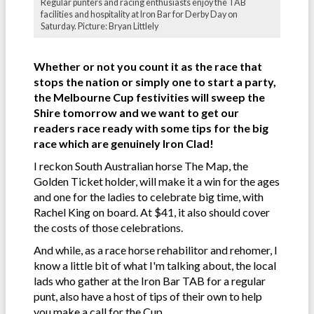
Regular punters and racing enthusiasts enjoy the TAB
facilities and hospitality at Iron Bar for Derby Day on
Saturday. Picture: Bryan Littlely
Whether or not you count it as the race that
stops the nation or simply one to start a party,
the Melbourne Cup festivities will sweep the
Shire tomorrow and we want to get our
readers race ready with some tips for the big
race which are genuinely Iron Clad!
I reckon South Australian horse The Map, the
Golden Ticket holder, will make it a win for the ages
and one for the ladies to celebrate big time, with
Rachel King on board. At $41, it also should cover
the costs of those celebrations.
And while, as a race horse rehabilitor and rehomer, I
know a little bit of what I'm talking about, the local
lads who gather at the Iron Bar TAB for a regular
punt, also have a host of tips of their own to help
you make a call for the Cup.