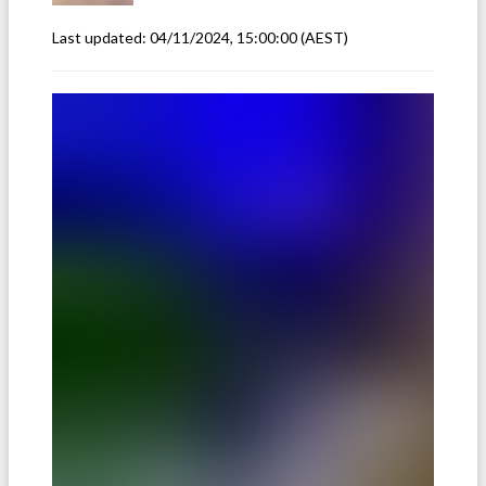
Last updated:
04/11/2024, 15:00:00
(AEST)