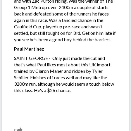
and with Zac Purton riding. Was the winner of The
Group 1 Metrop over 2400m a couple of starts
back and defeated some of the runners he faces
again in this race. Was a fancied chance in the
Caulfield Cup, played up pre-race and wasn't
settled, but still fought on for 3rd. Get on him late if
you see he's been a good boy behind the barriers.
Paul Martinez
SAINT GEORGE - Only just made the cut and
that's what Paul likes most about this UK import
trained by Ciaron Maher and ridden by Tyler
Schiller. Finishes off races well and may like the
3200m run, although he would seem a touch below
this class. He's a $26 chance.