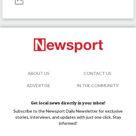
ABOUT US
CONTACT US
ADVERTISE
IN THE COMMUNITY
Get local news directly in your inbox!
Subscribe to the Newsport Daily Newsletter for exclusive
stories, interviews, and updates with just one click. Stay
informed!