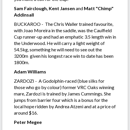
Sam Fairclough, Kent Jansen
and
Matt "Chimp"
Addinsall
BUCKAROO - The Chris Waller trained favourite,
with Joao Moreira in the saddle, was the Caulfield
Cup runner-up and had an emphatic 3.5 length win in
the Underwood. He will carry a light weight of
54.5kg, something he will need to see out the
3200m given his longest race win to date has been
1800m.
Adam Williams
ZARDOZI - A Godolphin-raced (blue silks for
those who go by colour) former VRC Oaks winning
mare, Zardozi is trained by James Cummings. She
jumps from barrier four which is a bonus for the
local hope ridden by Andrea Atzeni and at a price of
around $16.
Peter Megee