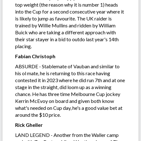
top weight (the reason why it is number 1) heads
into the Cup for a second consecutive year where it
is likely to jump as favourite. The UK raider is
trained by Willie Mullins and ridden by William
Buick who are taking a different approach with
their star stayer in a bid to outdo last year's 14th
placing.
Fabian Christoph
ABSURDE - Stablemate of Vauban and similar to
his ol mate, he is returning to this race having
contested it in 2023 where he did run 7th and at one
stage in the straight, did loom up as a winning
chance. He has three time Melbourne Cup jockey
Kerrin McEvoy on board and given both know
what's needed on Cup day, he's a good value bet at
around the $10 price.
Rick Gheller
LAND LEGEND - Another from the Waller camp