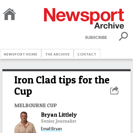
SUBSCRIBE
NEWSPORT HOME
THE ARCHIVE
CONTACT
Iron Clad tips for the
Cup
MELBOURNE CUP
Bryan Littlely
Senior Journalist
Email
Bryan