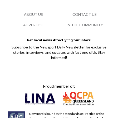
ABOUT US
CONTACT US
ADVERTISE
IN THE COMMUNITY
Get local news directly in your inbox!
Subscribe to the Newsport Daily Newsletter for exclusive
stories, interviews, and updates with just one click. Stay
informed!
Proud member of:
Newsport is bound by the Standards of Practice of the