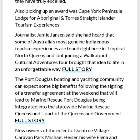
they have truly excelled.’’
Also picking up an award was Cape York Peninsula
Lodge for Aboriginal & Torres Straight Islander
Tourism Experiences.
Journalist Jamie Jansen said she had heard that
some of Australia’s most genuine Indigenous
tourism experiences are found right here in Tropical
North Queensland, but joining a Walkabout
Cultural Adventures tour brought that idea to life in
an unforgettable way.
FULL STORY
The Port Douglas boating and yachting community
can expect some big benefits following the signing
of a transfer agreement at the weekend that will
lead to Marine Rescue Port Douglas being
integrated into the statewide Marine Rescue
Queensland – part of the Queensland Government.
FULL STORY
New owners of the eclectic Daintree Village
Caravan Park Michael Heiser, his wife Elena and