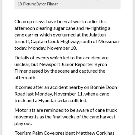
18. Picture: Byron Filmer
Clean up crews have been at work earlier this
afternoon clearing sugar cane and re-righting a
cane carrier which overturned at the Julatten
turnoff, Captain Cook Highway, south of Mossman
today, Monday, November 18.
Details of events which led to the accident are
unclear, but Newsport Junior Reporter Byron
Filmer passed by the scene and captured the
aftermath.
It comes after an accident nearby on Bonnie Doon
Road last Monday, November 11, when a cane
truck and a Hyundai sedan collided.
Motorists are reminded to be aware of cane truck
movements as the final weeks of the cane harvest
play out.
Tourism Palm Cove president Matthew Cork has