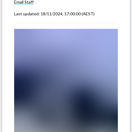
Email
Staff
Last updated:
18/11/2024, 17:00:00
(AEST)