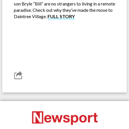
son Bryle “Bill” are no strangers to living in a remote
paradise. Check out why they’ve made the move to
Daintree Village.
FULL STORY