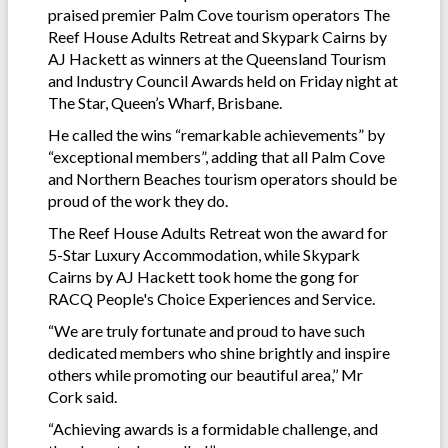
praised premier Palm Cove tourism operators The
Reef House Adults Retreat and Skypark Cairns by
AJ Hackett as winners at the Queensland Tourism
and Industry Council Awards held on Friday night at
The Star, Queen’s Wharf, Brisbane.
He called the wins “remarkable achievements” by
“exceptional members”, adding that all Palm Cove
and Northern Beaches tourism operators should be
proud of the work they do.
The Reef House Adults Retreat won the award for
5-Star Luxury Accommodation, while Skypark
Cairns by AJ Hackett took home the gong for
RACQ People's Choice Experiences and Service.
“We are truly fortunate and proud to have such
dedicated members who shine brightly and inspire
others while promoting our beautiful area,’’ Mr
Cork said.
“Achieving awards is a formidable challenge, and