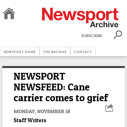
SUBSCRIBE
NEWSPORT HOME
THE ARCHIVE
CONTACT
NEWSPORT
NEWSFEED: Cane
carrier comes to grief
MONDAY, NOVEMBER 18
Staff Writers