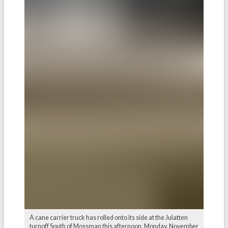
A cane carrier truck has rolled onto its side at the Julatten
turnoff South of Mossman this afternoon, Monday, November