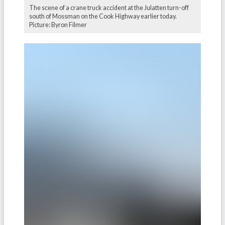
The scene of a crane truck accident at the Julatten turn-off
south of Mossman on the Cook Highway earlier today.
Picture: Byron Filmer