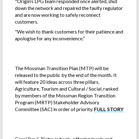
"Origin’s LPG team responded once alerted, shut
down the network and repaired the faulty regulator
and are now working to safely reconnect
customers.
"We wish to thank customers for their patience and
apologise for any inconvenience.”
The Mossman Transition Plan (MTP) will be
released to the public by the end of the month. It
will feature 20 ideas across three pillars,
Agriculture, Tourism and Cultural / Social, ranked
by members of the Mossman Region Transition
Program (MRTP) Stakeholder Advisory
Committee (SAC) in order of priority.
FULL STORY
Coral Bar & Bistro is back, offering locals and