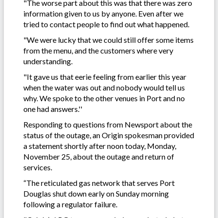
"The worse part about this was that there was zero
information given to us by anyone. Even after we
tried to contact people to find out what happened.
"We were lucky that we could still offer some items
from the menu, and the customers where very
understanding.
"It gave us that eerie feeling from earlier this year
when the water was out and nobody would tell us
why. We spoke to the other venues in Port and no
one had answers.''
Responding to questions from Newsport about the
status of the outage, an Origin spokesman provided
a statement shortly after noon today, Monday,
November 25, about the outage and return of
services.
“The reticulated gas network that serves Port
Douglas shut down early on Sunday morning
following a regulator failure.