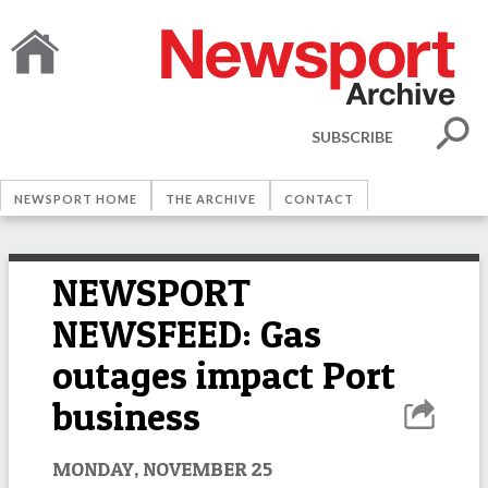
SUBSCRIBE
NEWSPORT HOME
THE ARCHIVE
CONTACT
NEWSPORT
NEWSFEED: Gas
outages impact Port
business
MONDAY, NOVEMBER 25