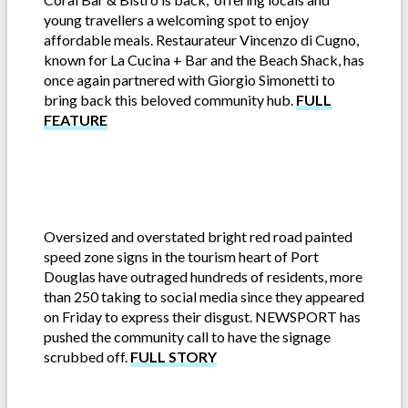
young travellers a welcoming spot to enjoy
affordable meals. Restaurateur Vincenzo di Cugno,
known for La Cucina + Bar and the Beach Shack, has
once again partnered with Giorgio Simonetti to
bring back this beloved community hub.
FULL
FEATURE
Oversized and overstated bright red road painted
speed zone signs in the tourism heart of Port
Douglas have outraged hundreds of residents, more
than 250 taking to social media since they appeared
on Friday to express their disgust. NEWSPORT has
pushed the community call to have the signage
scrubbed off.
FULL STORY