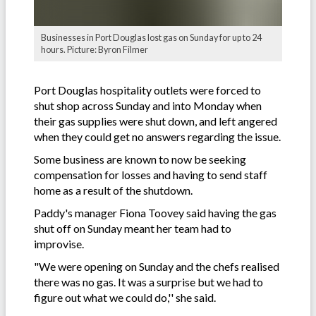
Businesses in Port Douglas lost gas on Sunday for up to 24
hours. Picture: Byron Filmer
Port Douglas hospitality outlets were forced to
shut shop across Sunday and into Monday when
their gas supplies were shut down, and left angered
when they could get no answers regarding the issue.
Some business are known to now be seeking
compensation for losses and having to send staff
home as a result of the shutdown.
Paddy's manager Fiona Toovey said having the gas
shut off on Sunday meant her team had to
improvise.
"We were opening on Sunday and the chefs realised
there was no gas. It was a surprise but we had to
figure out what we could do,'' she said.