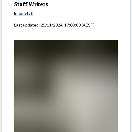
Staff Writers
Email
Staff
Last updated:
25/11/2024, 17:00:00
(AEST)