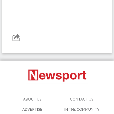
ABOUT US
CONTACT US
ADVERTISE
IN THE COMMUNITY