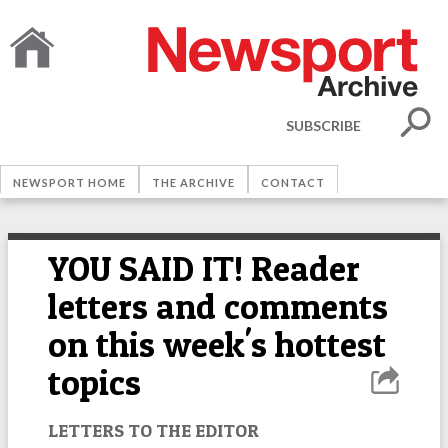
SUBSCRIBE
NEWSPORT HOME
THE ARCHIVE
CONTACT
YOU SAID IT! Reader
letters and comments
on this week's hottest
topics
LETTERS TO THE EDITOR