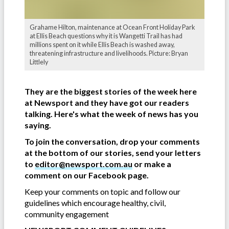
Grahame Hilton, maintenance at Ocean Front Holiday Park
at Ellis Beach questions why it is Wangetti Trail has had
millions spent on it while Ellis Beach is washed away,
threatening infrastructure and livelihoods. Picture: Bryan
Littlely
They are the biggest stories of the week here
at Newsport and they have got our readers
talking. Here's what the week of news has you
saying.
To join the conversation, drop your comments
at the bottom of our stories, send your letters
to
editor@newsport.com.au
or make a
comment on our Facebook page.
Keep your comments on topic and follow our
guidelines which encourage healthy, civil,
community engagement