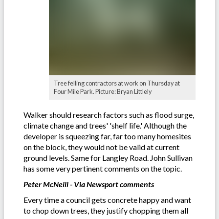
Tree felling contractors at work on Thursday at
Four Mile Park. Picture: Bryan Littlely
Walker should research factors such as flood surge,
climate change and trees' 'shelf life.' Although the
developer is squeezing far, far too many homesites
on the block, they would not be valid at current
ground levels. Same for Langley Road. John Sullivan
has some very pertinent comments on the topic.
Peter McNeill - Via Newsport comments
Every time a council gets concrete happy and want
to chop down trees, they justify chopping them all