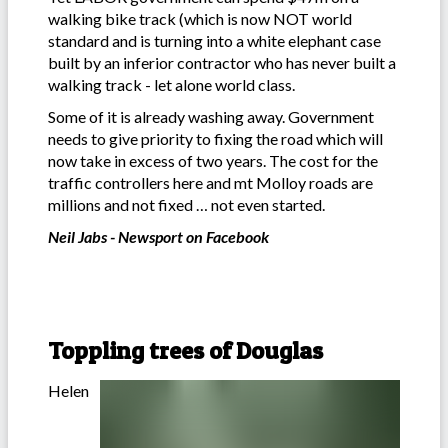
walking bike track (which is now NOT world
standard and is turning into a white elephant case
built by an inferior contractor who has never built a
walking track - let alone world class.
Some of it is already washing away. Government
needs to give priority to fixing the road which will
now take in excess of two years. The cost for the
traffic controllers here and mt Molloy roads are
millions and not fixed … not even started.
Neil Jabs - Newsport on Facebook
Toppling trees of Douglas
Helen