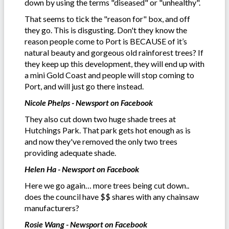
down by using the terms "diseased" or "unhealthy".
That seems to tick the "reason for" box, and off
they go. This is disgusting. Don't they know the
reason people come to Port is BECAUSE of it’s
natural beauty and gorgeous old rainforest trees? If
they keep up this development, they will end up with
a mini Gold Coast and people will stop coming to
Port, and will just go there instead.
Nicole Phelps - Newsport on Facebook
They also cut down two huge shade trees at
Hutchings Park. That park gets hot enough as is
and now they've removed the only two trees
providing adequate shade.
Helen Ha - Newsport on Facebook
Here we go again… more trees being cut down..
does the council have $$ shares with any chainsaw
manufacturers?
Rosie Wang - Newsport on Facebook