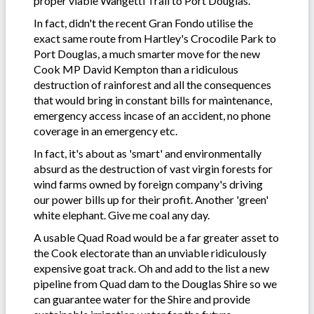
proper viable Wangetti Trail to Port Douglas.
In fact, didn't the recent Gran Fondo utilise the
exact same route from Hartley's Crocodile Park to
Port Douglas, a much smarter move for the new
Cook MP David Kempton than a ridiculous
destruction of rainforest and all the consequences
that would bring in constant bills for maintenance,
emergency access incase of an accident, no phone
coverage in an emergency etc.
In fact, it's about as 'smart' and environmentally
absurd as the destruction of vast virgin forests for
wind farms owned by foreign company's driving
our power bills up for their profit. Another 'green'
white elephant. Give me coal any day.
A usable Quad Road would be a far greater asset to
the Cook electorate than an unviable ridiculously
expensive goat track. Oh and add to the list a new
pipeline from Quad dam to the Douglas Shire so we
can guarantee water for the Shire and provide