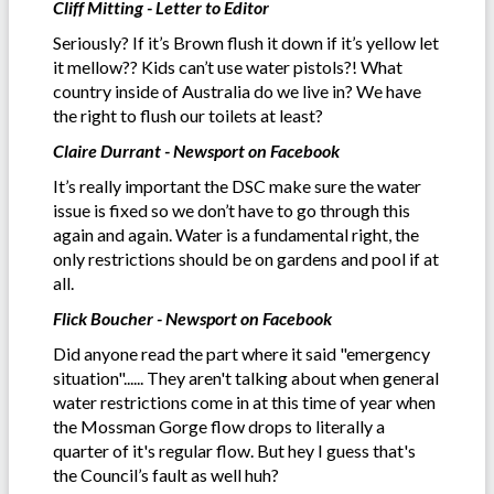
Cliff Mitting - Letter to Editor
Seriously? If it’s Brown flush it down if it’s yellow let
it mellow?? Kids can’t use water pistols?! What
country inside of Australia do we live in? We have
the right to flush our toilets at least?
Claire Durrant - Newsport on Facebook
It’s really important the DSC make sure the water
issue is fixed so we don’t have to go through this
again and again. Water is a fundamental right, the
only restrictions should be on gardens and pool if at
all.
Flick Boucher - Newsport on Facebook
Did anyone read the part where it said "emergency
situation"...... They aren't talking about when general
water restrictions come in at this time of year when
the Mossman Gorge flow drops to literally a
quarter of it's regular flow. But hey I guess that's
the Council’s fault as well huh?