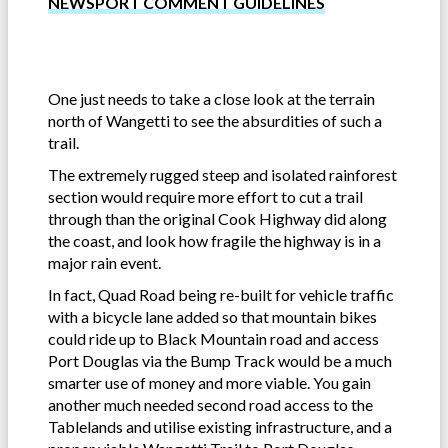
NEWSPORT COMMENT GUIDELINES
One just needs to take a close look at the terrain
north of Wangetti to see the absurdities of such a
trail.
The extremely rugged steep and isolated rainforest
section would require more effort to cut a trail
through than the original Cook Highway did along
the coast, and look how fragile the highway is in a
major rain event.
In fact, Quad Road being re-built for vehicle traffic
with a bicycle lane added so that mountain bikes
could ride up to Black Mountain road and access
Port Douglas via the Bump Track would be a much
smarter use of money and more viable. You gain
another much needed second road access to the
Tablelands and utilise existing infrastructure, and a