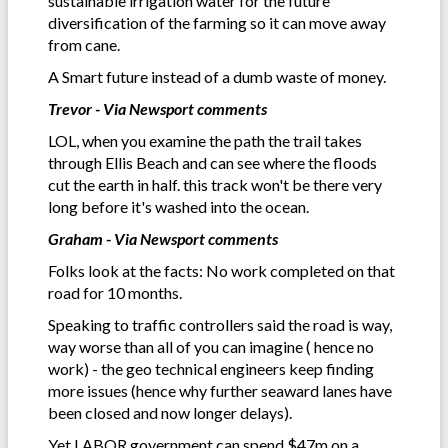
sustainable irrigation water for the future
diversification of the farming so it can move away
from cane.
A Smart future instead of a dumb waste of money.
Trevor - Via Newsport comments
LOL, when you examine the path the trail takes
through Ellis Beach and can see where the floods
cut the earth in half. this track won't be there very
long before it's washed into the ocean.
Graham - Via Newsport comments
Folks look at the facts: No work completed on that
road for 10 months.
Speaking to traffic controllers said the road is way,
way worse than all of you can imagine ( hence no
work) - the geo technical engineers keep finding
more issues (hence why further seaward lanes have
been closed and now longer delays).
Yet LABOR government can spend $47m on a