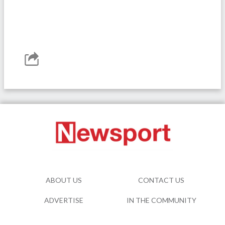
ABOUT US
CONTACT US
ADVERTISE
IN THE COMMUNITY