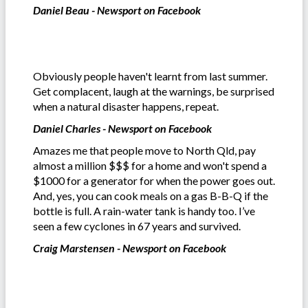
Daniel Beau - Newsport on Facebook
Obviously people haven't learnt from last summer.
Get complacent, laugh at the warnings, be surprised
when a natural disaster happens, repeat.
Daniel Charles - Newsport on Facebook
Amazes me that people move to North Qld, pay
almost a million $$$ for a home and won't spend a
$1000 for a generator for when the power goes out.
And, yes, you can cook meals on a gas B-B-Q if the
bottle is full. A rain-water tank is handy too. I’ve
seen a few cyclones in 67 years and survived.
Craig Marstensen - Newsport on Facebook