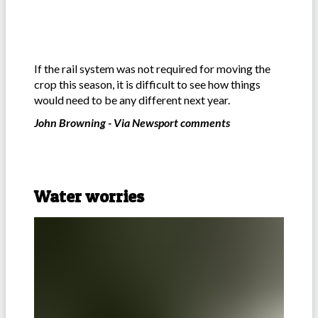
If the rail system was not required for moving the
crop this season, it is difficult to see how things
would need to be any different next year.
John Browning - Via Newsport comments
Water worries