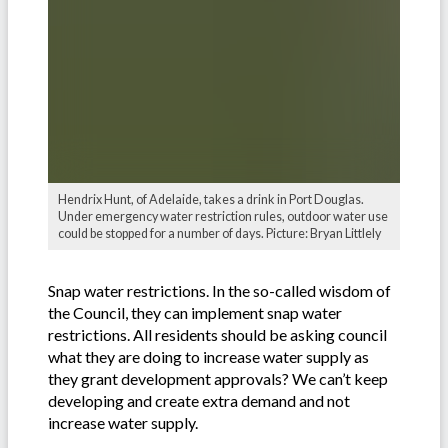
Hendrix Hunt, of Adelaide, takes a drink in Port Douglas.
Under emergency water restriction rules, outdoor water use
could be stopped for a number of days. Picture: Bryan Littlely
Snap water restrictions. In the so-called wisdom of
the Council, they can implement snap water
restrictions. All residents should be asking council
what they are doing to increase water supply as
they grant development approvals? We can’t keep
developing and create extra demand and not
increase water supply.