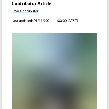
Contributor Article
Email
Contributor
Last updated:
01/11/2024, 11:00:00
(AEST)