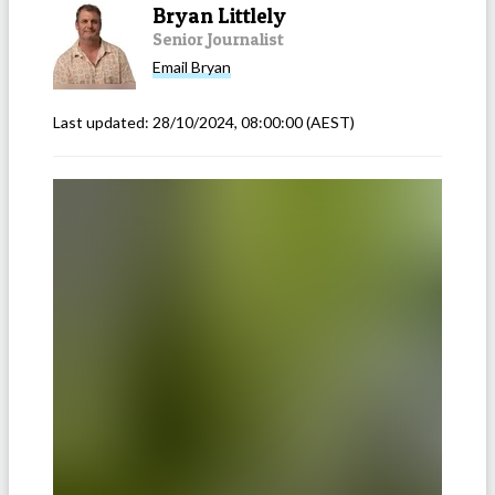
Bryan Littlely
Senior Journalist
Email
Bryan
Last updated:
28/10/2024, 08:00:00
(AEST)