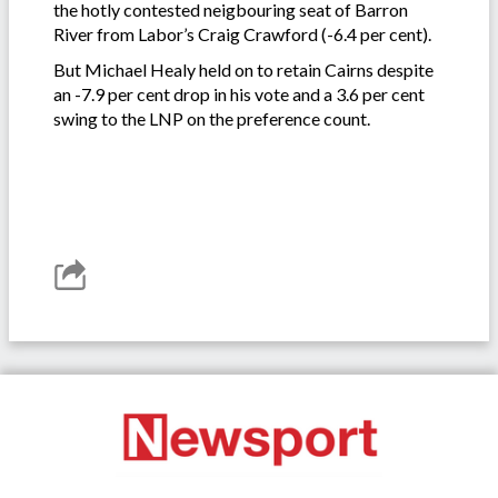
the hotly contested neigbouring seat of Barron
River from Labor’s Craig Crawford (-6.4 per cent).
But Michael Healy held on to retain Cairns despite
an -7.9 per cent drop in his vote and a 3.6 per cent
swing to the LNP on the preference count.