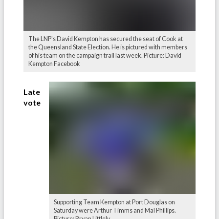
The LNP's David Kempton has secured the seat of Cook at
the Queensland State Election. He is pictured with members
of his team on the campaign trail last week. Picture: David
Kempton Facebook
Late
vote
Supporting Team Kempton at Port Douglas on
Saturday were Arthur Timms and Mal Phillips.
Picture: Bryan Littlely