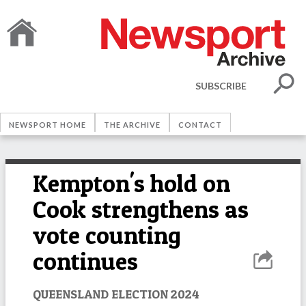
SUBSCRIBE
NEWSPORT HOME
THE ARCHIVE
CONTACT
Kempton's hold on
Cook strengthens as
vote counting
continues
QUEENSLAND ELECTION 2024