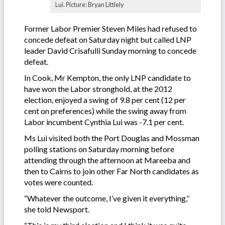
Lui. Picture: Bryan Littlely
Former Labor Premier Steven Miles had refused to
concede defeat on Saturday night but called LNP
leader David Crisafulli Sunday morning to concede
defeat.
In Cook, Mr Kempton, the only LNP candidate to
have won the Labor stronghold, at the 2012
election, enjoyed a swing of 9.8 per cent (12 per
cent on preferences) while the swing away from
Labor incumbent Cynthia Lui was -7.1 per cent.
Ms Lui visited both the Port Douglas and Mossman
polling stations on Saturday morning before
attending through the afternoon at Mareeba and
then to Cairns to join other Far North candidates as
votes were counted.
“Whatever the outcome, I’ve given it everything,’’
she told Newsport.