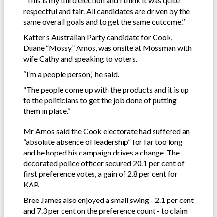
“This is my third election and I think it was quite
respectful and fair. All candidates are driven by the
same overall goals and to get the same outcome.’’
Katter’s Australian Party candidate for Cook,
Duane “Mossy” Amos, was onsite at Mossman with
wife Cathy and speaking to voters.
“I’m a people person,’’ he said.
“The people come up with the products and it is up
to the politicians to get the job done of putting
them in place.’’
Mr Amos said the Cook electorate had suffered an
“absolute absence of leadership” for far too long
and he hoped his campaign drives a change. The
decorated police officer secured 20.1 per cent of
first preference votes, a gain of 2.8 per cent for
KAP.
Bree James also enjoyed a small swing - 2.1 per cent
and 7.3 per cent on the preference count - to claim