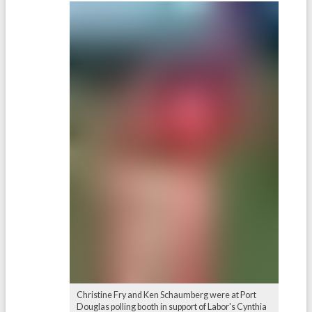
Christine Fry and Ken Schaumberg were at Port
Douglas polling booth in support of Labor's Cynthia