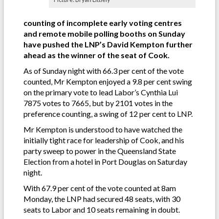
counting of incomplete early voting centres
and remote mobile polling booths on Sunday
have pushed the LNP’s David Kempton further
ahead as the winner of the seat of Cook.
As of Sunday night with 66.3 per cent of the vote
counted, Mr Kempton enjoyed a 9.8 per cent swing
on the primary vote to lead Labor’s Cynthia Lui
7875 votes to 7665, but by 2101 votes in the
preference counting, a swing of 12 per cent to LNP.
Mr Kempton is understood to have watched the
initially tight race for leadership of Cook, and his
party sweep to power in the Queensland State
Election from a hotel in Port Douglas on Saturday
night.
With 67.9 per cent of the vote counted at 8am
Monday, the LNP had secured 48 seats, with 30
seats to Labor and 10 seats remaining in doubt.