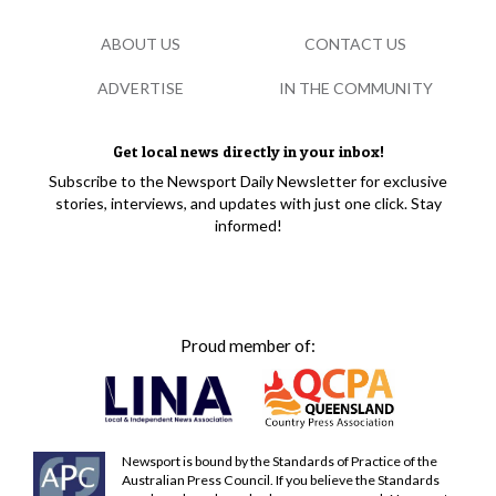
ABOUT US
CONTACT US
ADVERTISE
IN THE COMMUNITY
Get local news directly in your inbox!
Subscribe to the Newsport Daily Newsletter for exclusive
stories, interviews, and updates with just one click. Stay
informed!
Proud member of:
Newsport is bound by the Standards of Practice of the
Australian Press Council. If you believe the Standards