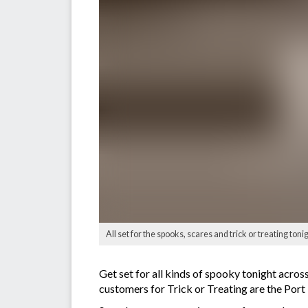
All set for the spooks, scares and trick or treating ton
Get set for all kinds of spooky tonight acro
customers for Trick or Treating are the Port 