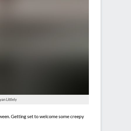
an Littlely
loween. Getting set to welcome some creepy