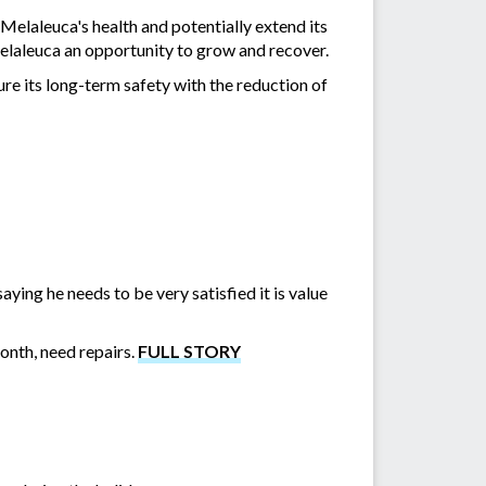
Melaleuca's health and potentially extend its
 Melaleuca an opportunity to grow and recover.
re its long-term safety with the reduction of
ing he needs to be very satisfied it is value
month, need repairs.
FULL STORY