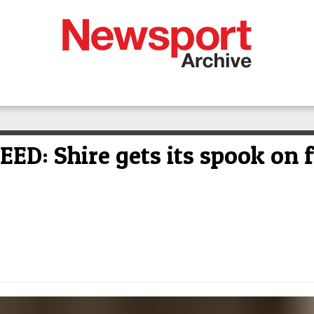
: Shire gets its spook on f