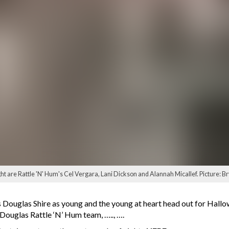
ight are Rattle 'N' Hum's Cel Vergara, Lani Dickson and Alannah Micallef. Picture: Bry
ss Douglas Shire as young and the young at heart head out for Hal
Douglas Rattle ‘N’ Hum team, ….., ….