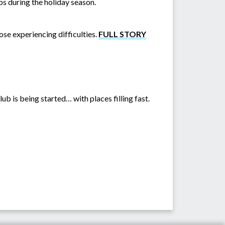
ps during the holiday season.
se experiencing difficulties.
FULL STORY
b is being started… with places filling fast.