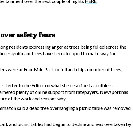
ertainment over the next couple of nights
HERE
 over safety fears
g residents expressing anger at trees being felled across the
where significant trees have been dropped to make way for
ers were at Four Mile Park to fell and chip a number of trees,
s Letter to the Editor on what she described as ruthless
, garnered plenty of online support from ratepayers, Newsport has
ture of the work and reasons why.
mmazon said a dead tree overhanging a picnic table was removed
park and picnic tables had begun to decline and was overtaken by