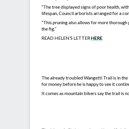
“The tree displayed signs of poor health, wi
lifespan, Council arborists arranged for a co
“This pruning also allows for more thorough 
the fig.’’
READ HELEN’S LETTER
HERE
The already troubled Wangetti Trail is in th
for money before he is happy to see it continu
It comes as mountain bikers say the trail is n