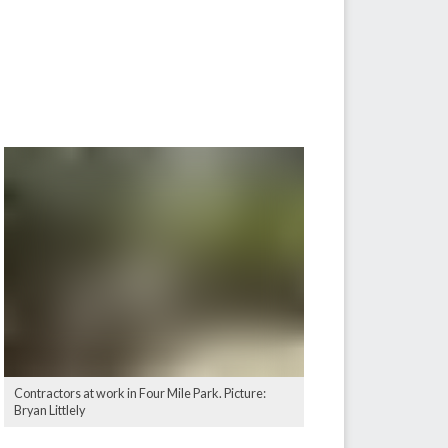
Contractors at work in Four Mile Park. Picture:
Bryan Littlely