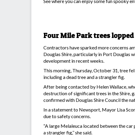
See where you can enjoy some fun spooky ent
Four Mile Park trees lopped
Contractors have sparked more concerns amon
Douglas Shire, particularly in Port Douglas 
development in recent weeks.
This morning, Thursday, October 31, tree fell
including a dead tree and a strangler fig.
After being contacted by Helen Wallace, who’
destruction of significant trees in the Shire
confirmed with Douglas Shire Council the na
In a statement to Newsport, Mayor Lisa Sco
due to safety concerns.
“A large Melaleuca located between the car 
a strangler fig,’’ she said.