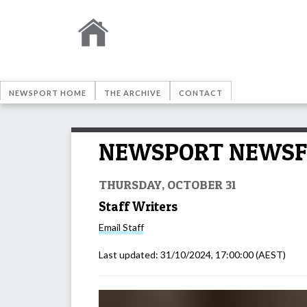
NEWSPORT HOME
THE ARCHIVE
CONTACT
NEWSPORT NEWSFEED
THURSDAY, OCTOBER 31
Staff Writers
Email
Staff
Last updated:
31/10/2024, 17:00:00
(AEST)