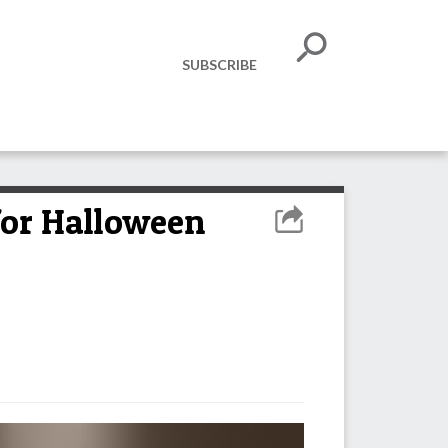
SUBSCRIBE
or Halloween