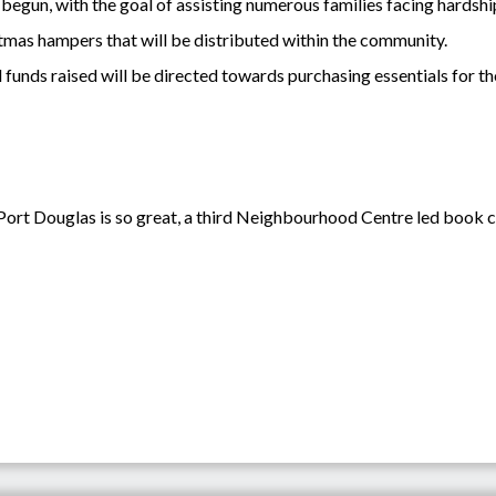
begun, with the goal of assisting numerous families facing hardshi
istmas hampers that will be distributed within the community.
funds raised will be directed towards purchasing essentials for tho
ort Douglas is so great, a third Neighbourhood Centre led book clu