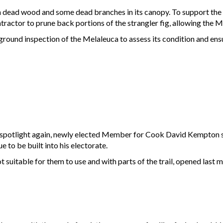
th dead wood and some dead branches in its canopy. To support the 
ntractor to prune back portions of the strangler fig, allowing the
ground inspection of the Melaleuca to assess its condition and ensu
e spotlight again, newly elected Member for Cook David Kempton say
e to be built into his electorate.
ot suitable for them to use and with parts of the trail, opened last 