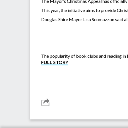
The Mayor’s Christmas Appeal has officially 
This year, the initiative aims to provide Chr
Douglas Shire Mayor Lisa Scomazzon said all 
The popularity of book clubs and reading in P
FULL STORY