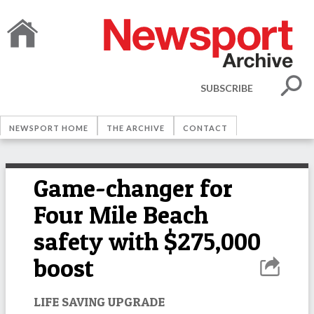
SUBSCRIBE
NEWSPORT HOME
THE ARCHIVE
CONTACT
Game-changer for
Four Mile Beach
safety with $275,000
boost
LIFE SAVING UPGRADE