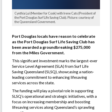
Cynthia Lui (Member for Cook) with Irene Cats (President of
the Port Douglas Surf Life Saving Club). Picture: courtesy of
the Queensland Government.
Port Douglas locals have reason to celebrate
as the Port Douglas Surf Life Saving Club has
been awarded a groundbreaking $275,000
from the Miles Government.
This significant investment marks the largest-ever
Service Level Agreement (SLA) from Surf Life
Saving Queensland (SLSQ), showcasing a nation-
leading commitment to enhancing lifesaving
services across the state.
The funding will play a pivotal role in supporting
SLSQ’s operational and strategic initiatives, with a
focus on increasing membership and boosting
lifesaving services along Queensland’s sprawling