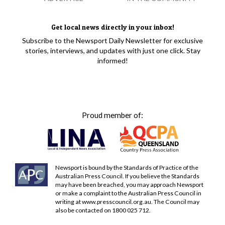
Get local news directly in your inbox!
Subscribe to the Newsport Daily Newsletter for exclusive
stories, interviews, and updates with just one click. Stay
informed!
Proud member of:
Newsport is bound by the Standards of Practice of the
Australian Press Council. If you believe the Standards
may have been breached, you may approach Newsport
or make a complaint to the Australian Press Council in
writing at
www.presscouncil.org.au
. The Council may
also be contacted on 1800 025 712.