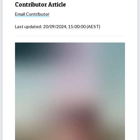
Contributor Article
Email
Contributor
Last updated:
20/09/2024, 15:00:00
(AEST)