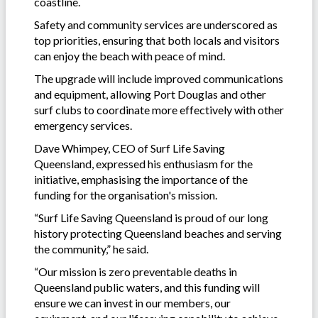
coastline.
Safety and community services are underscored as
top priorities, ensuring that both locals and visitors
can enjoy the beach with peace of mind.
The upgrade will include improved communications
and equipment, allowing Port Douglas and other
surf clubs to coordinate more effectively with other
emergency services.
Dave Whimpey, CEO of Surf Life Saving
Queensland, expressed his enthusiasm for the
initiative, emphasising the importance of the
funding for the organisation's mission.
“Surf Life Saving Queensland is proud of our long
history protecting Queensland beaches and serving
the community,” he said.
“Our mission is zero preventable deaths in
Queensland public waters, and this funding will
ensure we can invest in our members, our