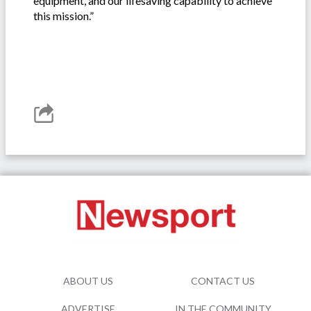
equipment, and our lifesaving capability to achieve
this mission.”
ABOUT US
CONTACT US
ADVERTISE
IN THE COMMUNITY