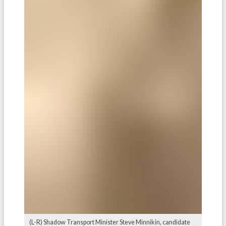
(L-R) Shadow Transport Minister Steve Minnikin, candidate