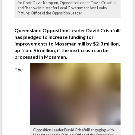
for Cook David Kempton, Opposition Leader David Crisafulli
and Shadow Minister for Local Government Ann Leahy.
Picture: Office of the Opposition Leader
Queensland Opposition Leader David Crisafulli
has pledged to increase funding for
improvements to Mossman mill by $2-3 million,
up from $6 million, if the next crush can be
processed in Mossman.
The
Opposition Leader David Crisafulli engaging with