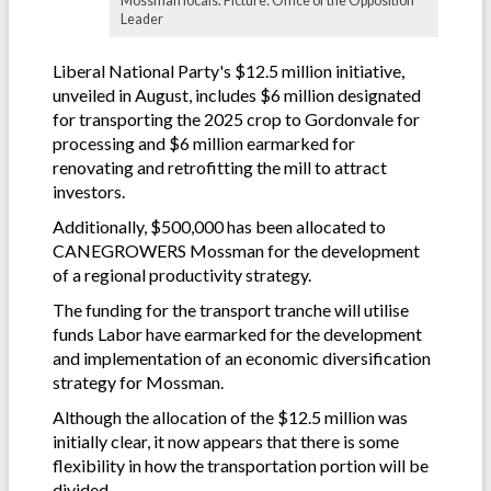
Mossman locals. Picture: Office of the Opposition
Leader
Liberal National Party's $12.5 million initiative,
unveiled in August, includes $6 million designated
for transporting the 2025 crop to Gordonvale for
processing and $6 million earmarked for
renovating and retrofitting the mill to attract
investors.
Additionally, $500,000 has been allocated to
CANEGROWERS Mossman for the development
of a regional productivity strategy.
The funding for the transport tranche will utilise
funds Labor have earmarked for the development
and implementation of an economic diversification
strategy for Mossman.
Although the allocation of the $12.5 million was
initially clear, it now appears that there is some
flexibility in how the transportation portion will be
divided.