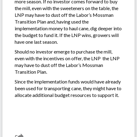
more season. If no investor comes forward to buy
the mill, even with the sweeteners on the table, the
LNP may have to dust off the Labor’s Mossman
Transition Plan and, having used the
implementation money to haul cane, dig deeper into
the budget to fund it. If the LNP wins, growers will
have one last season.
Should no investor emerge to purchase the mill,
even with the incentives on offer, the LNP the LNP
may have to dust off the Labor’s Mossman
Transition Plan.
Since the implementation funds would have already
been used for transporting cane, they might have to
allocate additional budget resources to support it.