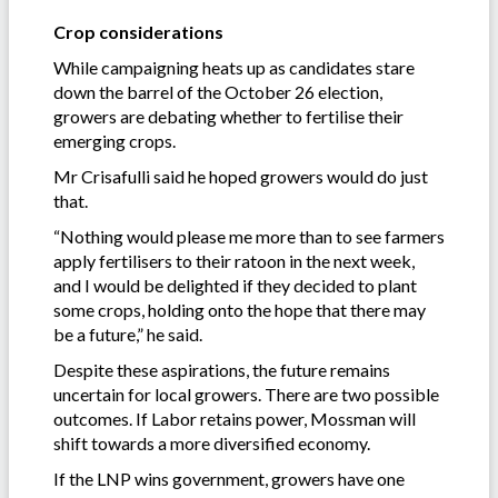
Crop considerations
While campaigning heats up as candidates stare
down the barrel of the October 26 election,
growers are debating whether to fertilise their
emerging crops.
Mr Crisafulli said he hoped growers would do just
that.
“Nothing would please me more than to see farmers
apply fertilisers to their ratoon in the next week,
and I would be delighted if they decided to plant
some crops, holding onto the hope that there may
be a future,” he said.
Despite these aspirations, the future remains
uncertain for local growers. There are two possible
outcomes. If Labor retains power, Mossman will
shift towards a more diversified economy.
If the LNP wins government, growers have one