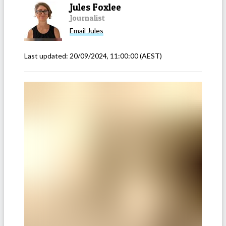
Jules Foxlee
Journalist
Email
Jules
Last updated:
20/09/2024, 11:00:00
(AEST)