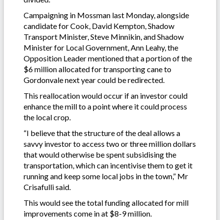
Campaigning in Mossman last Monday, alongside
candidate for Cook, David Kempton, Shadow
Transport Minister, Steve Minnikin, and Shadow
Minister for Local Government, Ann Leahy, the
Opposition Leader mentioned that a portion of the
$6 million allocated for transporting cane to
Gordonvale next year could be redirected.
This reallocation would occur if an investor could
enhance the mill to a point where it could process
the local crop.
“I believe that the structure of the deal allows a
savvy investor to access two or three million dollars
that would otherwise be spent subsidising the
transportation, which can incentivise them to get it
running and keep some local jobs in the town,” Mr
Crisafulli said.
This would see the total funding allocated for mill
improvements come in at $8-9 million.