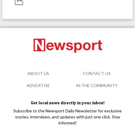
ABOUT US
CONTACT US
ADVERTISE
IN THE COMMUNITY
Get local news directly in your inbox!
Subscribe to the Newsport Daily Newsletter for exclusive
stories, interviews, and updates with just one click. Stay
informed!