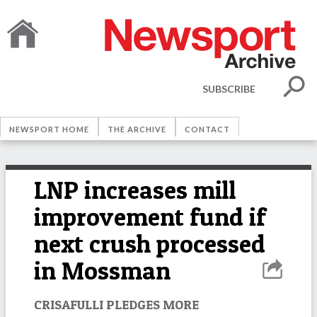
SUBSCRIBE
NEWSPORT HOME
THE ARCHIVE
CONTACT
LNP increases mill
improvement fund if
next crush processed
in Mossman
CRISAFULLI PLEDGES MORE