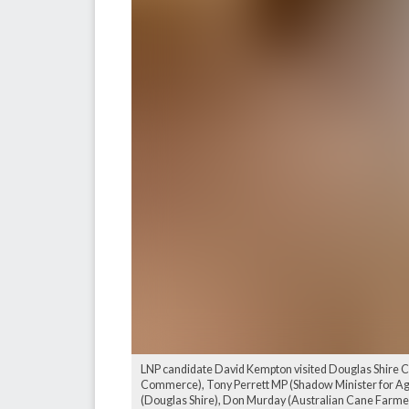
LNP candidate David Kempton visited Douglas Shire Cou
Commerce), Tony Perrett MP (Shadow Minister for Agri
(Douglas Shire), Don Murday (Australian Cane Farmers