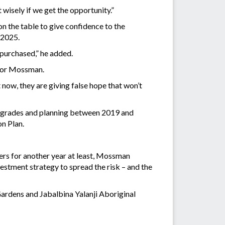
 wisely if we get the opportunity.”
n the table to give confidence to the
n 2025.
 purchased,” he added.
e for Mossman.
ht now, they are giving false hope that won’t
 upgrades and planning between 2019 and
on Plan.
ers for another year at least, Mossman
stment strategy to spread the risk – and the
ardens and Jabalbina Yalanji Aboriginal