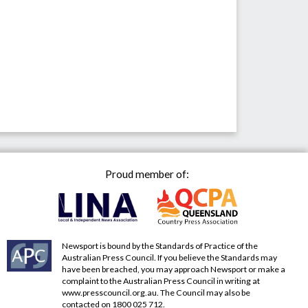
Proud member of:
Newsport is bound by the Standards of Practice of the
Australian Press Council. If you believe the Standards may
have been breached, you may approach Newsport or make a
complaint to the Australian Press Council in writing at
www.presscouncil.org.au
. The Council may also be
contacted on 1800 025 712.