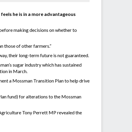
 feels he is in a more advantageous
d before making decisions on whether to
an those of other farmers.”
ay, their long-term future is not guaranteed.
sman’s sugar industry which has sustained
tion in March.
ment a Mossman Transition Plan to help drive
lan fund) for alterations to the Mossman
griculture Tony Perrett MP revealed the