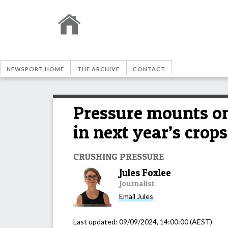
NEWSPORT HOME
THE ARCHIVE
CONTACT
Pressure mounts o
in next year’s crops
CRUSHING PRESSURE
Jules Foxlee
Journalist
Email
Jules
Last updated:
09/09/2024, 14:00:00
(AEST)