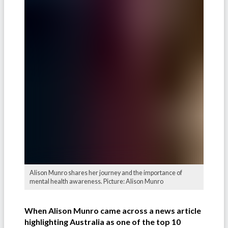
Alison Munro shares her journey and the importance of
mental health awareness. Picture: Alison Munro
When Alison Munro came across a news article
highlighting Australia as one of the
top 10