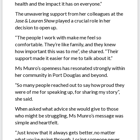
health and the impact it has on everyone.”
The unwavering support from her colleagues at the
Jase & Lauren Show
played a crucial role in her
decision to open up.
“The people I work with make me feel so
comfortable. They’re like family, and they knew
how important this was to me”, she shared. “Their
support made it easier for me to talk about it.”
Ms Munro’s openness has resonated strongly within
her community in Port Douglas and beyond.
“So many people reached out to say how proud they
were of me for speaking up, for sharing my story”,
she said.
When asked what advice she would give to those
who might be struggling, Ms Munro’s message was
simple and heartfelt.
“Just know that it always gets better, no matter
what you’re going through. Losing someone never