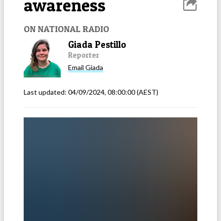
awareness
ON NATIONAL RADIO
Giada Pestillo
Reporter
Email
Giada
Last updated:
04/09/2024, 08:00:00
(AEST)