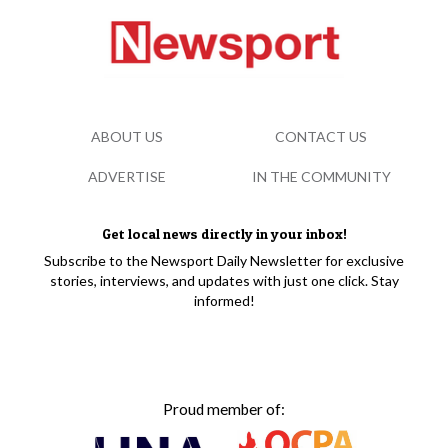
ABOUT US
CONTACT US
ADVERTISE
IN THE COMMUNITY
Get local news directly in your inbox!
Subscribe to the Newsport Daily Newsletter for exclusive
stories, interviews, and updates with just one click. Stay
informed!
Proud member of: