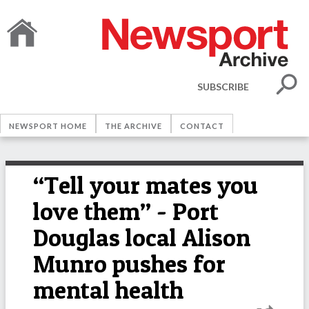
SUBSCRIBE
NEWSPORT HOME
THE ARCHIVE
CONTACT
“Tell your mates you
love them” - Port
Douglas local Alison
Munro pushes for
mental health