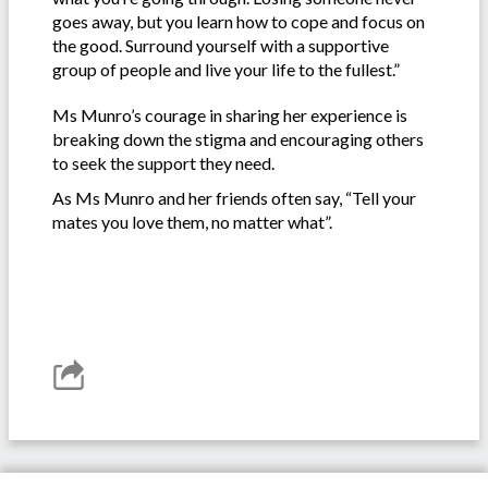
goes away, but you learn how to cope and focus on
the good. Surround yourself with a supportive
group of people and live your life to the fullest.”
Ms Munro’s courage in sharing her experience is
breaking down the stigma and encouraging others
to seek the support they need.
As Ms Munro and her friends often say, “Tell your
mates you love them, no matter what”.