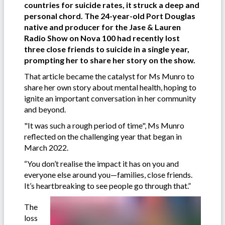
countries for suicide rates, it struck a deep and
personal chord. The 24-year-old Port Douglas
native and producer for the Jase & Lauren
Radio Show
on Nova 100 had recently lost
three close friends to suicide in a single year,
prompting her to share her story on the show.
That article became the catalyst for Ms Munro to
share her own story about mental health, hoping to
ignite an important conversation in her community
and beyond.
"It was such a rough period of time", Ms Munro
reflected on the challenging year that began in
March 2022.
“You don’t realise the impact it has on you and
everyone else around you—families, close friends.
It’s heartbreaking to see people go through that.”
The
loss