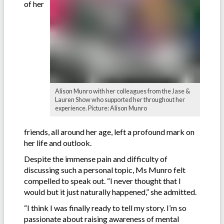
of her
Alison Munro with her colleagues from the Jase &
Lauren Show who supported her throughout her
experience. Picture: Alison Munro
friends, all around her age, left a profound mark on
her life and outlook.
Despite the immense pain and difficulty of
discussing such a personal topic, Ms Munro felt
compelled to speak out. “I never thought that I
would but it just naturally happened,” she admitted.
“I think I was finally ready to tell my story. I’m so
passionate about raising awareness of mental