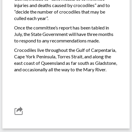
injuries and deaths caused by crocodiles” and to
“decide the number of crocodiles that may be
culled each year”.
Once the committee’s report has been tabled in
July, the State Government will have three months
to respond to any recommendations made.
Crocodiles live throughout the Gulf of Carpentaria,
Cape York Peninsula, Torres Strait, and along the
east coast of Queensland as far south as Gladstone,
and occasionally all the way to the Mary River.