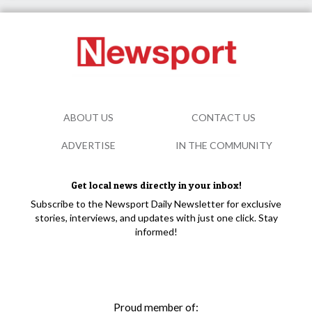
ABOUT US
CONTACT US
ADVERTISE
IN THE COMMUNITY
Get local news directly in your inbox!
Subscribe to the Newsport Daily Newsletter for exclusive
stories, interviews, and updates with just one click. Stay
informed!
Proud member of: