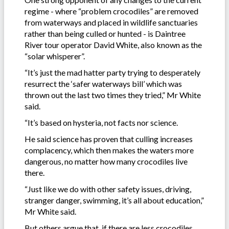
regime - where “problem crocodiles” are removed
from waterways and placed in wildlife sanctuaries
rather than being culled or hunted - is Daintree
River tour operator David White, also known as the
“solar whisperer”.
“It’s just the mad hatter party trying to desperately
resurrect the ‘safer waterways bill’ which was
thrown out the last two times they tried,” Mr White
said.
“It’s based on hysteria, not facts nor science.
He said science has proven that culling increases
complacency, which then makes the waters more
dangerous, no matter how many crocodiles live
there.
“Just like we do with other safety issues, driving,
stranger danger, swimming, it’s all about education,”
Mr White said.
But others argue that, if there are less crocodiles,