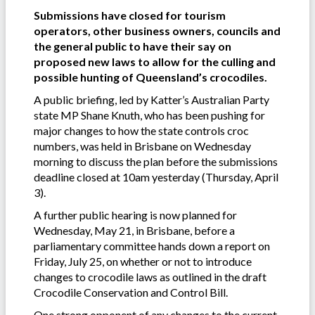
Submissions have closed for tourism
operators, other business owners, councils and
the general public to have their say on
proposed new laws to allow for the culling and
possible hunting of Queensland’s crocodiles.
A public briefing, led by Katter’s Australian Party
state MP Shane Knuth, who has been pushing for
major changes to how the state controls croc
numbers, was held in Brisbane on Wednesday
morning to discuss the plan before the submissions
deadline closed at 10am yesterday (Thursday, April
3).
A further public hearing is now planned for
Wednesday, May 21, in Brisbane, before a
parliamentary committee hands down a report on
Friday, July 25, on whether or not to introduce
changes to crocodile laws as outlined in the draft
Crocodile Conservation and Control Bill.
One strong opponent of any changes to the current