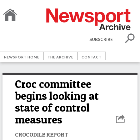
SUBSCRIBE
NEWSPORT HOME
THE ARCHIVE
CONTACT
Croc committee
begins looking at
state of control
measures
CROCODILE REPORT