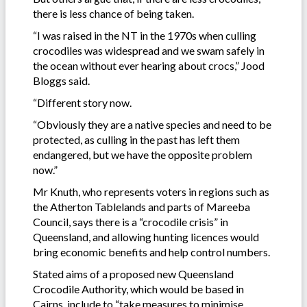
there is less chance of being taken.
“I was raised in the NT in the 1970s when culling
crocodiles was widespread and we swam safely in
the ocean without ever hearing about crocs,” Jood
Bloggs said.
“Different story now.
“Obviously they are a native species and need to be
protected, as culling in the past has left them
endangered, but we have the opposite problem
now.”
Mr Knuth, who represents voters in regions such as
the Atherton Tablelands and parts of Mareeba
Council, says there is a “crocodile crisis” in
Queensland, and allowing hunting licences would
bring economic benefits and help control numbers.
Stated aims of a proposed new Queensland
Crocodile Authority, which would be based in
Cairns, include to “take measures to minimise