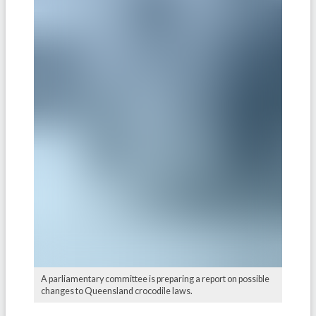
A parliamentary committee is preparing a report on possible
changes to Queensland crocodile laws.