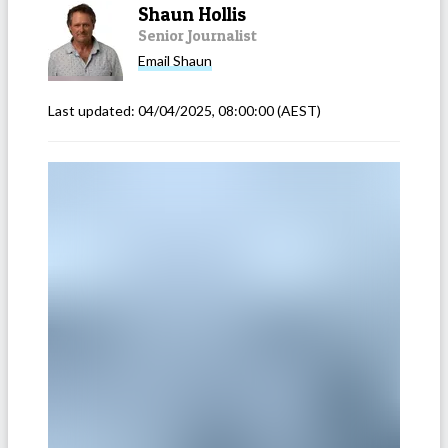
Shaun Hollis
Senior Journalist
Email
Shaun
Last updated:
04/04/2025, 08:00:00
(AEST)