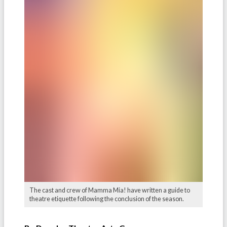
The cast and crew of Mamma Mia! have written a guide to
theatre etiquette following the conclusion of the season.