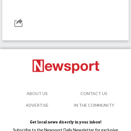
ABOUT US
CONTACT US
ADVERTISE
IN THE COMMUNITY
Get local news directly in your inbox!
Subscribe to the Newsport Daily Newsletter for exclusive