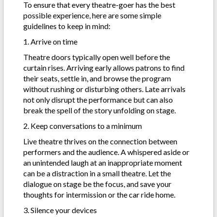
To ensure that every theatre-goer has the best
possible experience, here are some simple
guidelines to keep in mind:
1. Arrive on time
Theatre doors typically open well before the
curtain rises. Arriving early allows patrons to find
their seats, settle in, and browse the program
without rushing or disturbing others. Late arrivals
not only disrupt the performance but can also
break the spell of the story unfolding on stage.
2. Keep conversations to a minimum
Live theatre thrives on the connection between
performers and the audience. A whispered aside or
an unintended laugh at an inappropriate moment
can be a distraction in a small theatre. Let the
dialogue on stage be the focus, and save your
thoughts for intermission or the car ride home.
3. Silence your devices