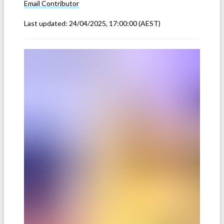
Email
Contributor
Last updated:
24/04/2025, 17:00:00
(AEST)