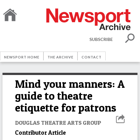
SUBSCRIBE
NEWSPORT HOME
THE ARCHIVE
CONTACT
Mind your manners: A
guide to theatre
etiquette for patrons
DOUGLAS THEATRE ARTS GROUP
Contributor Article