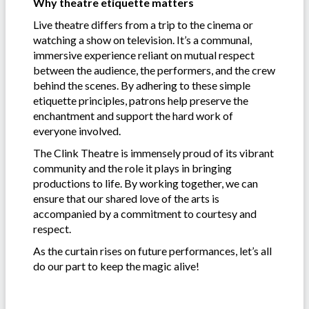
Why theatre etiquette matters
Live theatre differs from a trip to the cinema or
watching a show on television. It’s a communal,
immersive experience reliant on mutual respect
between the audience, the performers, and the crew
behind the scenes. By adhering to these simple
etiquette principles, patrons help preserve the
enchantment and support the hard work of
everyone involved.
The Clink Theatre is immensely proud of its vibrant
community and the role it plays in bringing
productions to life. By working together, we can
ensure that our shared love of the arts is
accompanied by a commitment to courtesy and
respect.
As the curtain rises on future performances, let’s all
do our part to keep the magic alive!