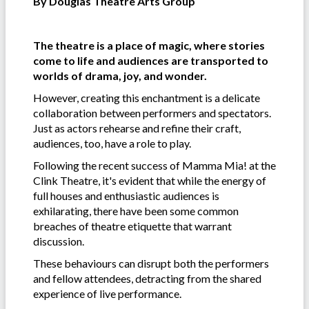
By Douglas Theatre Arts Group
The theatre is a place of magic, where stories
come to life and audiences are transported to
worlds of drama, joy, and wonder.
However, creating this enchantment is a delicate
collaboration between performers and spectators.
Just as actors rehearse and refine their craft,
audiences, too, have a role to play.
Following the recent success of Mamma Mia! at the
Clink Theatre, it's evident that while the energy of
full houses and enthusiastic audiences is
exhilarating, there have been some common
breaches of theatre etiquette that warrant
discussion.
These behaviours can disrupt both the performers
and fellow attendees, detracting from the shared
experience of live performance.