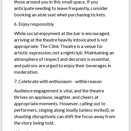
those around you in this small space. If you
anticipate needing to leave frequently, consider
booking an aisle seat when purchasing tickets.
6. Enjoy responsibly
While social enjoyment at the bar is encouraged,
arriving at the theatre heavily intoxicated is not
appropriate. The Clink Theatre is a venue for
artistic expression, not a nightclub. Maintaining an
atmosphere of respect and decorum is essential,
and patrons are urged to enjoy their beverages in
moderation.
7. Celebrate with enthusiasm - within reason
Audience engagement is vital, and the theatre
thrives on applause, laughter, and cheers at
appropriate moments. However, calling out to
performers, singing along loudly (unless invited), or
shouting disruptively can shift the focus away from
the story being told.