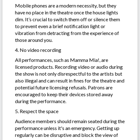
Mobile phones are a modern necessity, but they
have no place in the theatre once the house lights
dim. It’s crucial to switch them off or silence them
to prevent even a brief notification light or
vibration from detracting from the experience of
those around you.
4. No video recording
All performances, such as Mamma Mia!, are
licensed products. Recording video or audio during
the show is not only disrespectful to the artists but
also illegal and can result in fines for the theatre and
potential future licensing refusals. Patrons are
encouraged to keep their devices stored away
during the performance.
5. Respect the space
Audience members should remain seated during the
performance unless it's an emergency. Getting up
regularly can be disruptive and block the view of