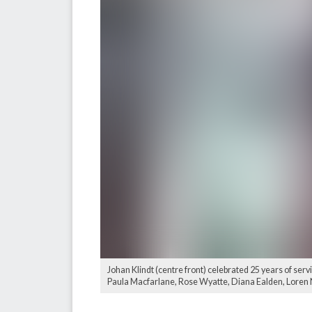
Johan Klindt (centre front) celebrated 25 years of ser
Paula Macfarlane, Rose Wyatte, Diana Ealden, Loren No