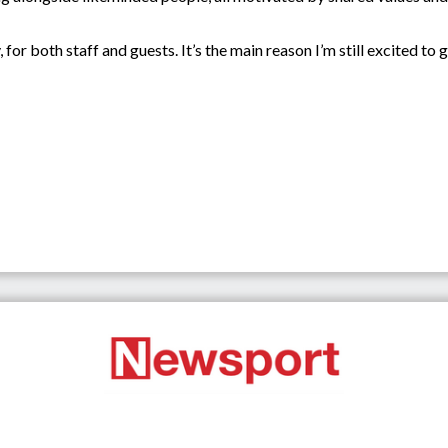
 for both staff and guests. It’s the main reason I’m still excited to 