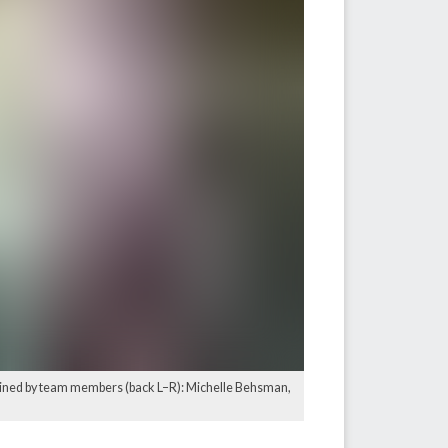
, joined by team members (back L–R): Michelle Behsman,