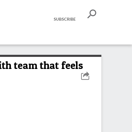
SUBSCRIBE
th team that feels