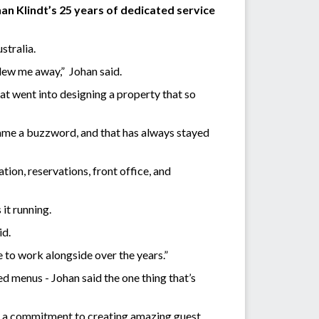
an Klindt’s 25 years of dedicated service
ustralia.
lew me away,” Johan said.
at went into designing a property that so
came a buzzword, and that has always stayed
on, reservations, front office, and
it running.
id.
ge to work alongside over the years.”
d menus - Johan said the one thing that’s
nd a commitment to creating amazing guest