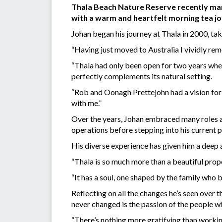
Thala Beach Nature Reserve recently mark
with a warm and heartfelt morning tea jo
Johan began his journey at Thala in 2000, taki
“Having just moved to Australia I vividly re
“Thala had only been open for two years when
perfectly complements its natural setting.
“Rob and Oonagh Prettejohn had a vision for
with me.”
Over the years, Johan embraced many roles a
operations before stepping into his current p
His diverse experience has given him a deep a
“Thala is so much more than a beautiful prop
“It has a soul, one shaped by the family who bu
Reflecting on all the changes he’s seen over
never changed is the passion of the people w
“There’s nothing more gratifying than worki