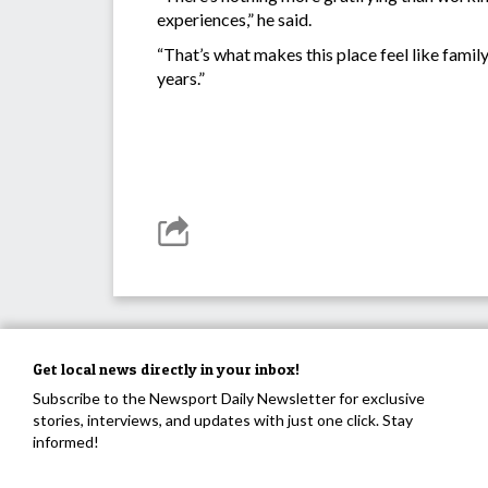
experiences,” he said.
“That’s what makes this place feel like family,
years.”
Get local news directly in your inbox!
Subscribe to the Newsport Daily Newsletter for exclusive
stories, interviews, and updates with just one click. Stay
informed!