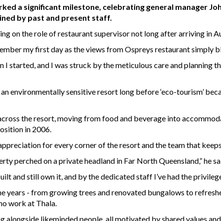
ed a significant milestone, celebrating general manager Joh
ined by past and present staff.
ng on the role of restaurant supervisor not long after arriving in A
member my first day as the views from Ospreys restaurant simply b
 I started, and I was struck by the meticulous care and planning th
 an environmentally sensitive resort long before ‘eco-tourism’ be
cross the resort, moving from food and beverage into accommodati
osition in 2006.
ppreciation for every corner of the resort and the team that keeps 
erty perched on a private headland in Far North Queensland,” he sa
ilt and still own it, and by the dedicated staff I’ve had the privile
 the years - from growing trees and renovated bungalows to refreshe
ho work at Thala.
ng alongside likeminded people, all motivated by shared values a