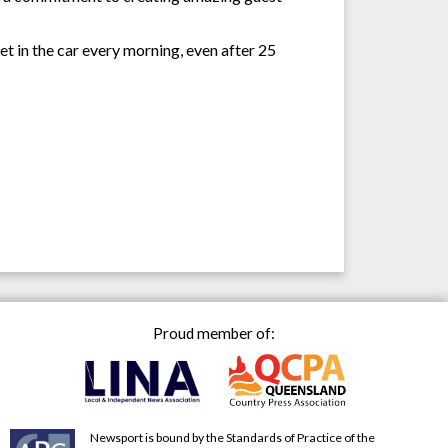
get in the car every morning, even after 25
Proud member of:
Newsport is bound by the Standards of Practice of the