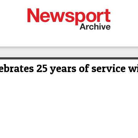
brates 25 years of service wi