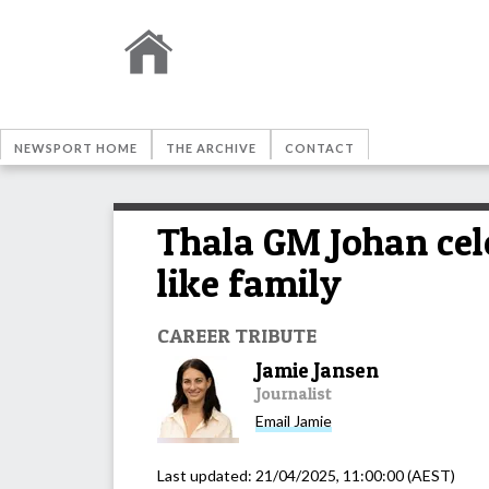
NEWSPORT HOME
THE ARCHIVE
CONTACT
Thala GM Johan cele
like family
CAREER TRIBUTE
Jamie Jansen
Journalist
Email
Jamie
Last updated:
21/04/2025, 11:00:00
(AEST)