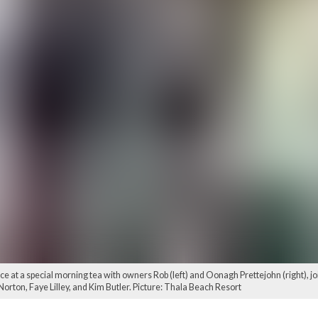
vice at a special morning tea with owners Rob (left) and Oonagh Prettejohn (right)
rton, Faye Lilley, and Kim Butler. Picture: Thala Beach Resort