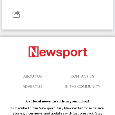
ABOUT US
CONTACT US
ADVERTISE
IN THE COMMUNITY
Get local news directly in your inbox!
Subscribe to the Newsport Daily Newsletter for exclusive
stories, interviews, and updates with just one click. Stay