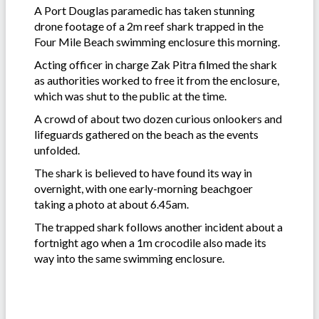
A Port Douglas paramedic has taken stunning
drone footage of a 2m reef shark trapped in the
Four Mile Beach swimming enclosure this morning.
Acting officer in charge Zak Pitra filmed the shark
as authorities worked to free it from the enclosure,
which was shut to the public at the time.
A crowd of about two dozen curious onlookers and
lifeguards gathered on the beach as the events
unfolded.
The shark is believed to have found its way in
overnight, with one early-morning beachgoer
taking a photo at about 6.45am.
The trapped shark follows another incident about a
fortnight ago when a 1m crocodile also made its
way into the same swimming enclosure.