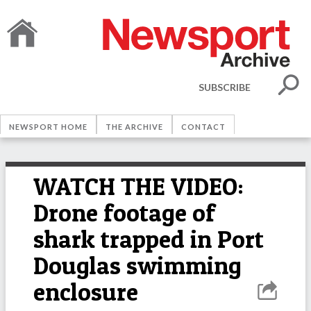
SUBSCRIBE
NEWSPORT HOME
THE ARCHIVE
CONTACT
WATCH THE VIDEO:
Drone footage of
shark trapped in Port
Douglas swimming
enclosure