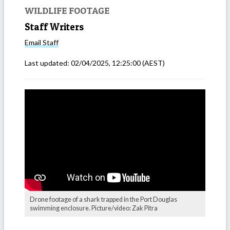
WILDLIFE FOOTAGE
Staff Writers
Email
Staff
Last updated:
02/04/2025, 12:25:00
(AEST)
Drone footage of a shark trapped in the Port Douglas
swimming enclosure. Picture/video: Zak Pitra