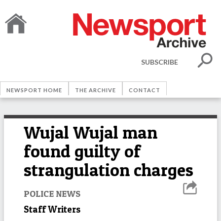
SUBSCRIBE
NEWSPORT HOME
THE ARCHIVE
CONTACT
Wujal Wujal man
found guilty of
strangulation charges
POLICE NEWS
Staff Writers