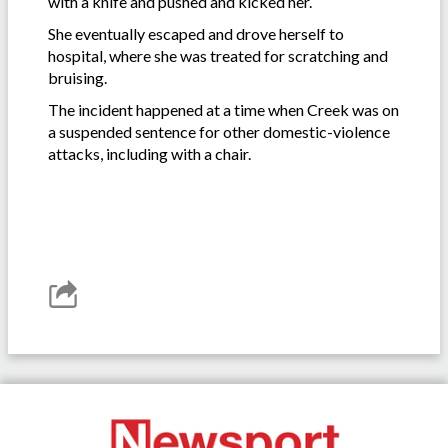
with a knife and pushed and kicked her.
She eventually escaped and drove herself to
hospital, where she was treated for scratching and
bruising.
The incident happened at a time when Creek was on
a suspended sentence for other domestic-violence
attacks, including with a chair.