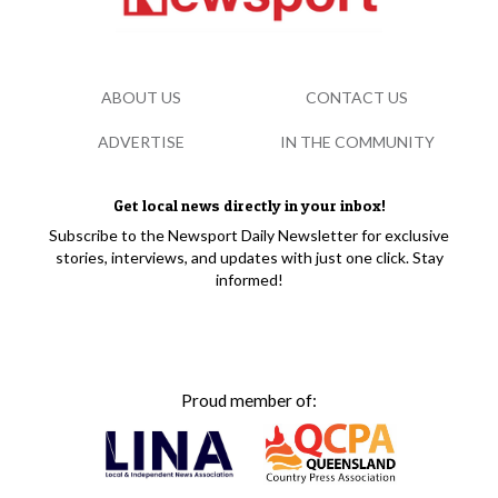
ABOUT US
CONTACT US
ADVERTISE
IN THE COMMUNITY
Get local news directly in your inbox!
Subscribe to the Newsport Daily Newsletter for exclusive
stories, interviews, and updates with just one click. Stay
informed!
Proud member of: