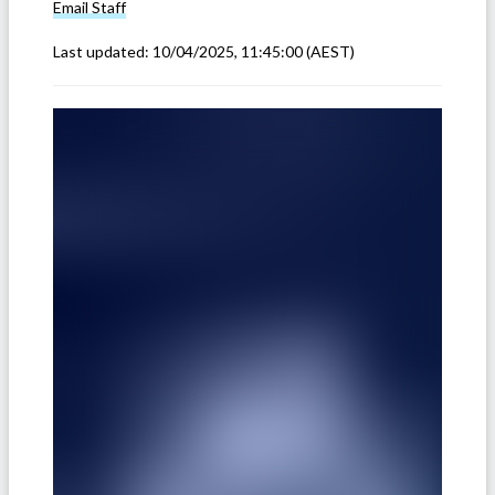
Email
Staff
Last updated:
10/04/2025, 11:45:00
(AEST)