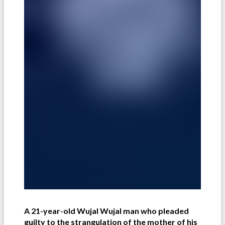
A 21-year-old Wujal Wujal man who pleaded
guilty to the strangulation of the mother of his