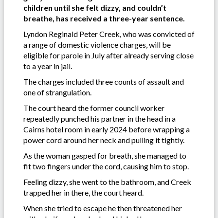
children until she felt dizzy, and couldn’t
breathe, has received a three-year sentence.
Lyndon Reginald Peter Creek, who was convicted of
a range of domestic violence charges, will be
eligible for parole in July after already serving close
to a year in jail.
The charges included three counts of assault and
one of strangulation.
The court heard the former council worker
repeatedly punched his partner in the head in a
Cairns hotel room in early 2024 before wrapping a
power cord around her neck and pulling it tightly.
As the woman gasped for breath, she managed to
fit two fingers under the cord, causing him to stop.
Feeling dizzy, she went to the bathroom, and Creek
trapped her in there, the court heard.
When she tried to escape he then threatened her