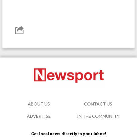
ABOUT US
CONTACT US
ADVERTISE
IN THE COMMUNITY
Get local news directly in your inbox!