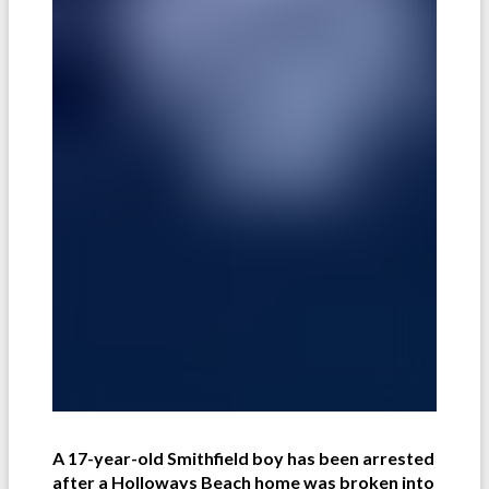
A 17-year-old Smithfield boy has been arrested
after a Holloways Beach home was broken into