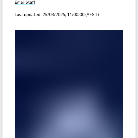
Email
Staff
Last updated:
25/08/2025, 11:00:00
(AEST)