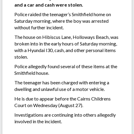
and a car and cash were stolen.
Police raided the teenager’s Smithfield home on
Saturday morning, where the boy was arrested
without further incident.
The house on Hibiscus Lane, Holloways Beach, was
broken into in the early hours of Saturday morning,
with a Hyundai I30, cash, and other personal items
stolen.
Police allegedly found several of these items at the
Smithfield house.
The teenager has been charged with entering a
dwelling and unlawful use of a motor vehicle.
He is due to appear before the Cairns Childrens
Court on Wednesday (August 27).
Investigations are continuing into others allegedly
involved in the incident.