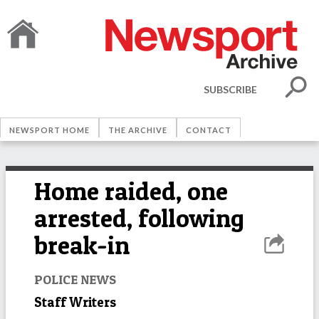
SUBSCRIBE
NEWSPORT HOME
THE ARCHIVE
CONTACT
Home raided, one
arrested, following
break-in
POLICE NEWS
Staff Writers