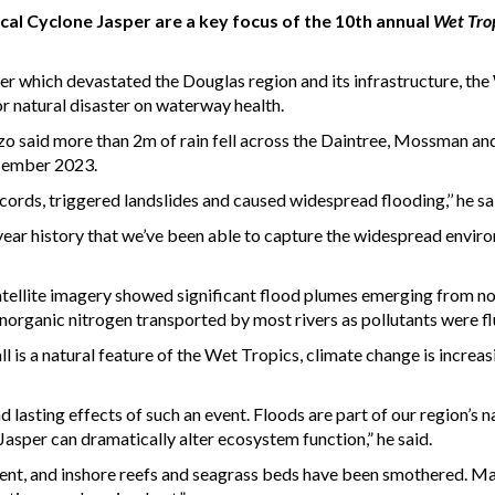
al Cyclone Jasper are a key focus of the 10th annual
Wet Tro
ter which devastated the Douglas region and its infrastructure, t
r natural disaster on waterway health.
 said more than 2m of rain fell across the Daintree, Mossman an
ecember 2023.
cords, triggered landslides and caused widespread flooding,’’ he sa
10-year history that we’ve been able to capture the widespread envir
atellite imagery showed significant flood plumes emerging from no
norganic nitrogen transported by most rivers as pollutants were fl
l is a natural feature of the Wet Tropics, climate change is increas
nd lasting effects of such an event. Floods are part of our region’s 
Jasper can dramatically alter ecosystem function,” he said.
ment, and inshore reefs and seagrass beds have been smothered. Ma