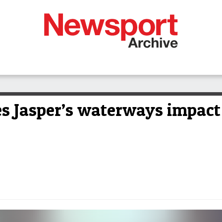
es Jasper’s waterways impact