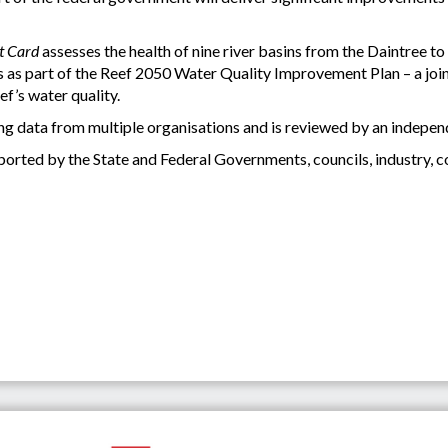
t Card
assesses the health of nine river basins from the Daintree to 
as part of the Reef 2050 Water Quality Improvement Plan – a joint
f’s water quality.
ng data from multiple organisations and is reviewed by an independ
orted by the State and Federal Governments, councils, industry, 