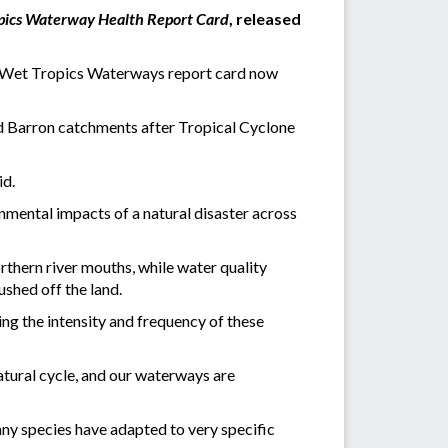
pics Waterway Health Report Card
, released
he Wet Tropics Waterways report card now
d Barron catchments after Tropical Cyclone
id.
onmental impacts of a natural disaster across
rthern river mouths, while water quality
ushed off the land.
ing the intensity and frequency of these
natural cycle, and our waterways are
ny species have adapted to very specific