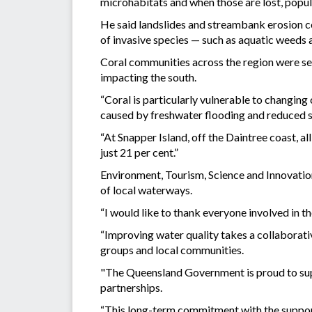
microhabitats and when those are lost, popul
He said landslides and streambank erosion cou
of invasive species — such as aquatic weeds a
Coral communities across the region were se
impacting the south.
“Coral is particularly vulnerable to changing
caused by freshwater flooding and reduced sa
“At Snapper Island, off the Daintree coast, a
just 21 per cent.”
Environment, Tourism, Science and Innovati
of local waterways.
“I would like to thank everyone involved in t
“Improving water quality takes a collaborativ
groups and local communities.
"The Queensland Government is proud to supp
partnerships.
“This long-term commitment with the support