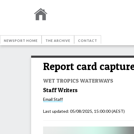
NEWSPORT HOME
THE ARCHIVE
CONTACT
Report card captur
WET TROPICS WATERWAYS
Staff Writers
Email
Staff
Last updated:
05/08/2025, 15:00:00
(AEST)