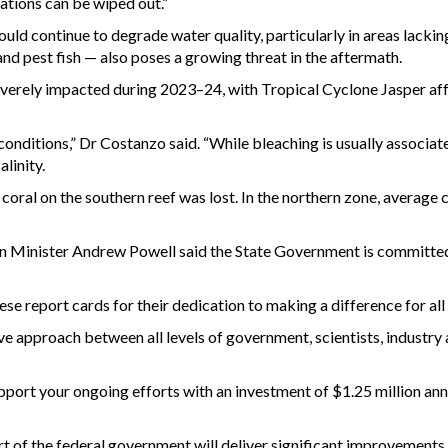
ations can be wiped out.”
ld continue to degrade water quality, particularly in areas lacking
nd pest fish — also poses a growing threat in the aftermath.
verely impacted during 2023–24, with Tropical Cyclone Jasper affe
 conditions,” Dr Costanzo said. “While bleaching is usually associat
linity.
ll coral on the southern reef was lost. In the northern zone, averag
on Minister Andrew Powell said the State Government is committed
hese report cards for their dedication to making a difference for al
e approach between all levels of government, scientists, industry 
ort your ongoing efforts with an investment of $1.25 million annu
 of the federal government will deliver significant improvements 