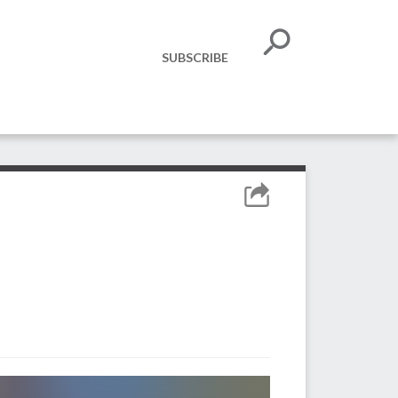
SUBSCRIBE