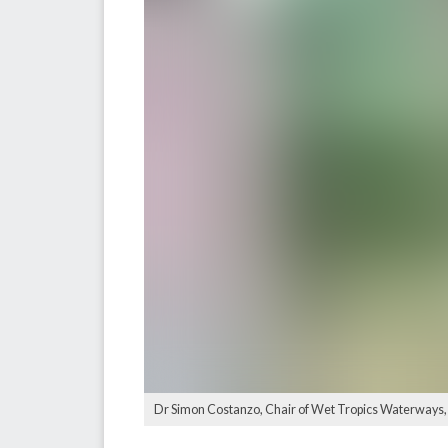
Dr Simon Costanzo, Chair of Wet Tropics Waterways, a