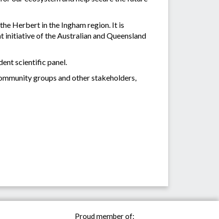
the Herbert in the Ingham region. It is
 initiative of the Australian and Queensland
ent scientific panel.
community groups and other stakeholders,
Proud member of: