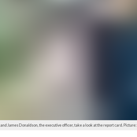
nd James Donaldson, the executive officer, take a look at the report card. Pictur