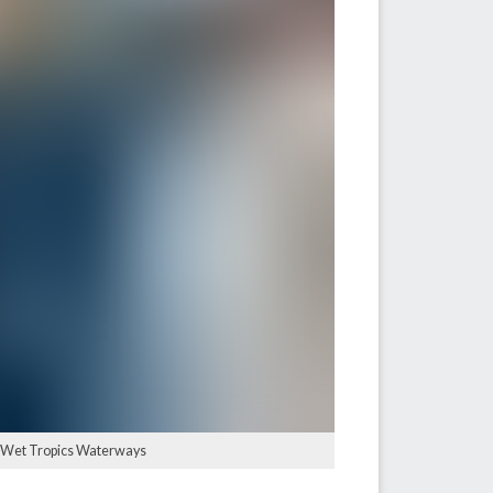
e: Wet Tropics Waterways