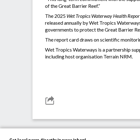
of the Great Barrier Reef.”
The 2025
Wet Tropics Waterway Health Repor
released annually by Wet Tropics Waterways 
governments to protect the Great Barrier Ree
The report card draws on scientific monitori
Wet Tropics Waterways is a partnership supp
including host organisation Terrain NRM.
Get local news directly in your inbox!