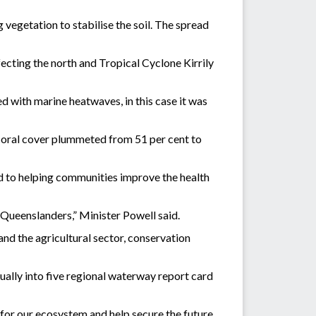
 vegetation to stabilise the soil. The spread
cting the north and Tropical Cyclone Kirrily
ed with marine heatwaves, in this case it was
e coral cover plummeted from 51 per cent to
 to helping communities improve the health
l Queenslanders,” Minister Powell said.
and the agricultural sector, conservation
ally into five regional waterway report card
for our ecosystem and help secure the future