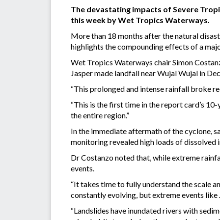
The devastating impacts of Severe Tropic
this week by Wet Tropics Waterways.
More than 18 months after the natural disas
highlights the compounding effects of a majo
Wet Tropics Waterways chair Simon Costanzo
Jasper made landfall near Wujal Wujal in D
“This prolonged and intense rainfall broke re
“This is the first time in the report card’s 
the entire region.”
In the immediate aftermath of the cyclone, s
monitoring revealed high loads of dissolved i
Dr Costanzo noted that, while extreme rainfal
events.
“It takes time to fully understand the scale a
constantly evolving, but extreme events like 
“Landslides have inundated rivers with sedi