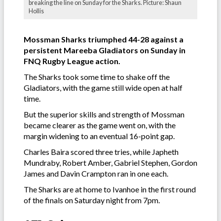
breaking the line on Sunday for the Sharks. Picture: Shaun
Hollis
Mossman Sharks triumphed 44-28 against a
persistent Mareeba Gladiators on Sunday in
FNQ Rugby League action.
The Sharks took some time to shake off the
Gladiators, with the game still wide open at half
time.
But the superior skills and strength of Mossman
became clearer as the game went on, with the
margin widening to an eventual 16-point gap.
Charles Baira scored three tries, while Japheth
Mundraby, Robert Amber, Gabriel Stephen, Gordon
James and Davin Crampton ran in one each.
The Sharks are at home to Ivanhoe in the first round
of the finals on Saturday night from 7pm.