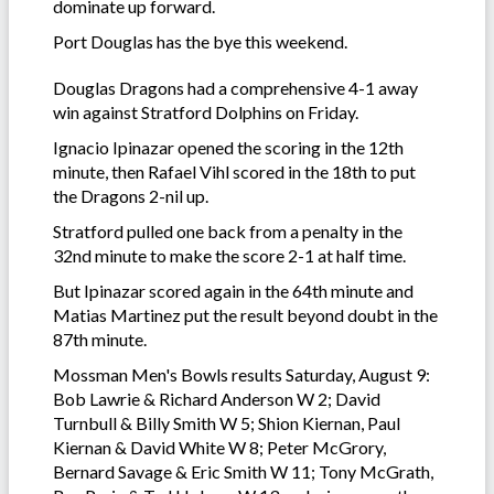
dominate up forward.
Port Douglas has the bye this weekend.
Douglas Dragons had a comprehensive 4-1 away
win against Stratford Dolphins on Friday.
Ignacio Ipinazar opened the scoring in the 12th
minute, then Rafael Vihl scored in the 18th to put
the Dragons 2-nil up.
Stratford pulled one back from a penalty in the
32nd minute to make the score 2-1 at half time.
But Ipinazar scored again in the 64th minute and
Matias Martinez put the result beyond doubt in the
87th minute.
Mossman Men's Bowls results Saturday, August 9:
Bob Lawrie & Richard Anderson W 2; David
Turnbull & Billy Smith W 5; Shion Kiernan, Paul
Kiernan & David White W 8; Peter McGrory,
Bernard Savage & Eric Smith W 11; Tony McGrath,