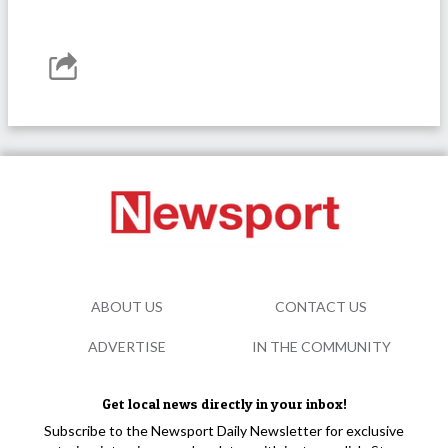
ABOUT US
CONTACT US
ADVERTISE
IN THE COMMUNITY
Get local news directly in your inbox!
Subscribe to the Newsport Daily Newsletter for exclusive