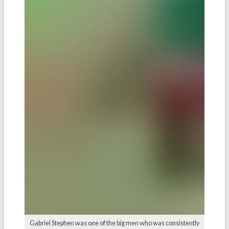
Gabriel Stephen was one of the big men who was consistently