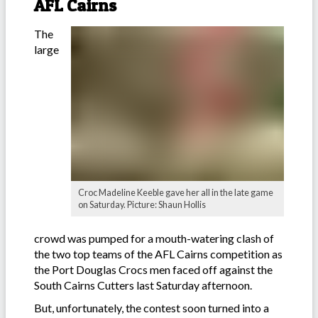
AFL Cairns
The
large
Croc Madeline Keeble gave her all in the late game
on Saturday. Picture: Shaun Hollis
crowd was pumped for a mouth-watering clash of
the two top teams of the AFL Cairns competition as
the Port Douglas Crocs men faced off against the
South Cairns Cutters last Saturday afternoon.
But, unfortunately, the contest soon turned into a