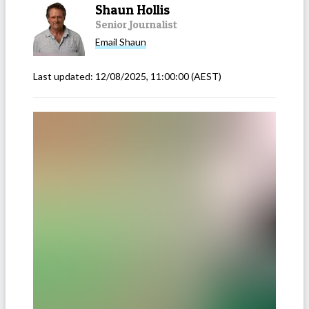
Shaun Hollis
Senior Journalist
Email
Shaun
Last updated:
12/08/2025, 11:00:00
(AEST)