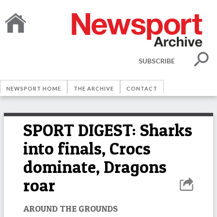
SUBSCRIBE
NEWSPORT HOME
THE ARCHIVE
CONTACT
SPORT DIGEST: Sharks
into finals, Crocs
dominate, Dragons
roar
AROUND THE GROUNDS