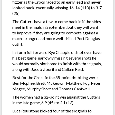
fizzer as the Crocs raced to an early lead and never
looked back, eventually winning 16-14 (110) to 3-7
(25).
The Cutters have a few to come back in if the sides
meet in the finals in September, but they will want
to improve if they are going to compete against a
much stronger and more well-drilled Port Douglas
outfit.
In-form full forward Kye Chapple did not even have
his best game, narrowly missing several shots he
would normally slot home to finish with three goals,
along with Jacob Zboril and Callum Reid.
Best for the Crocs in the 85-point drubbing were
Ben Mcphee, Brett Mckeown, Matthew Foy, Peter
Megee, Murphy Short and Thomas Cantwell.
The women had a 32-point win against the Cutters
in the late game, 6.9 (45) to 2.1 (13).
Luca Roulstone kicked four of the six goals to