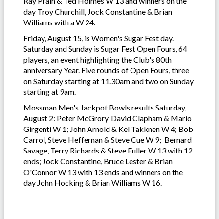
Ray Prain & Ted Holmes W 13 and winners on the
day Troy Churchill, Jock Constantine & Brian
Williams with a W 24.
Friday, August 15, is Women's Sugar Fest day.
Saturday and Sunday is Sugar Fest Open Fours, 64
players, an event highlighting the Club's 80th
anniversary Year. Five rounds of Open Fours, three
on Saturday starting at 11.30am and two on Sunday
starting at 9am.
Mossman Men's Jackpot Bowls results Saturday,
August 2: Peter McGrory, David Clapham & Mario
Girgenti W 1; John Arnold & Kel Takknen W 4; Bob
Carrol, Steve Heffernan & Steve Cue W 9; Bernard
Savage, Terry Richards & Steve Fuller W 13 with 12
ends; Jock Constantine, Bruce Lester & Brian
O'Connor W 13 with 13 ends and winners on the
day John Hocking & Brian Williams W 16.