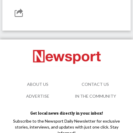
ABOUT US
CONTACT US
ADVERTISE
IN THE COMMUNITY
Get local news directly in your inbox!
Subscribe to the Newsport Daily Newsletter for exclusive
stories, interviews, and updates with just one click. Stay
informed!