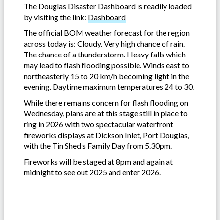
The Douglas Disaster Dashboard is readily loaded
by visiting the link:
Dashboard
The official BOM weather forecast for the region
across today is: Cloudy. Very high chance of rain.
The chance of a thunderstorm. Heavy falls which
may lead to flash flooding possible. Winds east to
northeasterly 15 to 20 km/h becoming light in the
evening. Daytime maximum temperatures 24 to 30.
While there remains concern for flash flooding on
Wednesday, plans are at this stage still in place to
ring in 2026 with two spectacular waterfront
fireworks displays at Dickson Inlet, Port Douglas,
with the Tin Shed’s Family Day from 5.30pm.
Fireworks will be staged at 8pm and again at
midnight to see out 2025 and enter 2026.