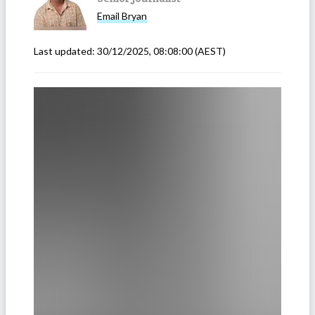
Email
Bryan
Last updated:
30/12/2025, 08:08:00
(AEST)