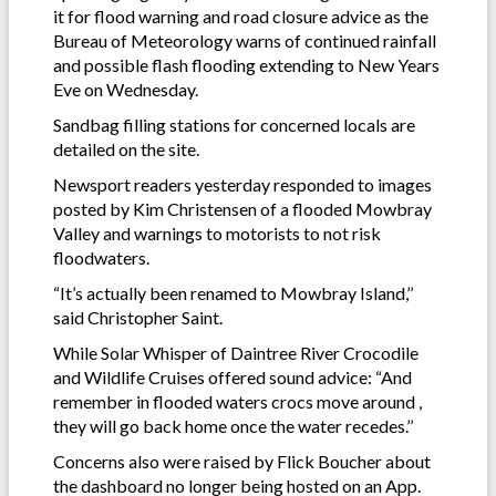
it for flood warning and road closure advice as the
Bureau of Meteorology warns of continued rainfall
and possible flash flooding extending to New Years
Eve on Wednesday.
Sandbag filling stations for concerned locals are
detailed on the site.
Newsport readers yesterday responded to images
posted by Kim Christensen of a flooded Mowbray
Valley and warnings to motorists to not risk
floodwaters.
“It’s actually been renamed to Mowbray Island,’’
said Christopher Saint.
While Solar Whisper of Daintree River Crocodile
and Wildlife Cruises offered sound advice: “And
remember in flooded waters crocs move around ,
they will go back home once the water recedes.’’
Concerns also were raised by Flick Boucher about
the dashboard no longer being hosted on an App.