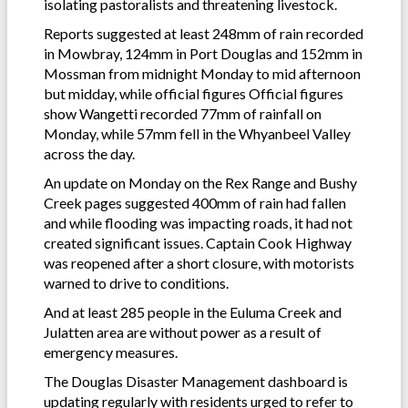
isolating pastoralists and threatening livestock.
Reports suggested at least 248mm of rain recorded
in Mowbray, 124mm in Port Douglas and 152mm in
Mossman from midnight Monday to mid afternoon
but midday, while official figures Official figures
show Wangetti recorded 77mm of rainfall on
Monday, while 57mm fell in the Whyanbeel Valley
across the day.
An update on Monday on the Rex Range and Bushy
Creek pages suggested 400mm of rain had fallen
and while flooding was impacting roads, it had not
created significant issues. Captain Cook Highway
was reopened after a short closure, with motorists
warned to drive to conditions.
And at least 285 people in the Euluma Creek and
Julatten area are without power as a result of
emergency measures.
The Douglas Disaster Management dashboard is
updating regularly with residents urged to refer to