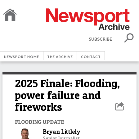
SUBSCRIBE
NEWSPORT HOME
THE ARCHIVE
CONTACT
2025 Finale: Flooding,
power failure and
fireworks
FLOODING UPDATE
Bryan Littlely
Senior Journalist