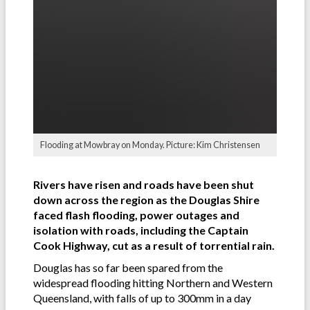
Flooding at Mowbray on Monday. Picture: Kim Christensen
Rivers have risen and roads have been shut
down across the region as the Douglas Shire
faced flash flooding, power outages and
isolation with roads, including the Captain
Cook Highway, cut as a result of torrential rain.
Douglas has so far been spared from the
widespread flooding hitting Northern and Western
Queensland, with falls of up to 300mm in a day