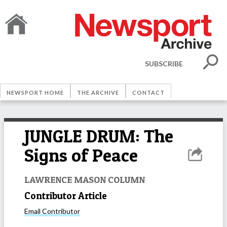
SUBSCRIBE
NEWSPORT HOME
THE ARCHIVE
CONTACT
JUNGLE DRUM: The
Signs of Peace
LAWRENCE MASON COLUMN
Contributor Article
Email
Contributor