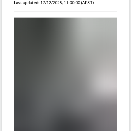
Last updated:
17/12/2025, 11:00:00
(AEST)