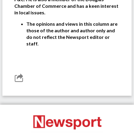
Chamber of Commerce and has a keen interest
in local issues.
The opinions and views in this column are
those of the author and author only and
do not reflect the Newsport editor or
staff.