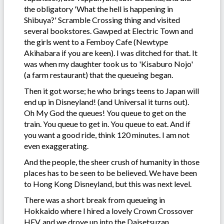
the obligatory 'What the hell is happening in
Shibuya?' Scramble Crossing thing and visited
several bookstores. Gawped at Electric Town and
the girls went to a Femboy Cafe (Newtype
Akihabara if you are keen). I was ditched for that. It
was when my daughter took us to 'Kisaburo Nojo'
(a farm restaurant) that the queueing began.
Then it got worse; he who brings teens to Japan will
end up in Disneyland! (and Universal it turns out).
Oh My God the queues! You queue to get on the
train. You queue to get in. You queue to eat. And if
you want a good ride, think 120 minutes. I am not
even exaggerating.
And the people, the sheer crush of humanity in those
places has to be seen to be believed. We have been
to Hong Kong Disneyland, but this was next level.
There was a short break from queueing in
Hokkaido where I hired a lovely Crown Crossover
HEV, and we drove up into the Daisetsuzan