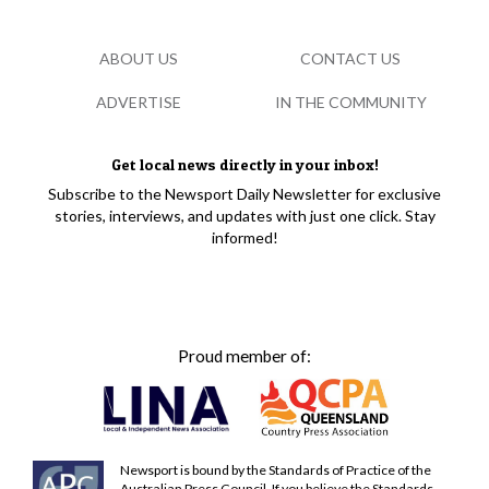
ABOUT US
CONTACT US
ADVERTISE
IN THE COMMUNITY
Get local news directly in your inbox!
Subscribe to the Newsport Daily Newsletter for exclusive
stories, interviews, and updates with just one click. Stay
informed!
Proud member of:
Newsport is bound by the Standards of Practice of the
Australian Press Council. If you believe the Standards