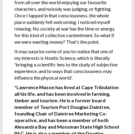
from all over the world enjoying our favourite
characters, and nobody was judging, or fighting.
Once I tapped in that consciousness, the whole
place suddenly felt welcoming. I noticed myself
relaxing. No society at war has the time or energy
for this kind of collective contentment. So what if
we were wasting money? That's the point.
It may surprise some of you to realise that one of
my interests is Noetic Science, which is literally
'bringing a scientific lens to the study of subjective
experience, and to ways that consciousness may
influence the physical world'.
*Lawrence Mason has lived at Cape Tribulation
all his life, and has been involved in farming,
timber and tourism. He is a former board
member of Tourism Port Douglas Daintree,
founding Chair of Daintree Marketing Co-
operative, and has been a member of both
Alexandra Bay and Mossman State High School
P&C. He is also a member of the Douglas