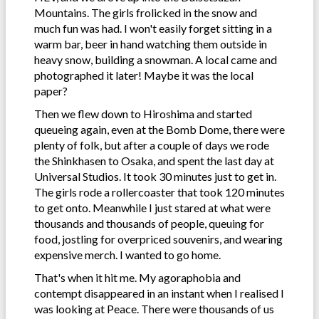
Mountains. The girls frolicked in the snow and
much fun was had. I won't easily forget sitting in a
warm bar, beer in hand watching them outside in
heavy snow, building a snowman. A local came and
photographed it later! Maybe it was the local
paper?
Then we flew down to Hiroshima and started
queueing again, even at the Bomb Dome, there were
plenty of folk, but after a couple of days we rode
the Shinkhasen to Osaka, and spent the last day at
Universal Studios. It took 30 minutes just to get in.
The girls rode a rollercoaster that took 120 minutes
to get onto. Meanwhile I just stared at what were
thousands and thousands of people, queuing for
food, jostling for overpriced souvenirs, and wearing
expensive merch. I wanted to go home.
That's when it hit me. My agoraphobia and
contempt disappeared in an instant when I realised I
was looking at Peace. There were thousands of us