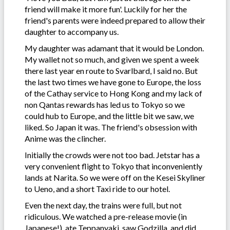
friend will make it more fun'. Luckily for her the
friend's parents were indeed prepared to allow their
daughter to accompany us.
My daughter was adamant that it would be London.
My wallet not so much, and given we spent a week
there last year en route to Svarlbard, I said no. But
the last two times we have gone to Europe, the loss
of the Cathay service to Hong Kong and my lack of
non Qantas rewards has led us to Tokyo so we
could hub to Europe, and the little bit we saw, we
liked. So Japan it was. The friend's obsession with
Anime was the clincher.
Initially the crowds were not too bad. Jetstar has a
very convenient flight to Tokyo that inconveniently
lands at Narita. So we were off on the Kesei Skyliner
to Ueno, and a short Taxi ride to our hotel.
Even the next day, the trains were full, but not
ridiculous. We watched a pre-release movie (in
Japanese!), ate Teppanyaki, saw Godzilla, and did