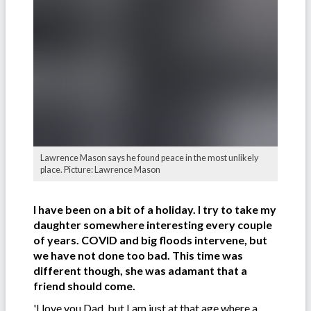
Lawrence Mason says he found peace in the most unlikely
place. Picture: Lawrence Mason
I have been on a bit of a holiday. I try to take my
daughter somewhere interesting every couple
of years. COVID and big floods intervene, but
we have not done too bad. This time was
different though, she was adamant that a
friend should come.
'I love you Dad, but I am just at that age where a