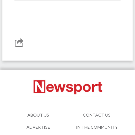
ABOUT US
CONTACT US
ADVERTISE
IN THE COMMUNITY