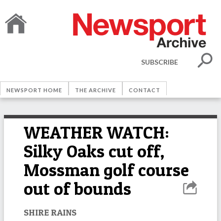
SUBSCRIBE
NEWSPORT HOME
THE ARCHIVE
CONTACT
WEATHER WATCH:
Silky Oaks cut off,
Mossman golf course
out of bounds
SHIRE RAINS