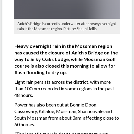
Anich's Bridge is currently underwater after heavy overnight
rain in the Mossman region. Picture: Shaun Hollis
Heavy overnight rain in the Mossman region
has caused the closure of Anich’s Bridge on the
way to Silky Oaks Lodge, while Mossman Golf
course is also closed this morning to allow for
flash flooding to dry up.
Light rain persists across the district, with more
than 100mm recorded in some regions in the past
48 hours.
Power has also been out at Bonnie Doon,
Cassowary, Killaloe, Mossman, Shannonvale and
South Mossman from about 3am, affecting close to
60 homes.
“The loss of supply is due to damage requiring