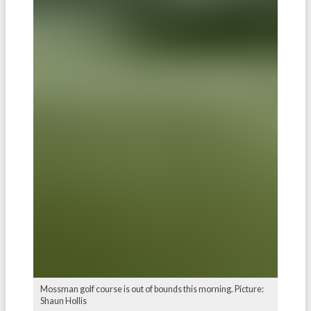
Mossman golf course is out of bounds this morning. Picture:
Shaun Hollis