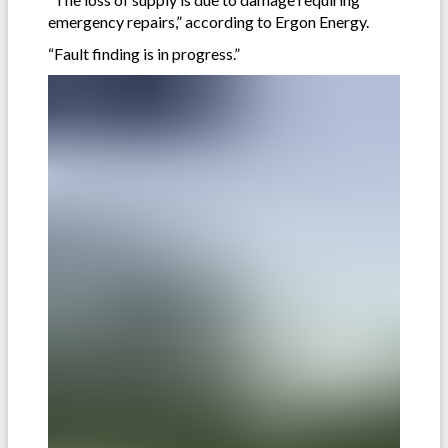
emergency repairs,” according to Ergon Energy.
“Fault finding is in progress.”