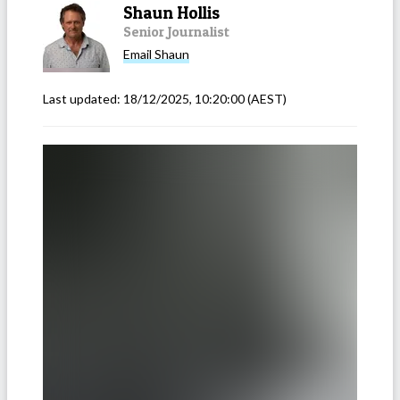
Shaun Hollis
Senior Journalist
Email
Shaun
Last updated:
18/12/2025, 10:20:00
(AEST)