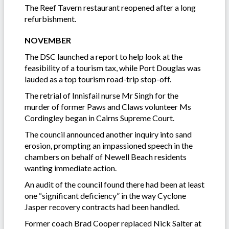
The Reef Tavern restaurant reopened after a long
refurbishment.
NOVEMBER
The DSC launched a report to help look at the
feasibility of a tourism tax, while Port Douglas was
lauded as a top tourism road-trip stop-off.
The retrial of Innisfail nurse Mr Singh for the
murder of former Paws and Claws volunteer Ms
Cordingley began in Cairns Supreme Court.
The council announced another inquiry into sand
erosion, prompting an impassioned speech in the
chambers on behalf of Newell Beach residents
wanting immediate action.
An audit of the council found there had been at least
one “significant deficiency” in the way Cyclone
Jasper recovery contracts had been handled.
Former coach Brad Cooper replaced Nick Salter at