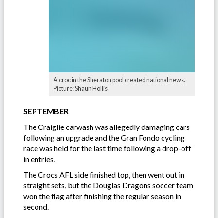
A croc in the Sheraton pool created national news.
Picture: Shaun Hollis
SEPTEMBER
The Craiglie carwash was allegedly damaging cars
following an upgrade and the Gran Fondo cycling
race was held for the last time following a drop-off
in entries.
The Crocs AFL side finished top, then went out in
straight sets, but the Douglas Dragons soccer team
won the flag after finishing the regular season in
second.