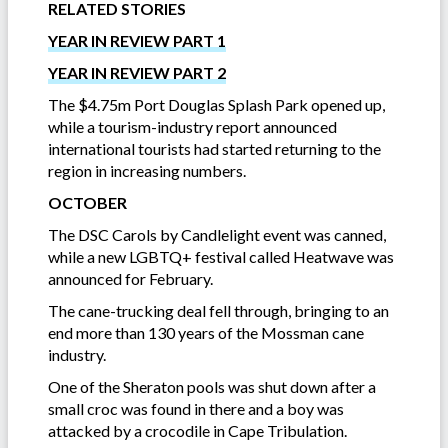
RELATED STORIES
YEAR IN REVIEW PART 1
YEAR IN REVIEW PART 2
The $4.75m Port Douglas Splash Park opened up,
while a tourism-industry report announced
international tourists had started returning to the
region in increasing numbers.
OCTOBER
The DSC Carols by Candlelight event was canned,
while a new LGBTQ+ festival called Heatwave was
announced for February.
The cane-trucking deal fell through, bringing to an
end more than 130 years of the Mossman cane
industry.
One of the Sheraton pools was shut down after a
small croc was found in there and a boy was
attacked by a crocodile in Cape Tribulation.