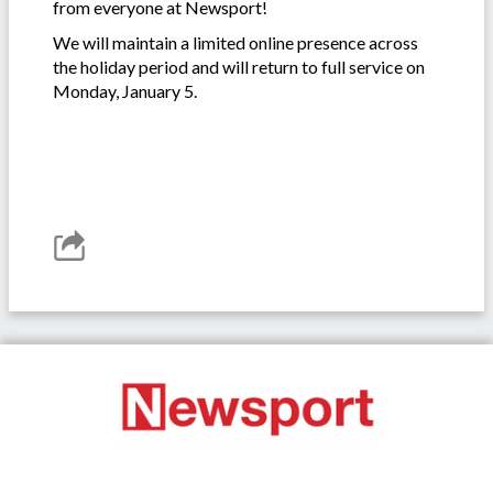
from everyone at Newsport!
We will maintain a limited online presence across
the holiday period and will return to full service on
Monday, January 5.