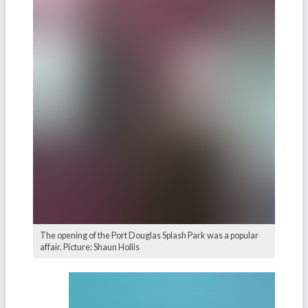
The opening of the Port Douglas Splash Park was a popular
affair. Picture: Shaun Hollis