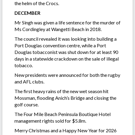
the helm of the Crocs.
DECEMBER
Mr Singh was given a life sentence for the murder of
Ms Cordingley at Wangetti Beach in 2018.
The council revealed it was looking into building a
Port Douglas convention centre, while a Port
Douglas tobacconist was shut down for at least 90
days in a statewide crackdown on the sale of illegal
tobacco.
New presidents were announced for both the rugby
and AFL clubs.
The first heavy rains of the new wet season hit
Mossman, flooding Anich’s Bridge and closing the
golf course.
The Four Mile Beach Peninsula Boutique Hotel
management rights sold for $5.8m.
Merry Christmas and a Happy New Year for 2026