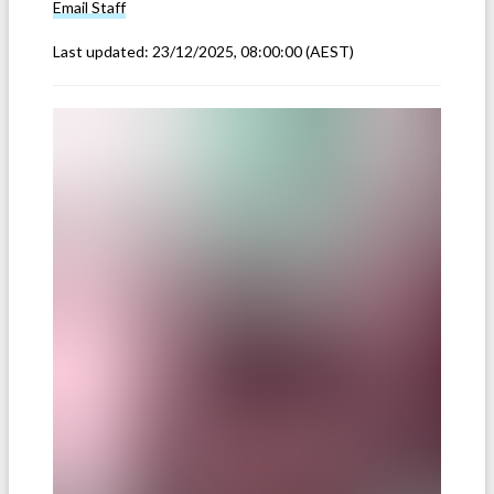
Email
Staff
Last updated:
23/12/2025, 08:00:00
(AEST)