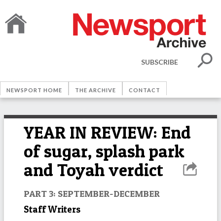
SUBSCRIBE
NEWSPORT HOME
THE ARCHIVE
CONTACT
YEAR IN REVIEW: End
of sugar, splash park
and Toyah verdict
PART 3: SEPTEMBER-DECEMBER
Staff Writers