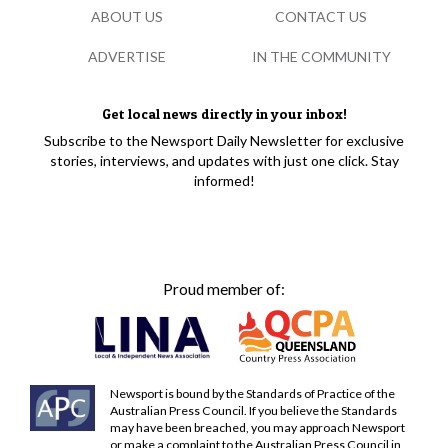
ABOUT US
CONTACT US
ADVERTISE
IN THE COMMUNITY
Get local news directly in your inbox!
Subscribe to the Newsport Daily Newsletter for exclusive
stories, interviews, and updates with just one click. Stay
informed!
Proud member of:
Newsport is bound by the Standards of Practice of the
Australian Press Council. If you believe the Standards
may have been breached, you may approach Newsport
or make a complaint to the Australian Press Council in