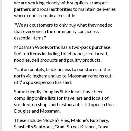
we are working closely with suppliers, transport
partners and local authorities to maintain deliveries
where roads remain accessible."
"We ask customers to only buy what they need so
that everyone in the community can access
essential items."
Mossman Woolworths has a two-pack purchase
limit on items including toilet paper, rice, bread,
noodles, deli products and poultry products.
"Unfortunately, truck access to our stores to the
north via Ingham and up to Mossman remains cut-
off,” a spokesperson has said.
Some friendly Douglas Shire locals have been
compiling online lists for travellers and locals of
stocked-up shops and restaurants still open in Port
Douglas and Mossman.
These include Mocka’s Pies, Malone’s Butchery,
Seashell’s Seafoods, Grant Street Kitchen, Toast