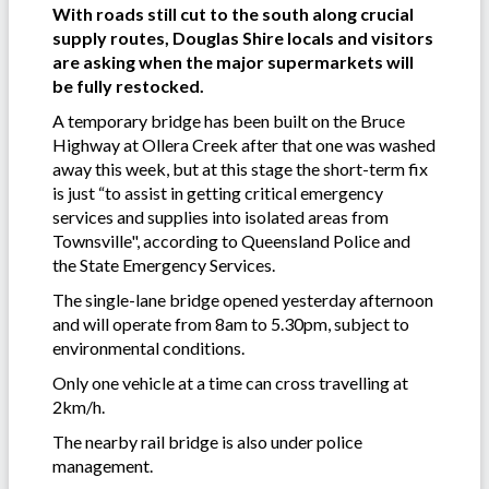
With roads still cut to the south along crucial
supply routes, Douglas Shire locals and visitors
are asking when the major supermarkets will
be fully restocked.
A temporary bridge has been built on the Bruce
Highway at Ollera Creek after that one was washed
away this week, but at this stage the short-term fix
is just “to assist in getting critical emergency
services and supplies into isolated areas from
Townsville", according to Queensland Police and
the State Emergency Services.
The single-lane bridge opened yesterday afternoon
and will operate from 8am to 5.30pm, subject to
environmental conditions.
Only one vehicle at a time can cross travelling at
2km/h.
The nearby rail bridge is also under police
management.