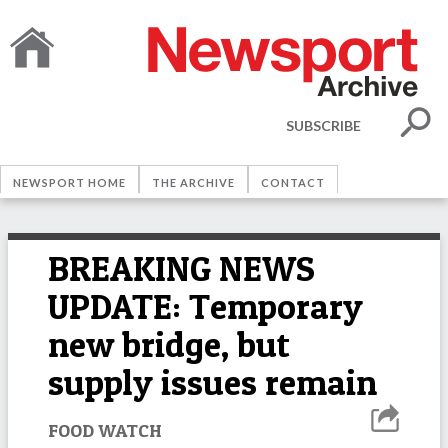
SUBSCRIBE
NEWSPORT HOME
THE ARCHIVE
CONTACT
BREAKING NEWS
UPDATE: Temporary
new bridge, but
supply issues remain
FOOD WATCH