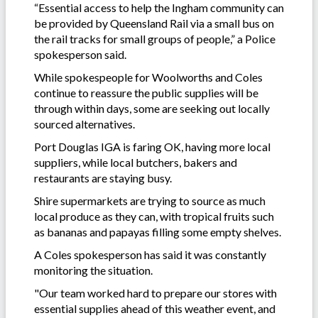
“Essential access to help the Ingham community can
be provided by Queensland Rail via a small bus on
the rail tracks for small groups of people,” a Police
spokesperson said.
While spokespeople for Woolworths and Coles
continue to reassure the public supplies will be
through within days, some are seeking out locally
sourced alternatives.
Port Douglas IGA is faring OK, having more local
suppliers, while local butchers, bakers and
restaurants are staying busy.
Shire supermarkets are trying to source as much
local produce as they can, with tropical fruits such
as bananas and papayas filling some empty shelves.
A Coles spokesperson has said it was constantly
monitoring the situation.
"Our team worked hard to prepare our stores with
essential supplies ahead of this weather event, and