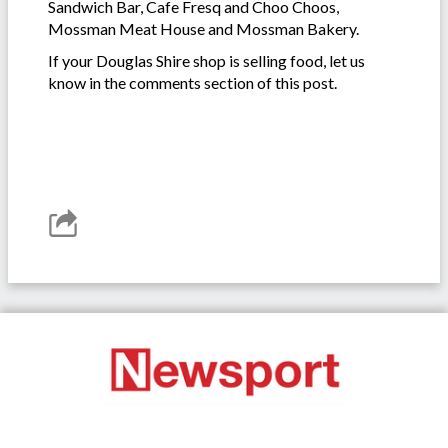
Sandwich Bar, Cafe Fresq and Choo Choos,
Mossman Meat House and Mossman Bakery.
If your Douglas Shire shop is selling food, let us
know in the comments section of this post.