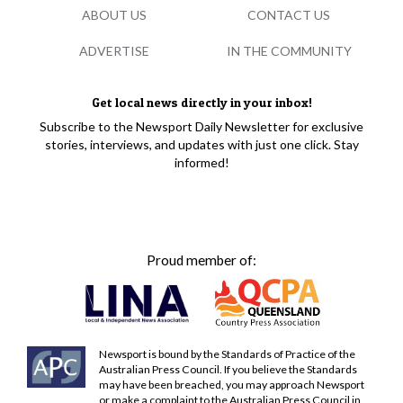
ABOUT US
CONTACT US
ADVERTISE
IN THE COMMUNITY
Get local news directly in your inbox!
Subscribe to the Newsport Daily Newsletter for exclusive
stories, interviews, and updates with just one click. Stay
informed!
Proud member of:
Newsport is bound by the Standards of Practice of the
Australian Press Council. If you believe the Standards
may have been breached, you may approach Newsport
or make a complaint to the Australian Press Council in