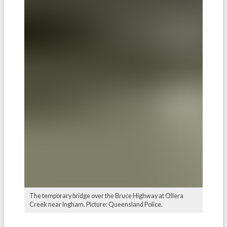
The temporary bridge over the Bruce Highway at Ollera
Creek near Ingham. Picture: Queensland Police.