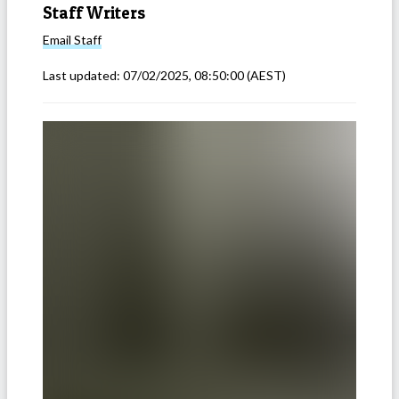
Staff Writers
Email
Staff
Last updated:
07/02/2025, 08:50:00
(AEST)