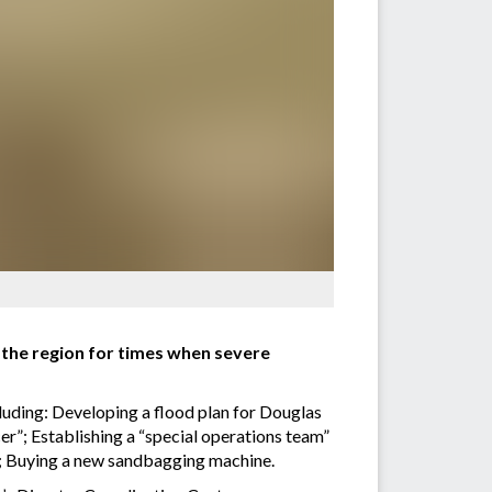
 the region for times when severe
ncluding: Developing a flood plan for Douglas
er”; Establishing a “special operations team”
d; Buying a new sandbagging machine.