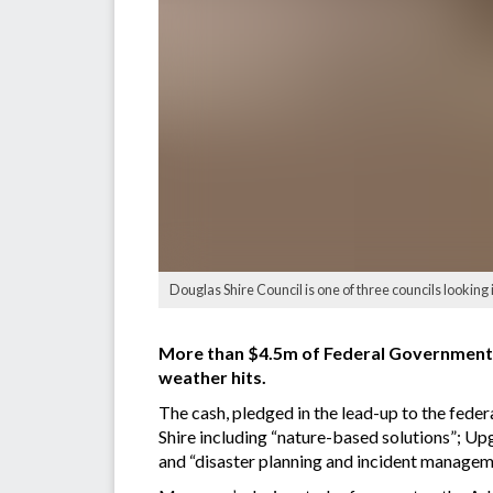
Douglas Shire Council is one of three councils looking 
More than $4.5m of Federal Government m
weather hits.
The cash, pledged in the lead-up to the feder
Shire including “nature-based solutions”; Up
and “disaster planning and incident managem