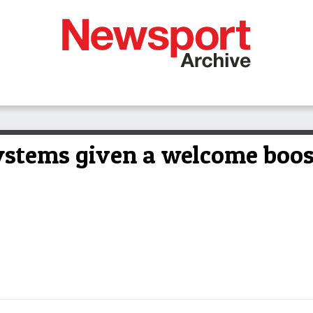
ystems given a welcome boos