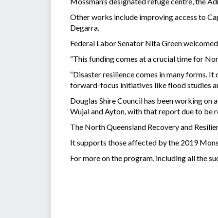
Mossman’s designated refuge centre, the Admin
Other works include improving access to Cape
Degarra.
Federal Labor Senator Nita Green welcomed
“This funding comes at a crucial time for Nor
“Disaster resilience comes in many forms. It
forward-focus initiatives like flood studies a
Douglas Shire Council has been working on a B
Wujal and Ayton, with that report due to be 
The North Queensland Recovery and Resilienc
It supports those affected by the 2019 Mon
For more on the program, including all the suc