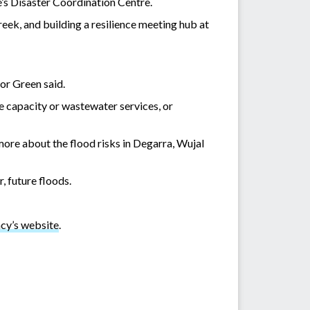
e’s Disaster Coordination Centre.
eek, and building a resilience meeting hub at
or Green said.
e capacity or wastewater services, or
more about the flood risks in Degarra, Wujal
, future floods.
y’s website
.