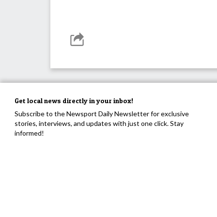
Get local news directly in your inbox!
Subscribe to the Newsport Daily Newsletter for exclusive
stories, interviews, and updates with just one click. Stay
informed!