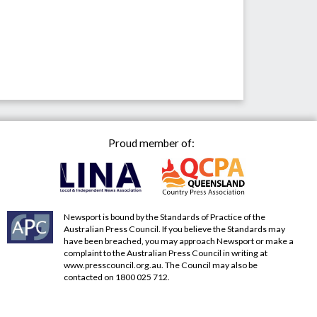
Proud member of:
Newsport is bound by the Standards of Practice of the
Australian Press Council. If you believe the Standards may
have been breached, you may approach Newsport or make a
complaint to the Australian Press Council in writing at
www.presscouncil.org.au
. The Council may also be
contacted on 1800 025 712.