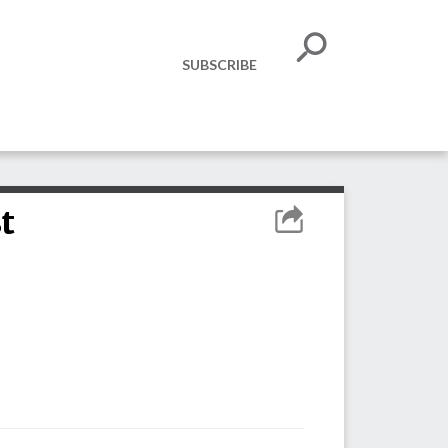
SUBSCRIBE
t