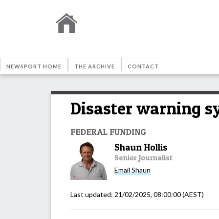
NEWSPORT HOME
THE ARCHIVE
CONTACT
Disaster warning s
FEDERAL FUNDING
Shaun Hollis
Senior Journalist
Email
Shaun
Last updated:
21/02/2025, 08:00:00
(AEST)