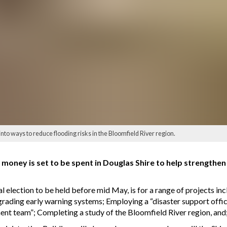
into ways to reduce flooding risks in the Bloomfield River region.
oney is set to be spent in Douglas Shire to help strengthen
al election to be held before mid May, is for a range of projects i
grading early warning systems; Employing a “disaster support offic
ent team”; Completing a study of the Bloomfield River region, an