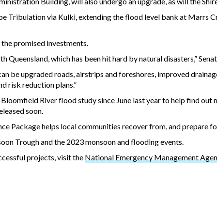
istration Building, will also undergo an upgrade, as will the Shir
 Tribulation via Kulki, extending the flood level bank at Marrs Cr
 the promised investments.
th Queensland, which has been hit hard by natural disasters,” Senat
 can be upgraded roads, airstrips and foreshores, improved drainag
nd risk reduction plans.”
loomfield River flood study since June last year to help find out 
released soon.
e Package helps local communities recover from, and prepare for
soon Trough and the 2023 monsoon and flooding events.
cessful projects, visit the
National Emergency Management Agenc