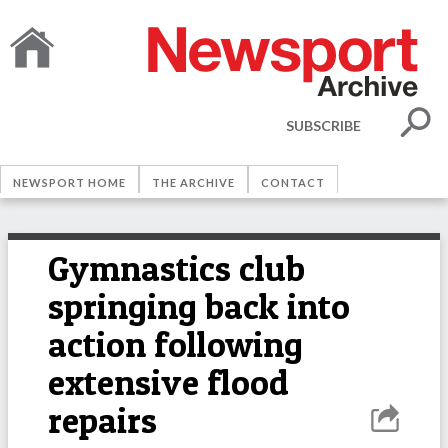
SUBSCRIBE
NEWSPORT HOME
THE ARCHIVE
CONTACT
Gymnastics club
springing back into
action following
extensive flood
repairs