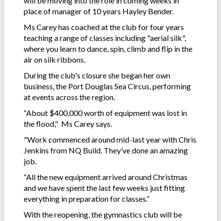
will be moving into the role in coming weeks in
place of manager of 10 years Hayley Bender.
Ms Carey has coached at the club for four years
teaching a range of classes including "aerial silk",
where you learn to dance, spin, climb and flip in the
air on silk ribbons.
During the club's closure she began her own
business, the Port Douglas Sea Circus, performing
at events across the region.
“About $400,000 worth of equipment was lost in
the flood," Ms Carey says.
"Work commenced around mid-last year with Chris
Jenkins from NQ Build. They’ve done an amazing
job.
“All the new equipment arrived around Christmas
and we have spent the last few weeks just fitting
everything in preparation for classes.”
With the reopening, the gymnastics club will be