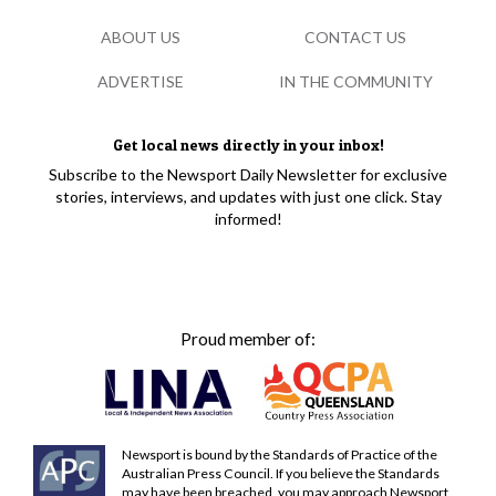
ABOUT US
CONTACT US
ADVERTISE
IN THE COMMUNITY
Get local news directly in your inbox!
Subscribe to the Newsport Daily Newsletter for exclusive
stories, interviews, and updates with just one click. Stay
informed!
Proud member of:
Newsport is bound by the Standards of Practice of the
Australian Press Council. If you believe the Standards
may have been breached, you may approach Newsport