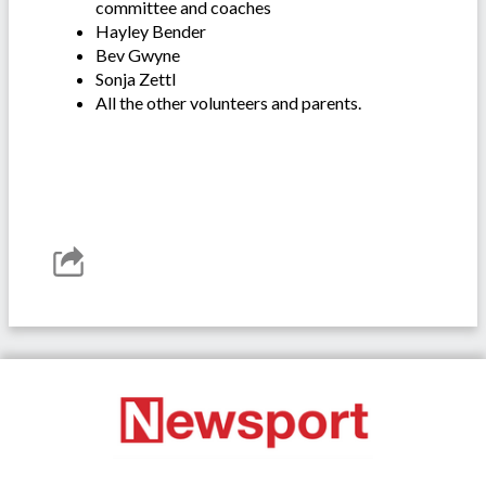
committee and coaches
Hayley Bender
Bev Gwyne
Sonja Zettl
All the other volunteers and parents.