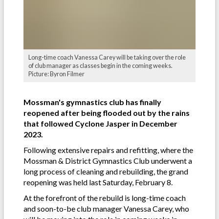
Long-time coach Vanessa Carey will be taking over the role
of club manager as classes begin in the coming weeks.
Picture: Byron Filmer
Mossman's gymnastics club has finally
reopened after being flooded out by the rains
that followed Cyclone Jasper in December
2023.
Following extensive repairs and refitting, where the
Mossman & District Gymnastics Club underwent a
long process of cleaning and rebuilding, the grand
reopening was held last Saturday, February 8.
At the forefront of the rebuild is long-time coach
and soon-to-be club manager Vanessa Carey, who