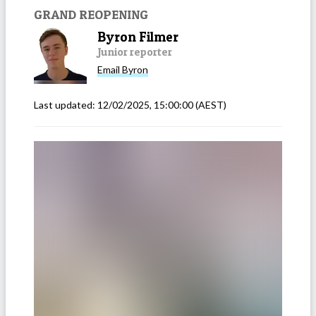
GRAND REOPENING
Byron Filmer
Junior reporter
Email
Byron
Last updated:
12/02/2025, 15:00:00
(AEST)