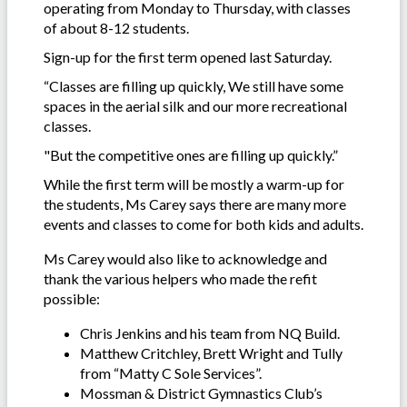
operating from Monday to Thursday, with classes
of about 8-12 students.
Sign-up for the first term opened last Saturday.
“Classes are filling up quickly, We still have some
spaces in the aerial silk and our more recreational
classes.
"But the competitive ones are filling up quickly.”
While the first term will be mostly a warm-up for
the students, Ms Carey says there are many more
events and classes to come for both kids and adults.
Ms Carey would also like to acknowledge and
thank the various helpers who made the refit
possible:
Chris Jenkins and his team from NQ Build.
Matthew Critchley, Brett Wright and Tully
from “Matty C Sole Services”.
Mossman & District Gymnastics Club’s