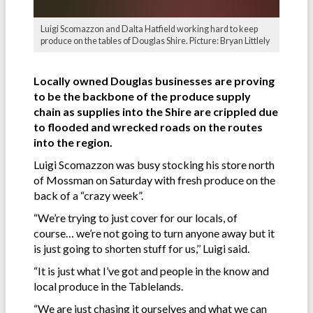
Luigi Scomazzon and Dalta Hatfield working hard to keep
produce on the tables of Douglas Shire. Picture: Bryan Littlely
Locally owned Douglas businesses are proving
to be the backbone of the produce supply
chain as supplies into the Shire are crippled due
to flooded and wrecked roads on the routes
into the region.
Luigi Scomazzon was busy stocking his store north
of Mossman on Saturday with fresh produce on the
back of a “crazy week”.
“We’re trying to just cover for our locals, of
course… we’re not going to turn anyone away but it
is just going to shorten stuff for us,’’ Luigi said.
“It is just what I’ve got and people in the know and
local produce in the Tablelands.
“We are just chasing it ourselves and what we can