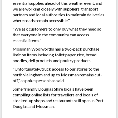
essential supplies ahead of this weather event, and
we are working closely with suppliers, transport
partners and local authorities to maintain deliveries
where roads remain accessible."
"We ask customers to only buy what they need so
that everyone in the community can access
essential items."
Mossman Woolworths has a two-pack purchase
limit on items including toilet paper, rice, bread,
noodles, deli products and poultry products.
"Unfortunately, truck access to our stores to the
north via Ingham and up to Mossman remains cut-
off,” a spokesperson has said.
Some friendly Douglas Shire locals have been
compiling online lists for travellers and locals of
stocked-up shops and restaurants still open in Port
Douglas and Mossman.