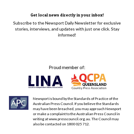
Get local news directly in your inbox!
Subscribe to the Newsport Daily Newsletter for exclusive
stories, interviews, and updates with just one click. Stay
informed!
Proud member of:
Newsport is bound by the Standards of Practice of the
Australian Press Council. If you believe the Standards
may have been breached, you may approach Newsport
or make a complaint to the Australian Press Council in
writing at
www.presscouncil.org.au
. The Council may
also be contacted on 1800 025 712.