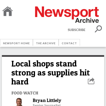
SUBSCRIBE
NEWSPORT HOME
THE ARCHIVE
CONTACT
Local shops stand
strong as supplies hit
hard
FOOD WATCH
Bryan Littlely
Senior Journalist