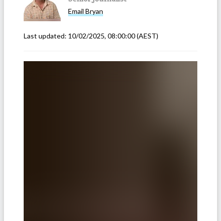
Email
Bryan
Last updated:
10/02/2025, 08:00:00
(AEST)