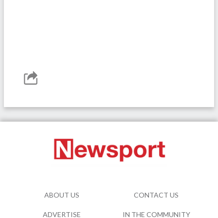
ABOUT US
CONTACT US
ADVERTISE
IN THE COMMUNITY