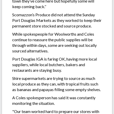
town they’ve come here but hopefully some will
keep coming back.’’
Scomazzon’s Produce did not attend the Sunday
Port Douglas Markets as they worked to keep their
permanent store stocked and source produce.
While spokespeople for Woolworths and Coles
continue to reassure the public supplies will be
through within days, some are seeking out locally
sourced alternatives.
Port Douglas IGA is faring OK, having more local
suppliers, while local butchers, bakers and
restaurants are staying busy.
Shire supermarkets are trying to source as much
local produce as they can, with tropical fruits such
as bananas and papayas filling some empty shelves.
A Coles spokesperson has said it was constantly
monitoring the situation.
"Our team worked hard to prepare our stores with