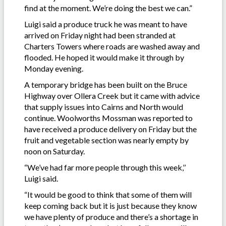
find at the moment. We’re doing the best we can.”
Luigi said a produce truck he was meant to have
arrived on Friday night had been stranded at
Charters Towers where roads are washed away and
flooded. He hoped it would make it through by
Monday evening.
A temporary bridge has been built on the Bruce
Highway over Ollera Creek but it came with advice
that supply issues into Cairns and North would
continue. Woolworths Mossman was reported to
have received a produce delivery on Friday but the
fruit and vegetable section was nearly empty by
noon on Saturday.
“We’ve had far more people through this week,’’
Luigi said.
“It would be good to think that some of them will
keep coming back but it is just because they know
we have plenty of produce and there’s a shortage in