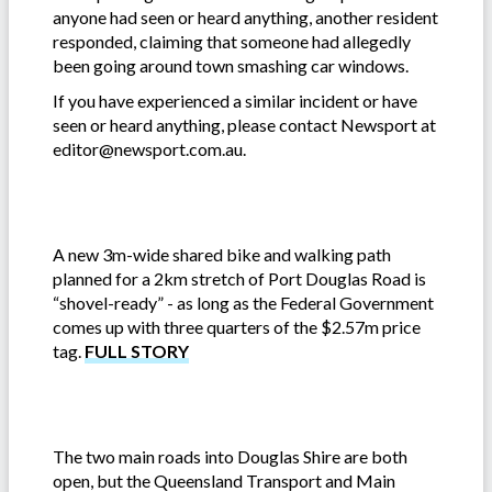
anyone had seen or heard anything, another resident
responded, claiming that someone had allegedly
been going around town smashing car windows.
If you have experienced a similar incident or have
seen or heard anything, please contact Newsport at
editor@newsport.com.au.
A new 3m-wide shared bike and walking path
planned for a 2km stretch of Port Douglas Road is
“shovel-ready” - as long as the Federal Government
comes up with three quarters of the $2.57m price
tag.
FULL STORY
The two main roads into Douglas Shire are both
open, but the Queensland Transport and Main