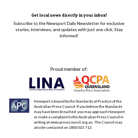
Get local news directly in your inbox!
Subscribe to the Newsport Daily Newsletter for exclusive
stories, interviews, and updates with just one click. Stay
informed!
Proud member of:
Newsport is bound by the Standards of Practice of the
Australian Press Council. If you believe the Standards
may have been breached, you may approach Newsport
or make a complaint to the Australian Press Council in
writing at
www.presscouncil.org.au
. The Council may
also be contacted on 1800 025 712.