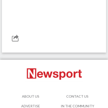
ABOUT US
CONTACT US
ADVERTISE
IN THE COMMUNITY