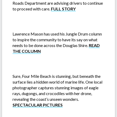
Roads Department are advising drivers to continue
to proceed with care.
FULL STORY
Lawrence Mason has used his Jungle Drum column
to inspire the community to have its say on what
needs to be done across the Douglas Shire.
READ
THE COLUMN
Sure, Four Mile Beach is stunning, but beneath the
surface lies a hidden world of marine life. One local
photographer captures stunning images of eagle
rays, dugongs, and crocodiles with her drone,
revealing the coast’s unseen wonders.
SPECTACULAR PICTURES