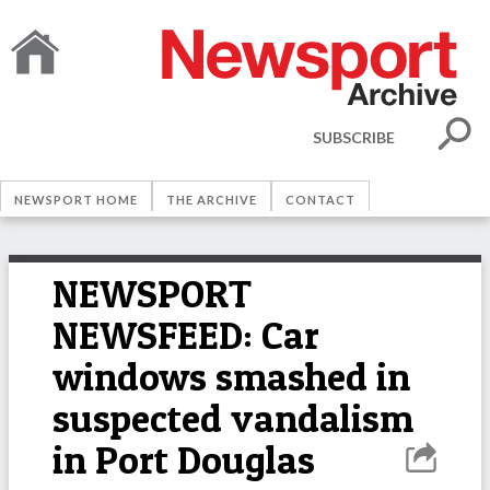
SUBSCRIBE
NEWSPORT HOME
THE ARCHIVE
CONTACT
NEWSPORT
NEWSFEED: Car
windows smashed in
suspected vandalism
in Port Douglas