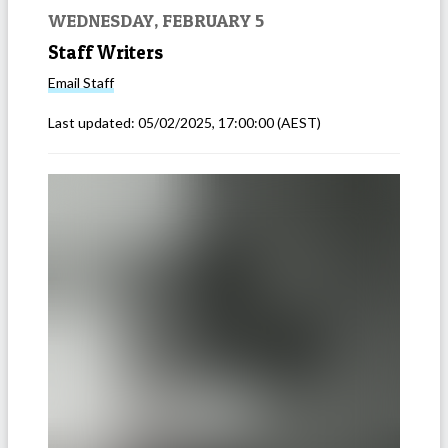
WEDNESDAY, FEBRUARY 5
Staff Writers
Email
Staff
Last updated:
05/02/2025, 17:00:00
(AEST)