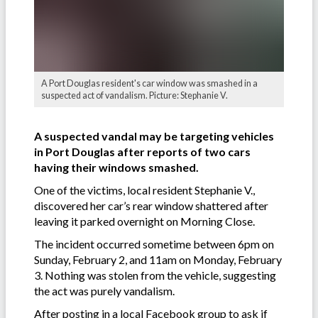
A Port Douglas resident's car window was smashed in a
suspected act of vandalism. Picture: Stephanie V.
A suspected vandal may be targeting vehicles
in Port Douglas after reports of two cars
having their windows smashed.
One of the victims, local resident Stephanie V.,
discovered her car’s rear window shattered after
leaving it parked overnight on Morning Close.
The incident occurred sometime between 6pm on
Sunday, February 2, and 11am on Monday, February
3. Nothing was stolen from the vehicle, suggesting
the act was purely vandalism.
After posting in a local Facebook group to ask if