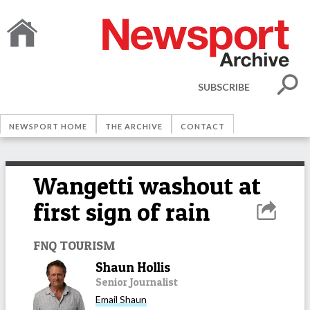
SUBSCRIBE
NEWSPORT HOME
THE ARCHIVE
CONTACT
Wangetti washout at
first sign of rain
FNQ TOURISM
Shaun Hollis
Senior Journalist
Email
Shaun