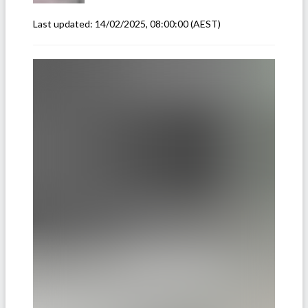
Last updated:
14/02/2025, 08:00:00
(AEST)