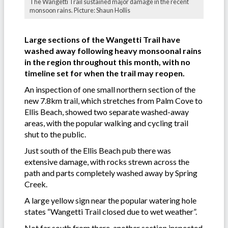
The Wangetti Trail sustained major damage in the recent
monsoon rains. Picture: Shaun Hollis
Large sections of the Wangetti Trail have
washed away following heavy monsoonal rains
in the region throughout this month, with no
timeline set for when the trail may reopen.
An inspection of one small northern section of the
new 7.8km trail, which stretches from Palm Cove to
Ellis Beach, showed two separate washed-away
areas, with the popular walking and cycling trail
shut to the public.
Just south of the Ellis Beach pub there was
extensive damage, with rocks strewn across the
path and parts completely washed away by Spring
Creek.
A large yellow sign near the popular watering hole
states “Wangetti Trail closed due to wet weather”.
Not far south from there, another section inspected