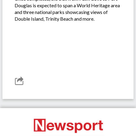
Douglas is expected to span a World Heritage area
and three national parks showcasing views of
Double Island, Trinity Beach and more.