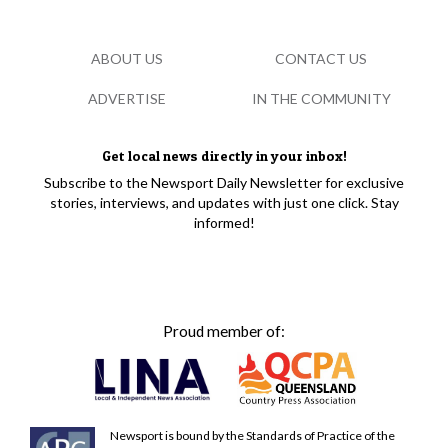
ABOUT US
CONTACT US
ADVERTISE
IN THE COMMUNITY
Get local news directly in your inbox!
Subscribe to the Newsport Daily Newsletter for exclusive
stories, interviews, and updates with just one click. Stay
informed!
Proud member of:
Newsport is bound by the Standards of Practice of the