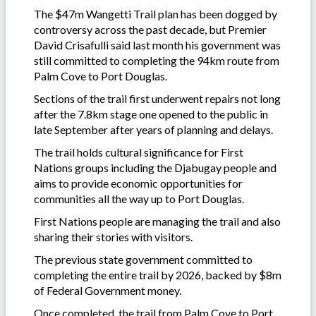
The $47m Wangetti Trail plan has been dogged by
controversy across the past decade, but Premier
David Crisafulli said last month his government was
still committed to completing the 94km route from
Palm Cove to Port Douglas.
Sections of the trail first underwent repairs not long
after the 7.8km stage one opened to the public in
late September after years of planning and delays.
The trail holds cultural significance for First
Nations groups including the Djabugay people and
aims to provide economic opportunities for
communities all the way up to Port Douglas.
First Nations people are managing the trail and also
sharing their stories with visitors.
The previous state government committed to
completing the entire trail by 2026, backed by $8m
of Federal Government money.
Once completed, the trail from Palm Cove to Port