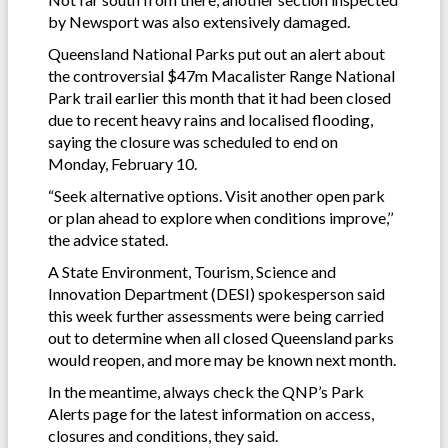
by Newsport was also extensively damaged.
Queensland National Parks put out an alert about
the controversial $47m Macalister Range National
Park trail earlier this month that it had been closed
due to recent heavy rains and localised flooding,
saying the closure was scheduled to end on
Monday, February 10.
“Seek alternative options. Visit another open park
or plan ahead to explore when conditions improve,’’
the advice stated.
A State Environment, Tourism, Science and
Innovation Department (DESI) spokesperson said
this week further assessments were being carried
out to determine when all closed Queensland parks
would reopen, and more may be known next month.
In the meantime, always check the QNP’s Park
Alerts page for the latest information on access,
closures and conditions, they said.