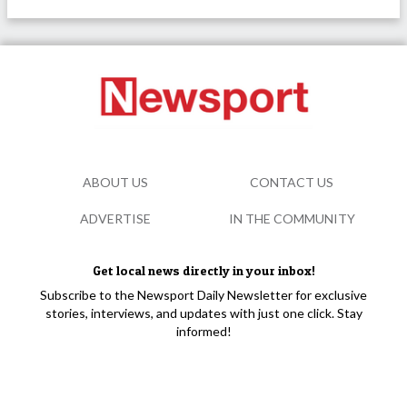
ABOUT US
CONTACT US
ADVERTISE
IN THE COMMUNITY
Get local news directly in your inbox!
Subscribe to the Newsport Daily Newsletter for exclusive
stories, interviews, and updates with just one click. Stay
informed!