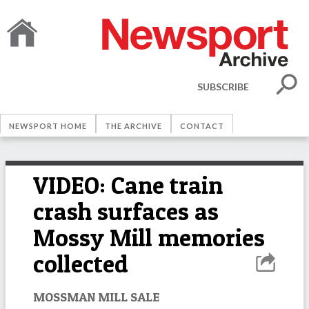
SUBSCRIBE
NEWSPORT HOME
THE ARCHIVE
CONTACT
VIDEO: Cane train
crash surfaces as
Mossy Mill memories
collected
MOSSMAN MILL SALE