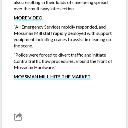
also, resulting in their loads of cane being spread
over the multi way intersection.
MORE VIDEO
“All Emergency Services rapidly responded, and
Mossman Mill staff rapidly deployed with support
equipment including cranes to assist in cleaning up
the scene.
“Police were forced to divert traffic and initiate
Contra traffic flow procedures, around the front of
Mossman Hardware.’’
MOSSMAN MILL HITS THE MARKET