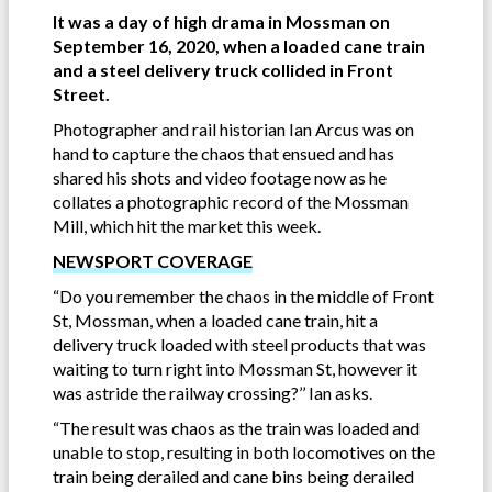
It was a day of high drama in Mossman on
September 16, 2020, when a loaded cane train
and a steel delivery truck collided in Front
Street.
Photographer and rail historian Ian Arcus was on
hand to capture the chaos that ensued and has
shared his shots and video footage now as he
collates a photographic record of the Mossman
Mill, which hit the market this week.
NEWSPORT COVERAGE
“Do you remember the chaos in the middle of Front
St, Mossman, when a loaded cane train, hit a
delivery truck loaded with steel products that was
waiting to turn right into Mossman St, however it
was astride the railway crossing?’’ Ian asks.
“The result was chaos as the train was loaded and
unable to stop, resulting in both locomotives on the
train being derailed and cane bins being derailed