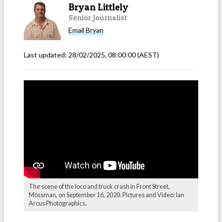
Bryan Littlely
Senior Journalist
Email
Bryan
Last updated:
28/02/2025, 08:00:00
(AEST)
The scene of the loco and truck crash in Front Street,
Mossman, on September 16, 2020. Pictures and Video: Ian
Arcus Photographics.