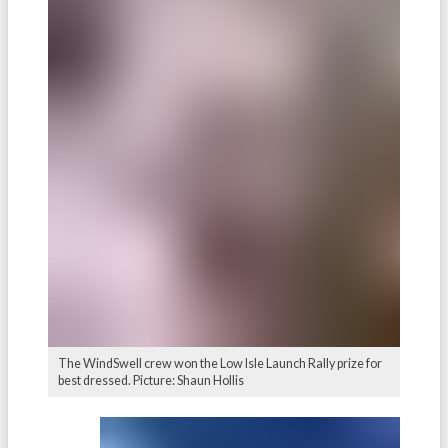
The WindSwell crew won the Low Isle Launch Rally prize for
best dressed. Picture: Shaun Hollis