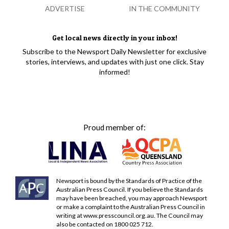
ADVERTISE
IN THE COMMUNITY
Get local news directly in your inbox!
Subscribe to the Newsport Daily Newsletter for exclusive
stories, interviews, and updates with just one click. Stay
informed!
Proud member of:
Newsport is bound by the Standards of Practice of the
Australian Press Council. If you believe the Standards
may have been breached, you may approach Newsport
or make a complaint to the Australian Press Council in
writing at
www.presscouncil.org.au
. The Council may
also be contacted on 1800 025 712.