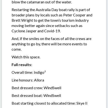
blow the catamaran out of the water.
Restarting the Australia Day boat rally is part of
broader plans by locals such as Peter Cooper and
Brett Wright to get the town’s tourism industry
moving better again since setbacks such as
Cyclone Jasper and Covid-19.
And, if the smiles on the faces of all the crews are
anything to go by, there will be more events to
come.
Watch this space.
Full results:
Overall time: Indigo²
Line honours: Allora
Best dressed crew: WindSwell
Best dressed boat: WindSwell
Boat starting closest to allocated time: Skye II