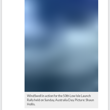
WindSwell in action for the 50th Low Isle Launch
Rally held on Sunday, Australia Day. Picture: Shaun
Hollis.