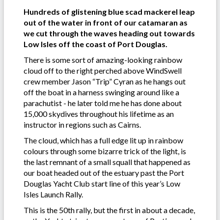
Hundreds of glistening blue scad mackerel leap
out of the water in front of our catamaran as
we cut through the waves heading out towards
Low Isles off the coast of Port Douglas.
There is some sort of amazing-looking rainbow
cloud off to the right perched above WindSwell
crew member Jason “Trip” Cyran as he hangs out
off the boat in a harness swinging around like a
parachutist - he later told me he has done about
15,000 skydives throughout his lifetime as an
instructor in regions such as Cairns.
The cloud, which has a full edge lit up in rainbow
colours through some bizarre trick of the light, is
the last remnant of a small squall that happened as
our boat headed out of the estuary past the Port
Douglas Yacht Club start line of this year’s Low
Isles Launch Rally.
This is the 50th rally, but the first in about a decade,