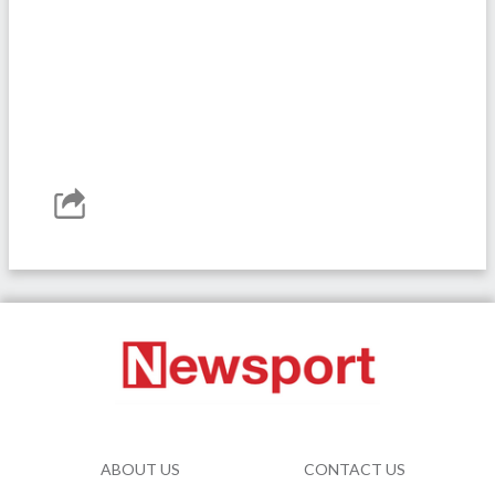
ABOUT US
CONTACT US