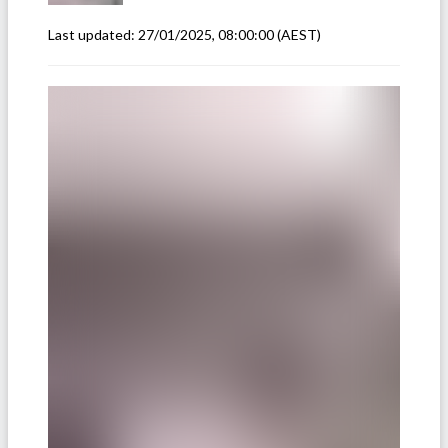
Last updated:
27/01/2025, 08:00:00
(AEST)