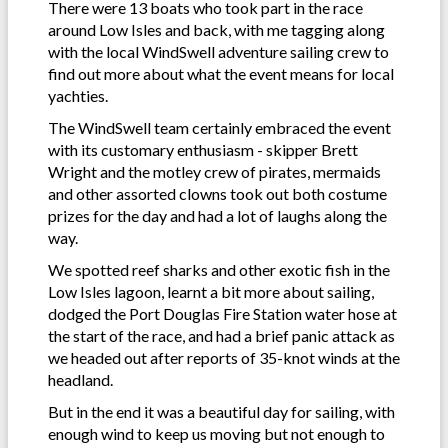
There were 13 boats who took part in the race
around Low Isles and back, with me tagging along
with the local WindSwell adventure sailing crew to
find out more about what the event means for local
yachties.
The WindSwell team certainly embraced the event
with its customary enthusiasm - skipper Brett
Wright and the motley crew of pirates, mermaids
and other assorted clowns took out both costume
prizes for the day and had a lot of laughs along the
way.
We spotted reef sharks and other exotic fish in the
Low Isles lagoon, learnt a bit more about sailing,
dodged the Port Douglas Fire Station water hose at
the start of the race, and had a brief panic attack as
we headed out after reports of 35-knot winds at the
headland.
But in the end it was a beautiful day for sailing, with
enough wind to keep us moving but not enough to