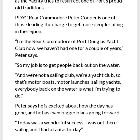
as the Yachty tries to resurrect one of Port’s proud
old traditions.
PDYC Rear Commodore Peter Cooper is one of
those leading the charge to get more people sailing
in the region.
“I’m the Rear Commodore of Port Douglas Yacht
Club now, we haven’t had one for a couple of years,”
Peter says.
“So my job is to get people back out on the water.
“And we’re not a sailing club, we’re a yacht club, so
that’s motor boats, motor launches, sailing yachts,
everybody back on the water is what I’m trying to
do.”
Peter says he is excited about how the day has
gone, and he has even bigger plans going forward.
“Today was a wonderful success, I was out there
sailing and I had a fantastic day.”