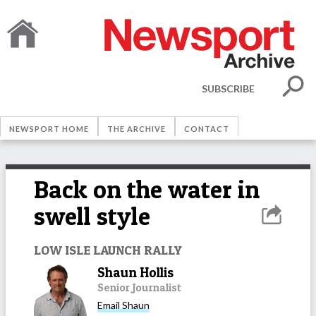
SUBSCRIBE
NEWSPORT HOME
THE ARCHIVE
CONTACT
Back on the water in
swell style
LOW ISLE LAUNCH RALLY
Shaun Hollis
Senior Journalist
Email
Shaun