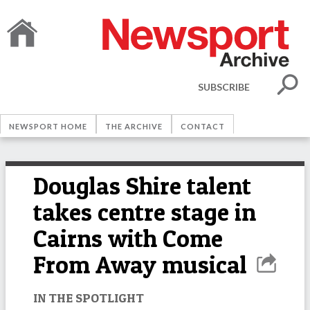
SUBSCRIBE
NEWSPORT HOME
THE ARCHIVE
CONTACT
Douglas Shire talent
takes centre stage in
Cairns with Come
From Away musical
IN THE SPOTLIGHT