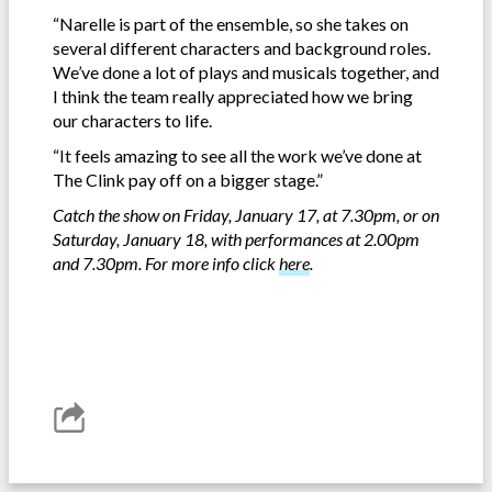
“Narelle is part of the ensemble, so she takes on
several different characters and background roles.
We’ve done a lot of plays and musicals together, and
I think the team really appreciated how we bring
our characters to life.
“It feels amazing to see all the work we’ve done at
The Clink pay off on a bigger stage.”
Catch the show on Friday, January 17, at 7.30pm, or on
Saturday, January 18, with performances at 2.00pm
and 7.30pm. For more info click
here
.