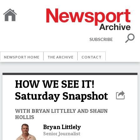
SUBSCRIBE
NEWSPORT HOME
THE ARCHIVE
CONTACT
HOW WE SEE IT!
Saturday Snapshot
WITH BRYAN LITTLELY AND SHAUN
HOLLIS
Bryan Littlely
Senior Journalist