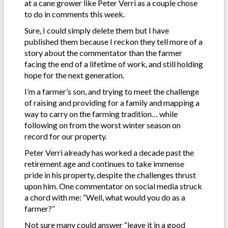
at a cane grower like Peter Verri as a couple chose
to do in comments this week.
Sure, I could simply delete them but I have
published them because I reckon they tell more of a
story about the commentator than the farmer
facing the end of a lifetime of work, and still holding
hope for the next generation.
I’m a farmer’s son, and trying to meet the challenge
of raising and providing for a family and mapping a
way to carry on the farming tradition… while
following on from the worst winter season on
record for our property.
Peter Verri already has worked a decade past the
retirement age and continues to take immense
pride in his property, despite the challenges thrust
upon him. One commentator on social media struck
a chord with me: “Well, what would you do as a
farmer?”
Not sure many could answer “leave it in a good