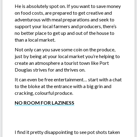
He is absolutely spot on. If you want to save money
on food costs, are prepared to get creative and
adventurous with meal preparations and seek to
support your local farmers and producers, there’s
no better place to get up and out of the house to
than a local market.
Not only can you save some coin on the produce,
just by being at your local market you’re helping to
create an atmosphere a tourist town like Port
Douglas strives for and thrives on.
It can even be free entertainment… start with a chat
to the bloke at the entrance with a big grin and
cracking, colourful produce.
NO ROOM FOR LAZINESS
I find it pretty disappointing to see pot shots taken