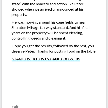
state” with the honesty and action like Peter
showed when we arrived unannounced at his
property.
He was mowing around his cane fields to near
Sheraton Mirage fairway standard. And his final
years on the property will be spent clearing,
controlling weeds and cleaning it.
Hope you get the results, followed by the rest, you
deserve Peter. Thanks for putting food on the table.
STANDOVER COSTS CANE GROWERS