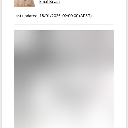
Email
Bryan
Last updated:
18/01/2025, 09:00:00
(AEST)