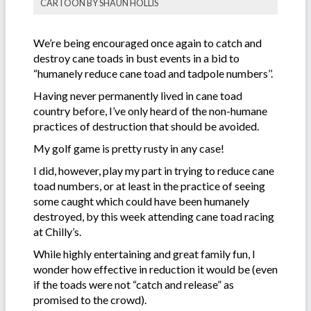
CARTOON BY SHAUN HOLLIS
We’re being encouraged once again to catch and
destroy cane toads in bust events in a bid to
“humanely reduce cane toad and tadpole numbers’’.
Having never permanently lived in cane toad
country before, I’ve only heard of the non-humane
practices of destruction that should be avoided.
My golf game is pretty rusty in any case!
I did, however, play my part in trying to reduce cane
toad numbers, or at least in the practice of seeing
some caught which could have been humanely
destroyed, by this week attending cane toad racing
at Chilly’s.
While highly entertaining and great family fun, I
wonder how effective in reduction it would be (even
if the toads were not “catch and release” as
promised to the crowd).