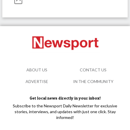
ABOUT US
CONTACT US
ADVERTISE
IN THE COMMUNITY
Get local news directly in your inbox!
Subscribe to the Newsport Daily Newsletter for exclusive
stories, interviews, and updates with just one click. Stay
informed!