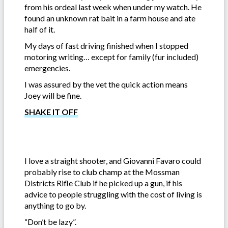
from his ordeal last week when under my watch. He
found an unknown rat bait in a farm house and ate
half of it.
My days of fast driving finished when I stopped
motoring writing… except for family (fur included)
emergencies.
I was assured by the vet the quick action means
Joey will be fine.
SHAKE IT OFF
I love a straight shooter, and Giovanni Favaro could
probably rise to club champ at the Mossman
Districts Rifle Club if he picked up a gun, if his
advice to people struggling with the cost of living is
anything to go by.
“Don’t be lazy”.