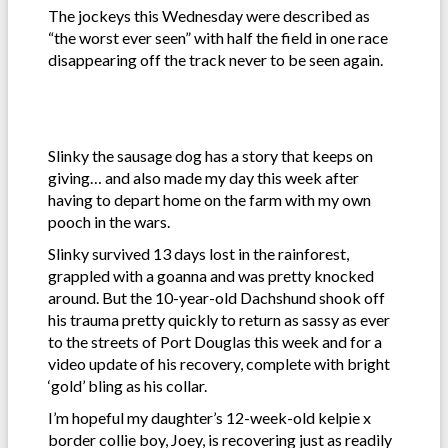
The jockeys this Wednesday were described as
“the worst ever seen” with half the field in one race
disappearing off the track never to be seen again.
Slinky the sausage dog has a story that keeps on
giving… and also made my day this week after
having to depart home on the farm with my own
pooch in the wars.
Slinky survived 13 days lost in the rainforest,
grappled with a goanna and was pretty knocked
around. But the 10-year-old Dachshund shook off
his trauma pretty quickly to return as sassy as ever
to the streets of Port Douglas this week and for a
video update of his recovery, complete with bright
‘gold’ bling as his collar.
I’m hopeful my daughter’s 12-week-old kelpie x
border collie boy, Joey, is recovering just as readily