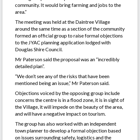
community. It would bring farming and jobs to the
area.”
The meeting was held at the Daintree Village
around the same time as a section of the community
formed an official group to raise formal objections
to the JYAC planning application lodged with
Douglas Shire Council.
Mr Paterson said the proposal was an “incredibly
detailed plan”.
“We don’t see any of the risks that have been
mentioned being an issue,” Mr Paterson said.
Objections voiced by the opposing group include
concerns the centre is in a flood zone, it is in sight of
the Village, it will impede on the beauty of the area,
and will have a negative impact on tourism.
The group has also worked with an independent
town planner to develop a formal objection based
on issues surrounding safety, logistics and the