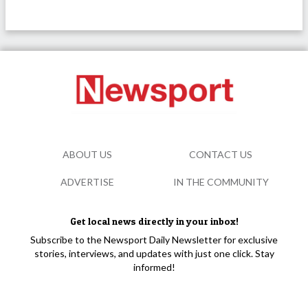
ABOUT US
CONTACT US
ADVERTISE
IN THE COMMUNITY
Get local news directly in your inbox!
Subscribe to the Newsport Daily Newsletter for exclusive
stories, interviews, and updates with just one click. Stay
informed!