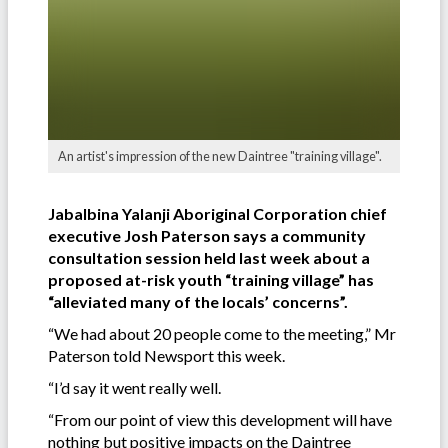
An artist's impression of the new Daintree "training village".
Jabalbina Yalanji Aboriginal Corporation chief
executive Josh Paterson says a community
consultation session held last week about a
proposed at-risk youth “training village” has
“alleviated many of the locals’ concerns”.
“We had about 20 people come to the meeting,” Mr
Paterson told Newsport this week.
“I’d say it went really well.
“From our point of view this development will have
nothing but positive impacts on the Daintree