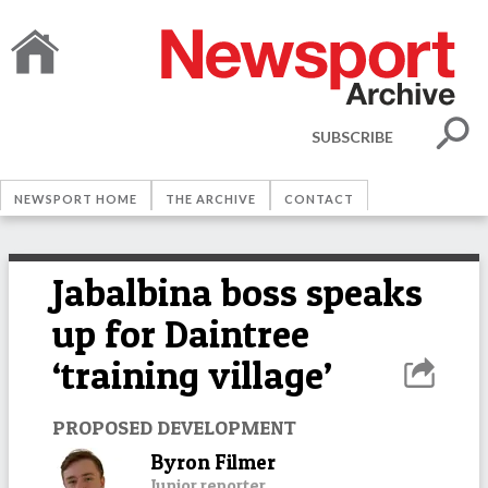
SUBSCRIBE
NEWSPORT HOME
THE ARCHIVE
CONTACT
Jabalbina boss speaks
up for Daintree
‘training village’
PROPOSED DEVELOPMENT
Byron Filmer
Junior reporter