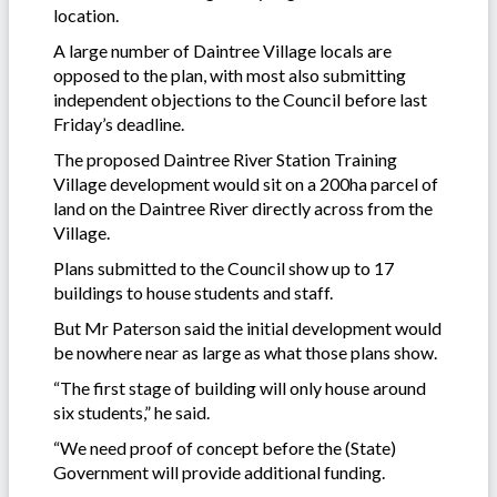
location.
A large number of Daintree Village locals are
opposed to the plan, with most also submitting
independent objections to the Council before last
Friday’s deadline.
The proposed Daintree River Station Training
Village development would sit on a 200ha parcel of
land on the Daintree River directly across from the
Village.
Plans submitted to the Council show up to 17
buildings to house students and staff.
But Mr Paterson said the initial development would
be nowhere near as large as what those plans show.
“The first stage of building will only house around
six students,” he said.
“We need proof of concept before the (State)
Government will provide additional funding.