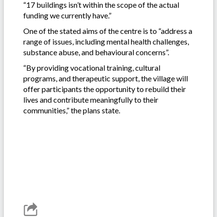
“17 buildings isn’t within the scope of the actual
funding we currently have.”
One of the stated aims of the centre is to “address a
range of issues, including mental health challenges,
substance abuse, and behavioural concerns”.
“By providing vocational training, cultural
programs, and therapeutic support, the village will
offer participants the opportunity to rebuild their
lives and contribute meaningfully to their
communities,” the plans state.