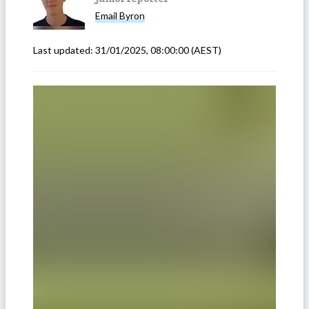
Email
Byron
Last updated:
31/01/2025, 08:00:00
(AEST)