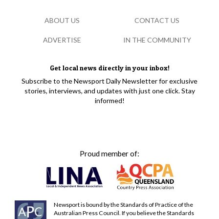
ABOUT US
CONTACT US
ADVERTISE
IN THE COMMUNITY
Get local news directly in your inbox!
Subscribe to the Newsport Daily Newsletter for exclusive
stories, interviews, and updates with just one click. Stay
informed!
Proud member of:
Newsport is bound by the Standards of Practice of the
Australian Press Council. If you believe the Standards