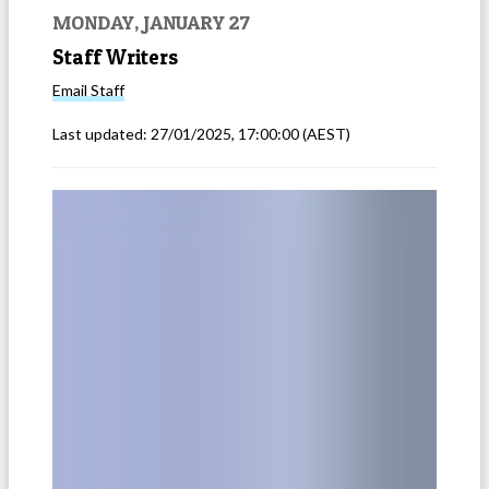
MONDAY, JANUARY 27
Staff Writers
Email
Staff
Last updated:
27/01/2025, 17:00:00
(AEST)