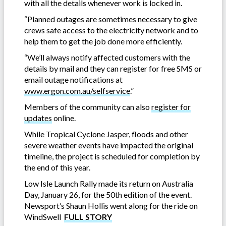
with all the details whenever work is locked in.
“Planned outages are sometimes necessary to give
crews safe access to the electricity network and to
help them to get the job done more efficiently.
“We’ll always notify affected customers with the
details by mail and they can register for free SMS or
email outage notifications at
www.ergon.com.au/selfservice
.”
Members of the community can also
register for
updates
online.
While Tropical Cyclone Jasper, floods and other
severe weather events have impacted the original
timeline, the project is scheduled for completion by
the end of this year.
Low Isle Launch Rally made its return on Australia
Day, January 26, for the 50th edition of the event.
Newsport’s Shaun Hollis went along for the ride on
WindSwell
FULL STORY