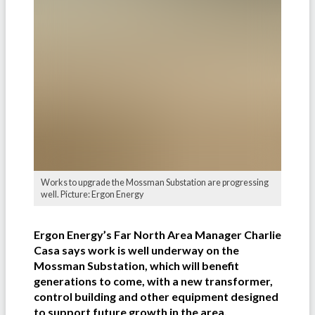
Works to upgrade the Mossman Substation are progressing
well. Picture: Ergon Energy
Ergon Energy’s Far North Area Manager Charlie
Casa says work is well underway on the
Mossman Substation, which will benefit
generations to come, with a new transformer,
control building and other equipment designed
to support future growth in the area.