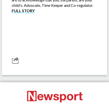
child’s: Advocate, Time Keeper and Co-regulator.
FULL STORY