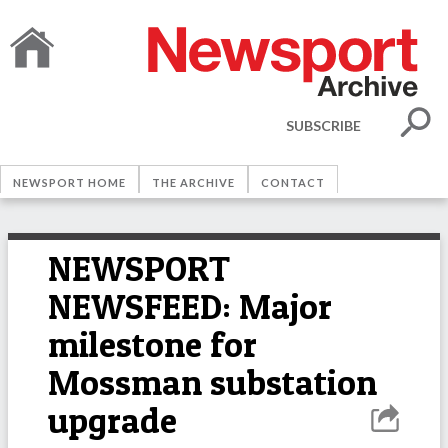
SUBSCRIBE
NEWSPORT HOME
THE ARCHIVE
CONTACT
NEWSPORT
NEWSFEED: Major
milestone for
Mossman substation
upgrade