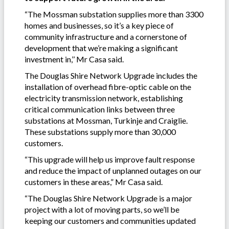
“The Mossman substation supplies more than 3300
homes and businesses, so it’s a key piece of
community infrastructure and a cornerstone of
development that we’re making a significant
investment in,’’ Mr Casa said.
The Douglas Shire Network Upgrade includes the
installation of overhead fibre-optic cable on the
electricity transmission network, establishing
critical communication links between three
substations at Mossman, Turkinje and Craiglie.
These substations supply more than 30,000
customers.
“This upgrade will help us improve fault response
and reduce the impact of unplanned outages on our
customers in these areas,” Mr Casa said.
“The Douglas Shire Network Upgrade is a major
project with a lot of moving parts, so we’ll be
keeping our customers and communities updated