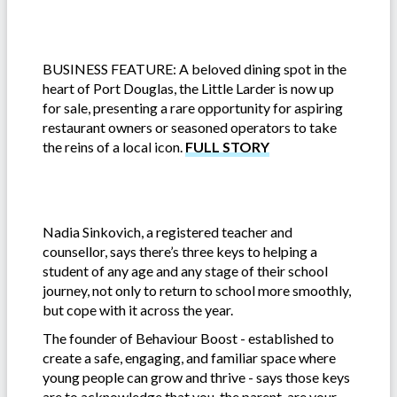
BUSINESS FEATURE: A beloved dining spot in the
heart of Port Douglas, the Little Larder is now up
for sale, presenting a rare opportunity for aspiring
restaurant owners or seasoned operators to take
the reins of a local icon.
FULL STORY
Nadia Sinkovich, a registered teacher and
counsellor, says there’s three keys to helping a
student of any age and any stage of their school
journey, not only to return to school more smoothly,
but cope with it across the year.
The founder of Behaviour Boost - established to
create a safe, engaging, and familiar space where
young people can grow and thrive - says those keys
are to acknowledge that you, the parent, are your