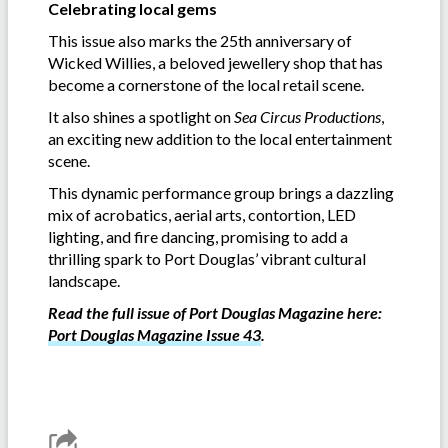
Celebrating local gems
This issue also marks the 25th anniversary of
Wicked Willies, a beloved jewellery shop that has
become a cornerstone of the local retail scene.
It also shines a spotlight on
Sea Circus Productions
,
an exciting new addition to the local entertainment
scene.
This dynamic performance group brings a dazzling
mix of acrobatics, aerial arts, contortion, LED
lighting, and fire dancing, promising to add a
thrilling spark to Port Douglas’ vibrant cultural
landscape.
Read the full issue of Port Douglas Magazine here:
Port Douglas Magazine Issue 43
.