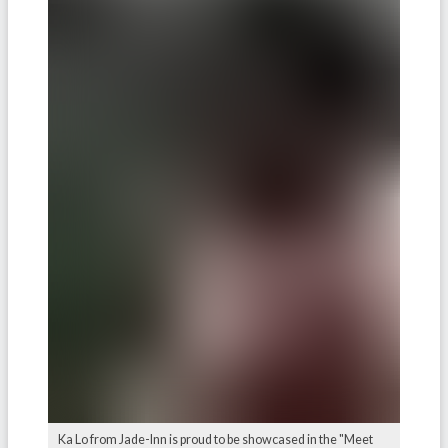
Ka Lo from Jade-Inn is proud to be showcased in the "Meet