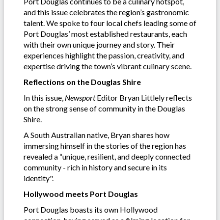
Port Douglas continues to be a culinary hotspot,
and this issue celebrates the region’s gastronomic
talent. We spoke to four local chefs leading some of
Port Douglas’ most established restaurants, each
with their own unique journey and story. Their
experiences highlight the passion, creativity, and
expertise driving the town’s vibrant culinary scene.
Reflections on the Douglas Shire
In this issue,
Newsport
Editor Bryan Littlely reflects
on the strong sense of community in the Douglas
Shire.
A South Australian native, Bryan shares how
immersing himself in the stories of the region has
revealed a “unique, resilient, and deeply connected
community - rich in history and secure in its
identity".
Hollywood meets Port Douglas
Port Douglas boasts its own Hollywood