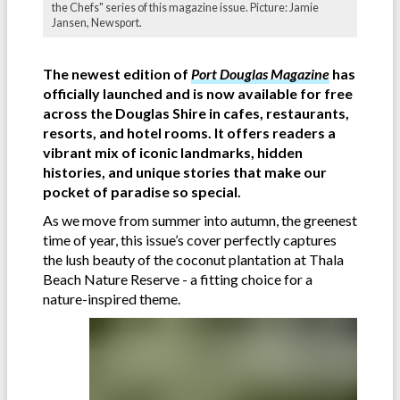
the Chefs" series of this magazine issue. Picture: Jamie
Jansen, Newsport.
The newest edition of
Port Douglas Magazine
has
officially launched and is now available for free
across the Douglas Shire in cafes, restaurants,
resorts, and hotel rooms. It offers readers a
vibrant mix of iconic landmarks, hidden
histories, and unique stories that make our
pocket of paradise so special.
As we move from summer into autumn, the greenest
time of year, this issue’s cover perfectly captures
the lush beauty of the coconut plantation at Thala
Beach Nature Reserve - a fitting choice for a
nature-inspired theme.