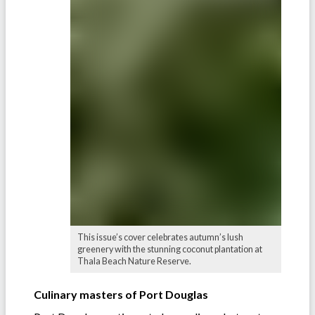
This issue’s cover celebrates autumn’s lush
greenery with the stunning coconut plantation at
Thala Beach Nature Reserve.
Culinary masters of Port Douglas