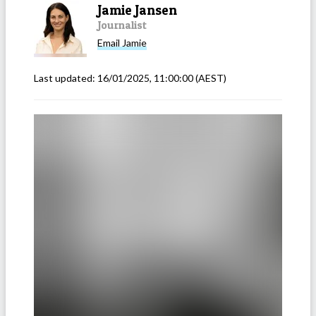
Jamie Jansen
Journalist
Email
Jamie
Last updated:
16/01/2025, 11:00:00
(AEST)