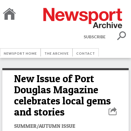
SUBSCRIBE
NEWSPORT HOME
THE ARCHIVE
CONTACT
New Issue of Port
Douglas Magazine
celebrates local gems
and stories
SUMMER/AUTUMN ISSUE