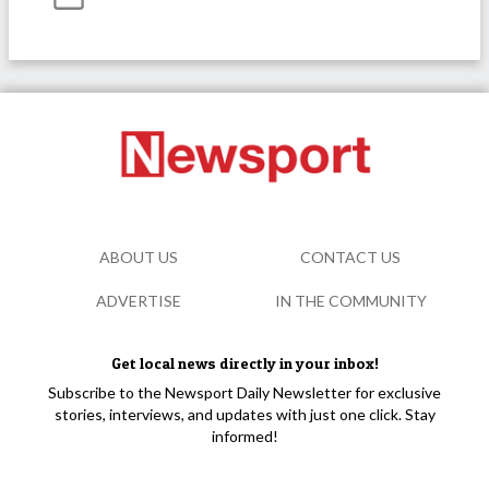
ABOUT US
CONTACT US
ADVERTISE
IN THE COMMUNITY
Get local news directly in your inbox!
Subscribe to the Newsport Daily Newsletter for exclusive
stories, interviews, and updates with just one click. Stay
informed!