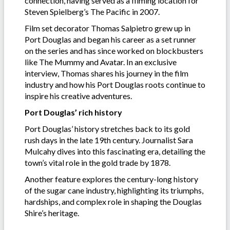
connection, having served as a filming location for
Steven Spielberg’s The Pacific
in 2007.
Film set decorator Thomas Salpietro grew up in
Port Douglas and began his career as a set runner
on the series and has since worked on blockbusters
like The Mummy and Avatar. In an exclusive
interview, Thomas shares his journey in the film
industry and how his Port Douglas roots continue to
inspire his creative adventures.
Port Douglas’ rich history
Port Douglas’ history stretches back to its gold
rush days in the late 19th century. Journalist Sara
Mulcahy dives into this fascinating era, detailing the
town’s vital role in the gold trade by 1878.
Another feature explores the century-long history
of the sugar cane industry, highlighting its triumphs,
hardships, and complex role in shaping the Douglas
Shire’s heritage.