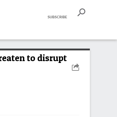
SUBSCRIBE
aten to disrupt