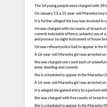
The 14 young people were charged with 39 o
On January 13, a 15-year-old Mareeba boy w
It is further alleged the boy was involved in
He was charged with six counts of breach of 
commit indictable offence, unlawful use of a 
and possess by night instrument of house br
He was refused police bail to appear in the
A 16-year-old Mareeba girl was arrested on J
She was charged one count each of unlawful us
enter dwelling and commit.
She is scheduled to appear in the Mareeba C
A 16-year-old Mareeba girl was arrested on J
It is alleged she gained entry to a parked ve
She was charged with five counts of breach o
She is scheduled to appear in the Mareeba M