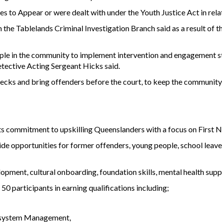
s to Appear or were dealt with under the Youth Justice Act in relat
he Tablelands Criminal Investigation Branch said as a result of t
ple in the community to implement intervention and engagement str
etective Acting Sergeant Hicks said.
checks and bring offenders before the court, to keep the community 
ts commitment to upskilling Queenslanders with a focus on First N
de opportunities for former offenders, young people, school leaver
pment, cultural onboarding, foundation skills, mental health suppo
 50 participants in earning qualifications including;
Ecosystem Management,