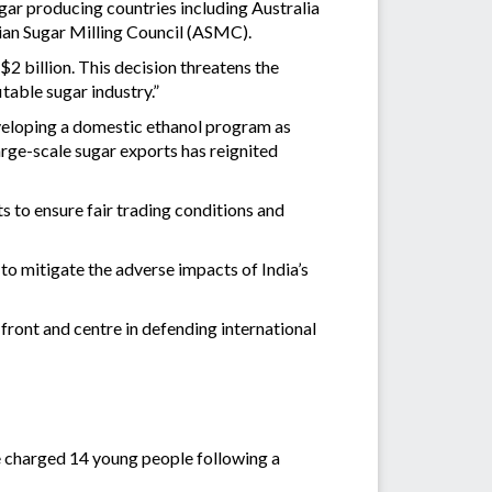
sugar producing countries including Australia
alian Sugar Milling Council (ASMC).
2 billion. This decision threatens the
table sugar industry.”
veloping a domestic ethanol program as
ge-scale sugar exports has reignited
 to ensure fair trading conditions and
o mitigate the adverse impacts of India’s
ront and centre in defending international
e charged 14 young people following a