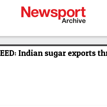
: Indian sugar exports thre