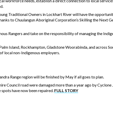
cal workforce needs, establish a direct connection to local service
aid.
g Traditional Owners in Lockhart River will have the opportunity 
ks to Chuulangun Aboriginal Corporation’s Skilling the Next G
nous Rangers and take on the responsibility of managing the Indi
e, Palm Island, Rockhampton, Gladstone Woorabinda, and across So
of local non-Indigenous employers.
ndra Range region will be finished by May if all goes to plan.
 Shire Council road were damaged more than a year ago by Cyclone
e spots have now been repaired.
FULL STORY