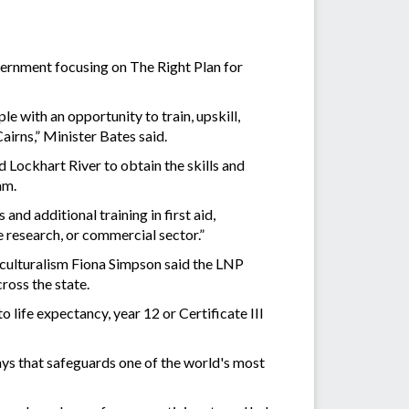
vernment focusing on The Right Plan for
 with an opportunity to train, upskill,
Cairns,” Minister Bates said.
 Lockhart River to obtain the skills and
ram.
and additional training in first aid,
 research, or commercial sector.”
culturalism Fiona Simpson said the LNP
ross the state.
 life expectancy, year 12 or Certificate III
ys that safeguards one of the world's most