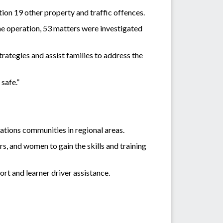
ion 19 other property and traffic offences.
he operation, 53 matters were investigated
ategies and assist families to address the
safe.”
ations communities in regional areas.
s, and women to gain the skills and training
rt and learner driver assistance.