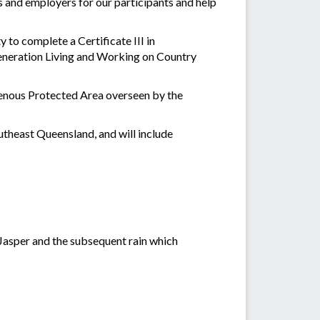
s and employers for our participants and help
to complete a Certificate III in
eneration Living and Working on Country
genous Protected Area overseen by the
utheast Queensland, and will include
 Jasper and the subsequent rain which