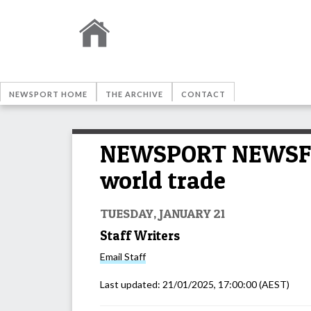
NEWSPORT HOME
THE ARCHIVE
CONTACT
NEWSPORT NEWSFEED
world trade
TUESDAY, JANUARY 21
Staff Writers
Email
Staff
Last updated:
21/01/2025, 17:00:00
(AEST)