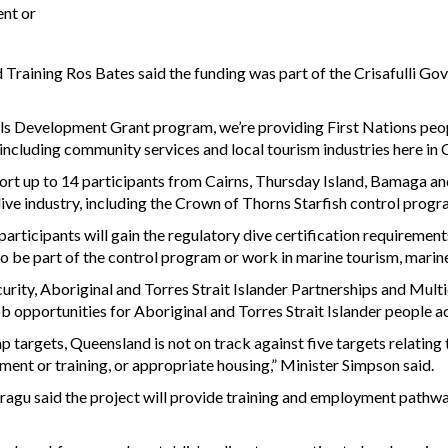
ment or
Training Ros Bates said the funding was part of the Crisafulli Go
 Development Grant program, we’re providing First Nations people
 - including community services and local tourism industries here in 
ort up to 14 participants from Cairns, Thursday Island, Bamaga and
dive industry, including the Crown of Thorns Starfish control prog
articipants will gain the regulatory dive certification requirements 
 be part of the control program or work in marine tourism, marine
ty, Aboriginal and Torres Strait Islander Partnerships and Multi
opportunities for Aboriginal and Torres Strait Islander people ac
targets, Queensland is not on track against five targets relating to
ment or training, or appropriate housing,” Minister Simpson said.
agu said the project will provide training and employment pathwa