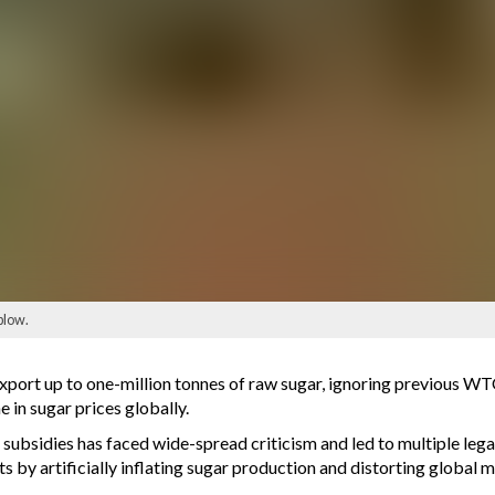
blow.
ort up to one-million tonnes of raw sugar, ignoring previous WTO 
 in sugar prices globally.
g subsidies has faced wide-spread criticism and led to multiple leg
 by artificially inflating sugar production and distorting global 