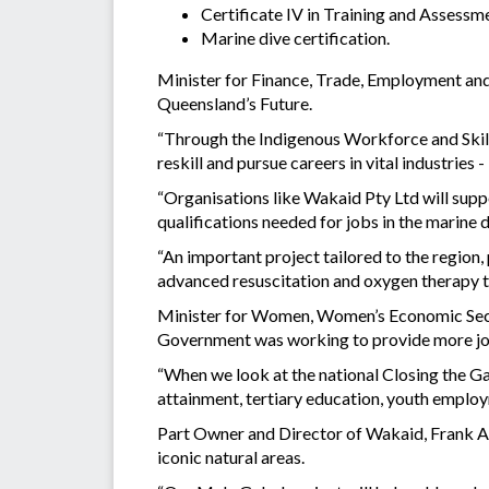
Certificate IV in Training and Assess
Marine dive certification.
Minister for Finance, Trade, Employment and 
Queensland’s Future.
“Through the Indigenous Workforce and Skills
reskill and pursue careers in vital industries
“Organisations like Wakaid Pty Ltd will supp
qualifications needed for jobs in the marine 
“An important project tailored to the region, p
advanced resuscitation and oxygen therapy to
Minister for Women, Women’s Economic Securi
Government was working to provide more job 
“When we look at the national Closing the Gap 
attainment, tertiary education, youth employ
Part Owner and Director of Wakaid, Frank Ar
iconic natural areas.