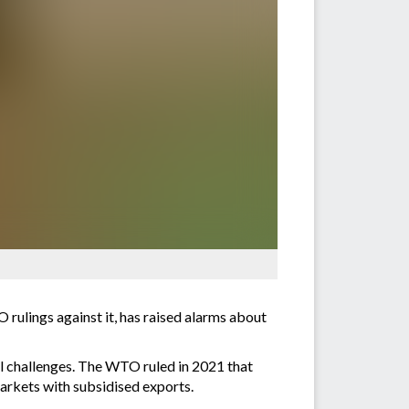
rulings against it, has raised alarms about
al challenges. The WTO ruled in 2021 that
markets with subsidised exports.