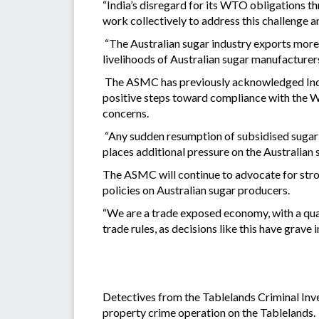
“India’s disregard for its WTO obligations thr
work collectively to address this challenge a
“The Australian sugar industry exports more t
livelihoods of Australian sugar manufacturers
The ASMC has previously acknowledged India’
positive steps toward compliance with the W
concerns.
“Any sudden resumption of subsidised sugar e
places additional pressure on the Australian s
The ASMC will continue to advocate for stron
policies on Australian sugar producers.
“We are a trade exposed economy, with a quar
trade rules, as decisions like this have grav
Detectives from the Tablelands Criminal Inv
property crime operation on the Tablelands.