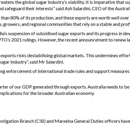
eatens the global sugar industry’s viability. It is imperative that 
nd safeguard their interests” said Ash Salardini, CEO of the Austr
han 80% of its production, and these exports are worth well over $
, growers, and regional communities that rely on a stable and profi
s suspension of subsidised sugar exports and its progress in de
TO’s 2021 rulings. However, the recent announcement to renew lar
xports risks destabilising global markets. This undermines efforts
ugar industry”, said Mr Salardini.
g enforcement of international trade rules and support measures t
ter of our GDP generated through exports. Australia needs to be f
e implications for the broader Australian economy.
estigation Branch (CIB) and Mareeba General Duties officers hav