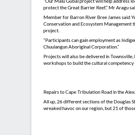
“Our Malu Gubal project will help address lo
protect the Great Barrier Reef,” Mr Aragu s
Member for Barron River Bree James said Youn
Conservation and Ecosystem Management than
project.
“Participants can gain employment as Indige
Chuulangun Aboriginal Corporation.”
Projects will also be delivered in Townsvill
workshops to build the cultural competency 
Repairs to Cape Tribulation Road in the Alexa
All up, 26 different sections of the Douglas
wreaked havoc on our region, but 21 of thos