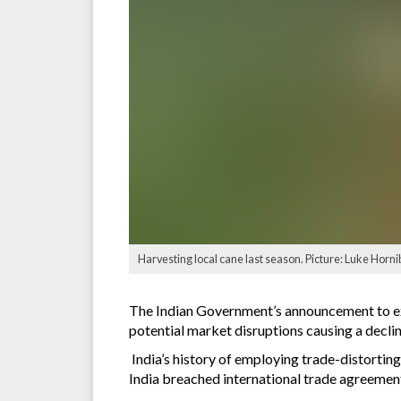
Harvesting local cane last season. Picture: Luke Horni
The Indian Government’s announcement to exp
potential market disruptions causing a decline
India’s history of employing trade-distortin
India breached international trade agreements