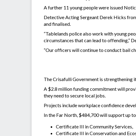
A further 11 young people were issued Notice
Detective Acting Sergeant Derek Hicks from t
and finalised.
“Tablelands police also work with young peo
circumstances that can lead to offending,” D
“Our officers will continue to conduct bail 
The Crisafulli Government is strengthening i
A $2.8 million funding commitment will provi
they need to secure local jobs.
Projects include workplace confidence develo
In the Far North, $484,700 will support up to
Certificate III in Community Services,
Certificate III in Conservation and 