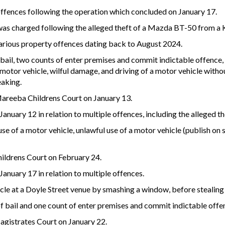
ffences following the operation which concluded on January 17.
as charged following the alleged theft of a Mazda BT-50 from a K
 various property offences dating back to August 2024.
bail, two counts of enter premises and commit indictable offence,
motor vehicle, wilful damage, and driving of a motor vehicle without
eaking.
 Mareeba Childrens Court on January 13.
anuary 12 in relation to multiple offences, including the alleged 
e of a motor vehicle, unlawful use of a motor vehicle (publish on s
hildrens Court on February 24.
anuary 17 in relation to multiple offences.
hicle at a Doyle Street venue by smashing a window, before stealing
f bail and one count of enter premises and commit indictable offe
agistrates Court on January 22.