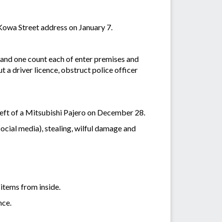
owa Street address on January 7.
 and one count each of enter premises and
 a driver licence, obstruct police officer
theft of a Mitsubishi Pajero on December 28.
ocial media), stealing, wilful damage and
 items from inside.
nce.