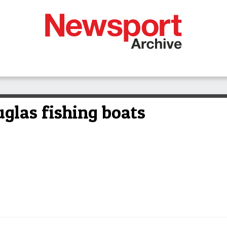
glas fishing boats