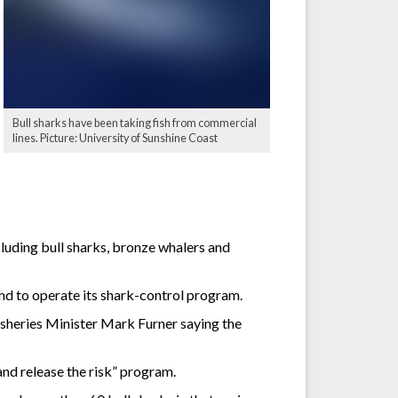
Bull sharks have been taking fish from commercial
lines. Picture: University of Sunshine Coast
luding bull sharks, bronze whalers and
d to operate its shark-control program.
isheries Minister Mark Furner saying the
nd release the risk” program.