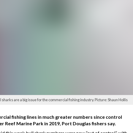
sharks are a big issue for the commercial fishing industry. Picture: Shaun Hollis
cial fishing lines in much greater numbers since control
 Reef Marine Park in 2019, Port Douglas fishers say.
d this week bull shark numbers were now “out of control”, with