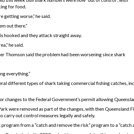
ing for food.
e getting worse,” he said.
em out there.”
is hooked and they attack straight away.
ea,” he said.
er Thomson said the problem had been worsening since shark
ing everything.”
l different types of shark taking commercial fishing catches, inc
or changes to the Federal Government’s permit allowing Queenslan
 Park were removed as part of the changes, with then Queensland F
to carry out control measures legally and safely.
 program from a “catch and remove the risk” program to a “catch a