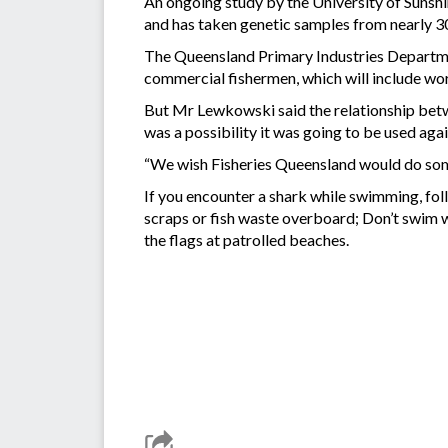
An ongoing study by the University of Sunshin
and has taken genetic samples from nearly 30
The Queensland Primary Industries Departmen
commercial fishermen, which will include wo
But Mr Lewkowski said the relationship betw
was a possibility it was going to be used aga
“We wish Fisheries Queensland would do some
If you encounter a shark while swimming, fol
scraps or fish waste overboard; Don’t swim w
the flags at patrolled beaches.