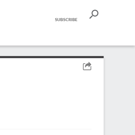
SUBSCRIBE