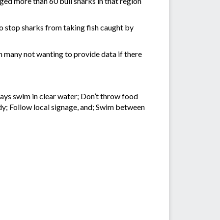
gged more than 60 bull sharks in that region
o stop sharks from taking fish caught by
 many not wanting to provide data if there
ays swim in clear water; Don’t throw food
ddy; Follow local signage, and; Swim between