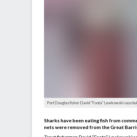
Port Douglas fisher David “Foota” Lewkowski says bull 
Sharks have been eating fish from commer
nets were removed from the Great Barrier
Trout fisherman David “Foota” Lewkowski sai