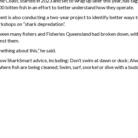
e Coast, started in 2023 and set to wrap up later this year, has ta
0 bitten fish in an effort to better understand how they operate.
t is also conducting a two-year project to identify better ways t
rkshops on “shark depredation”.
een many fishers and Fisheries Queensland had broken down, with
inst them.
thing about this,” he said.
low SharkSmart advice, including: Don’t swim at dawn or dusk; Alw
here fish are being cleaned; Swim, surf, snorkel or dive with a bu