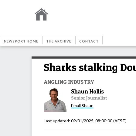
NEWSPORT HOME
THE ARCHIVE
CONTACT
Sharks stalking Dou
ANGLING INDUSTRY
Shaun Hollis
Senior Journalist
Email
Shaun
Last updated:
09/01/2025, 08:00:00
(AEST)