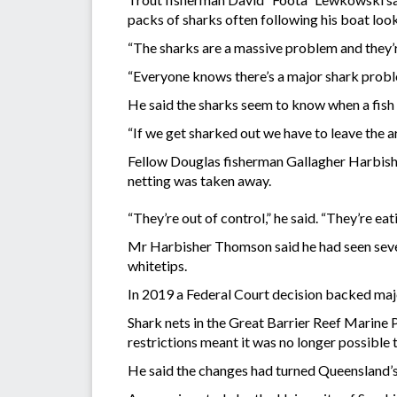
packs of sharks often following his boat look
“The sharks are a massive problem and they’r
“Everyone knows there’s a major shark probl
He said the sharks seem to know when a fish 
“If we get sharked out we have to leave the ar
Fellow Douglas fisherman Gallagher Harbish
netting was taken away.
“They’re out of control,” he said. “They’re eat
Mr Harbisher Thomson said he had seen severa
whitetips.
In 2019 a Federal Court decision backed maj
Shark nets in the Great Barrier Reef Marine
restrictions meant it was no longer possible 
He said the changes had turned Queensland’s